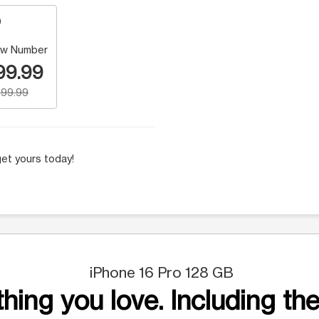
w Number
99.99
99.99
et yours today!
iPhone 16 Pro 128 GB
hing you love. Including the