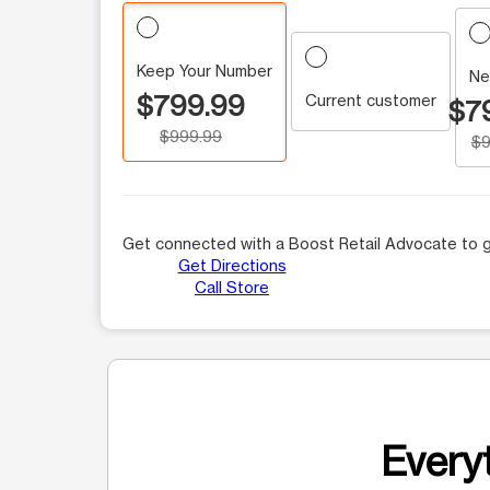
Keep Your Number
Ne
$799.99
Current customer
$7
$999.99
$9
Get connected with a Boost Retail Advocate to g
Get Directions
Call Store
Everyt