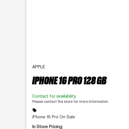
APPLE
IPHONE 16 PRO 128 GB
Contact for availability
Please contact the store for more information.
sell
iPhone 16 Pro On Sale
In Store Pricing: