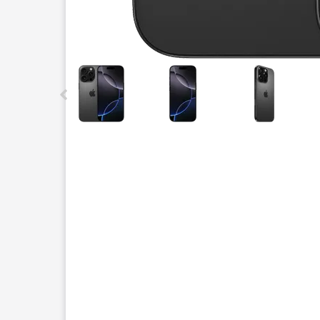
This carousel contains a column of small thumbnails.