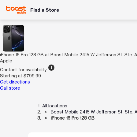
Find a Store
iPhone 16 Pro 128 GB at Boost Mobile 2415 W Jefferson St. Ste. 
Apple
info
Contact for availability
Starting at $799.99
Get directions
Call store
All locations
Boost Mobile 2415 W Jefferson St. Ste. 
iPhone 16 Pro 128 GB