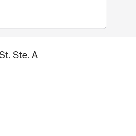
t. Ste. A