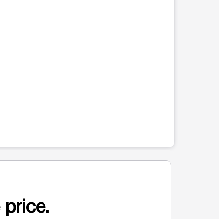
 price.