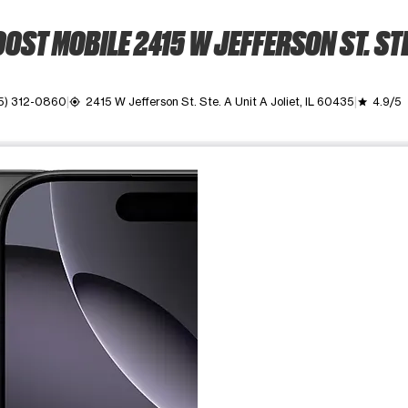
OST MOBILE 2415 W JEFFERSON ST. STE
5) 312-0860
2415 W Jefferson St. Ste. A Unit A Joliet, IL 60435
4.9/5
my_location
grade
ime. Use the Previous and Next buttons to move between images, o