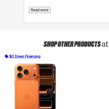
Read more
SHOP OTHER PRODUCTS
at
$0 Down Financing