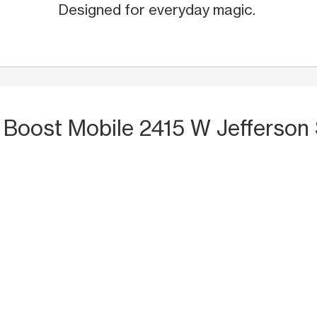
Designed for everyday magic.
 Boost Mobile 2415 W Jefferson S