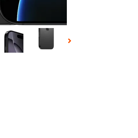
 Selecting a thumbnail will change the main image in the carousel t