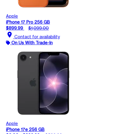
Apple
iPhone 17 Pro 256 GB
$899.99
$1,099.00
location_on
Contact for availability
On Us With Trade-In
Apple
iPhone 17e 256 GB