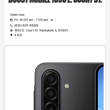
Open now
arrow_drop_down
Fri: 10:00 am - 7:00 pm
event_available
(815) 935-8888
call
1650 E. Court St. Kankakee, IL 60901
my_location
4.6/5
grade
This carousel shows one large product image at a time. Use t