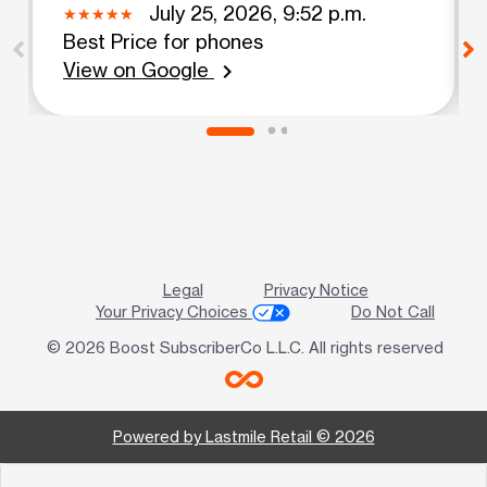
July 25, 2026, 9:52 p.m.
Best Price for phones
View on Google
chevron_right
Legal
Privacy Notice
Your Privacy Choices
Do Not Call
© 2026 Boost SubscriberCo L.L.C. All rights reserved
Powered by Lastmile Retail © 2026