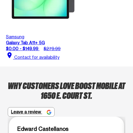
Samsung
Galaxy Tab A11+ 5G
$0.00 - $149.99
$279.99
location_on
Contact for availability
WHY CUSTOMERS LOVE BOOST MOBILE AT
1650 E. COURT ST.
Leave a review
Edward Castellanos