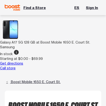
Find a Store
ES
Sign In
Galaxy A17 5G 128 GB at Boost Mobile 1650 E. Court St.
Samsung
info
In stock
Starting at $0.00 - $69.99
Get directions
Call store
Boost Mobile 1650 E. Court St.
BOOST MOBILE 1650 E. COURT ST.