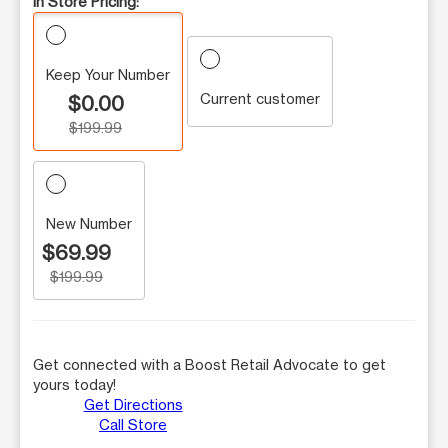
In Store Pricing:
Keep Your Number
Current customer
$0.00
$199.99
New Number
$69.99
$199.99
Get connected with a Boost Retail Advocate to get
yours today!
Get Directions
Call Store