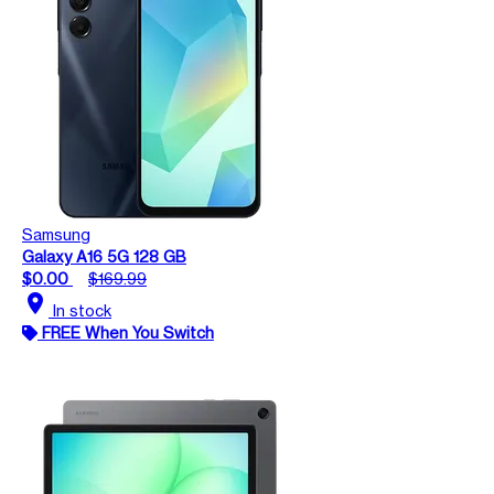
Samsung
Galaxy A16 5G 128 GB
$0.00
$169.99
location_on
In stock
FREE When You Switch