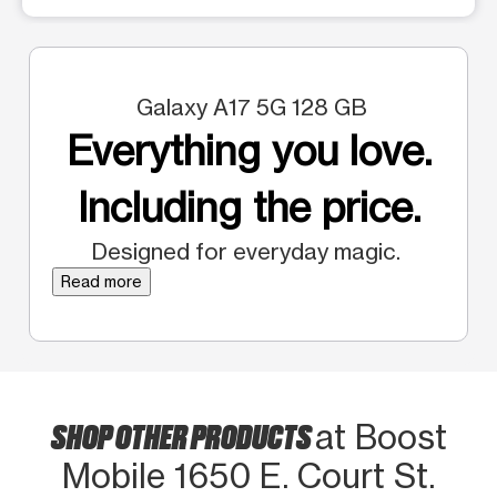
Galaxy A17 5G 128 GB
Everything you love.
Including the price.
Designed for everyday magic.
Read more
SHOP OTHER PRODUCTS
at Boost
Mobile 1650 E. Court St.