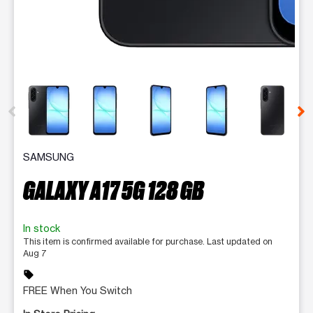
This carousel contains a column of small thumbnails. Selecting 
SAMSUNG
GALAXY A17 5G 128 GB
In stock
This item is confirmed available for purchase. Last updated on
Aug 7
sell
FREE When You Switch