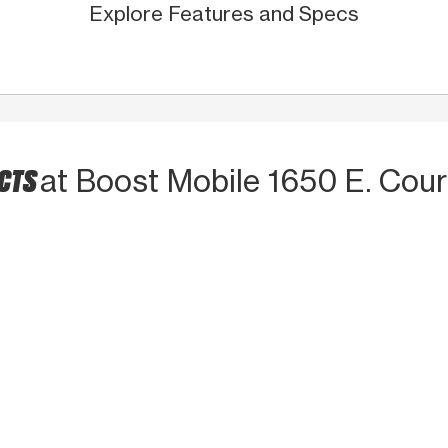
Explore Features and Specs
UCTS
at Boost Mobile 1650 E. Court