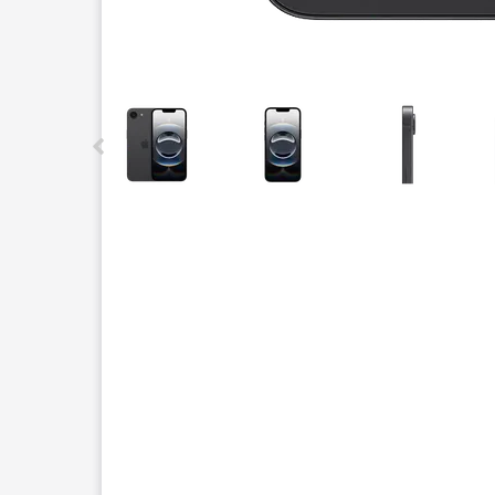
This carousel contains a column of small thumbnails.