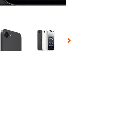
 Selecting a thumbnail will change the main image in the carousel t