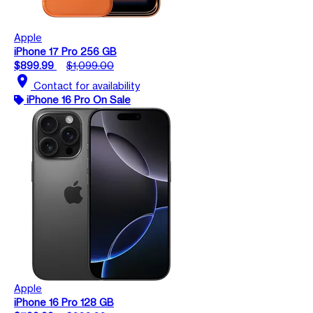
Apple
iPhone 17 Pro 256 GB
$899.99
$1,099.00
location_on
Contact for availability
iPhone 16 Pro On Sale
Apple
iPhone 16 Pro 128 GB