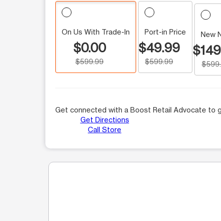
On Us With Trade-In
Port-in Price
New 
$0.00
$49.99
$149
$599.99
$599.99
$599
Get connected with a Boost Retail Advocate to g
Get Directions
Call Store