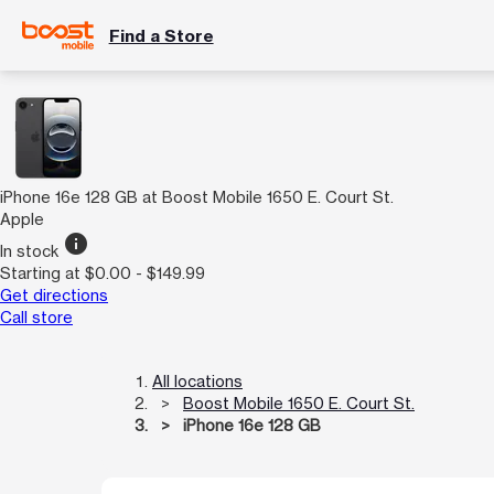
Find a Store
iPhone 16e 128 GB at Boost Mobile 1650 E. Court St.
Apple
info
In stock
Starting at $0.00 - $149.99
Get directions
Call store
All locations
Boost Mobile 1650 E. Court St.
iPhone 16e 128 GB