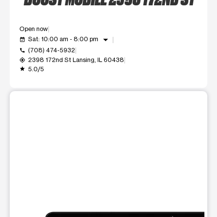
Open now
arrow_drop_down
Sat: 10:00 am - 8:00 pm
event_available
(708) 474-5932
call
2398 172nd St Lansing, IL 60438
my_location
5.0/5
grade
This carousel shows one large product image at a time. Use t