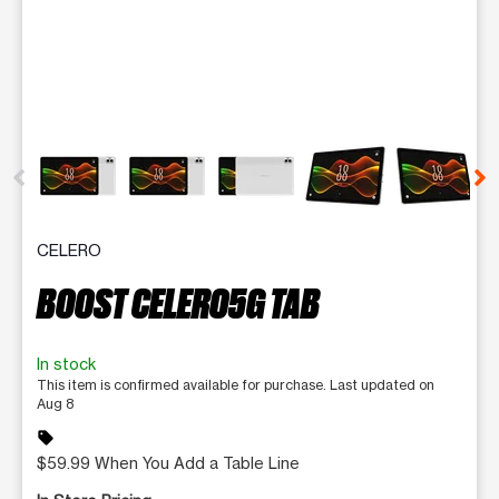
This carousel contains a column of small thumbnails. Selecting 
CELERO
BOOST CELERO5G TAB
In stock
This item is confirmed available for purchase. Last updated on
Aug 8
sell
$59.99 When You Add a Table Line