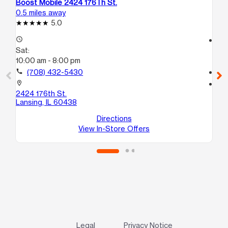
Boost Mobile 2424 176Th St.
Bo
0.5 miles away
2.1
5.0
access_time
access_time
Sat:
Sa
10:00 am - 8:00 pm
10
call
(708) 432-5430
call
location_on
location_on
2424 176th St.
10
Lansing, IL 60438
E
So
Directions
View In-Store Offers
Legal
Privacy Notice