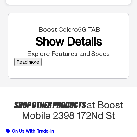
Boost Celero5G TAB
Show Details
Explore Features and Specs
Read more
SHOP OTHER PRODUCTS
at Boost
Mobile 2398 172Nd St
On Us With Trade-In