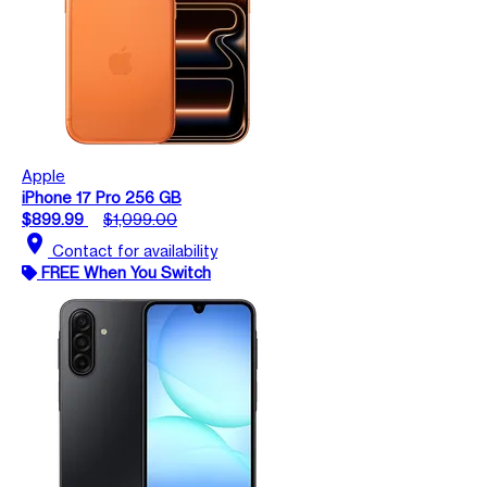
Apple
iPhone 17 Pro 256 GB
$899.99
$1,099.00
location_on
Contact for availability
FREE When You Switch