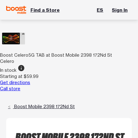
Find a Store
ES
Sign In
Boost Celero5G TAB at Boost Mobile 2398 172Nd St
Celero
info
In stock
Starting at $59.99
Get directions
Call store
Boost Mobile 2398 172Nd St
BOOST MOBILE 2398 172ND ST