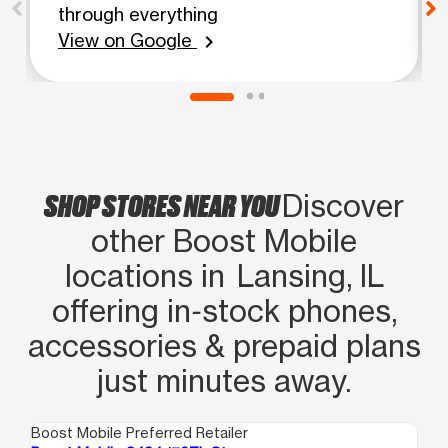
through everything
View on Google
chevron_right
SHOP STORES NEAR YOU
Discover
other Boost Mobile
locations in Lansing, IL
offering in‑stock phones,
accessories & prepaid plans
just minutes away.
Boost Mobile Preferred Retailer
Boo