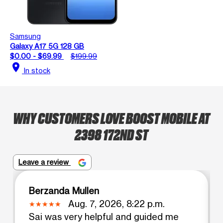
Samsung
Galaxy A17 5G 128 GB
$0.00 - $69.99
$199.99
location_on
In stock
WHY CUSTOMERS LOVE BOOST MOBILE AT
2398 172ND ST
Leave a review
Berzanda Mullen
Aug. 7, 2026, 8:22 p.m.
Sai was very helpful and guided me