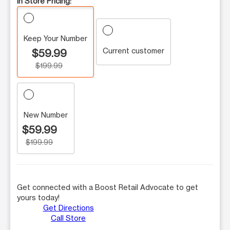
In Store Pricing:
Keep Your Number
Current customer
$59.99
$199.99
New Number
$59.99
$199.99
Get connected with a Boost Retail Advocate to get
yours today!
Get Directions
Call Store