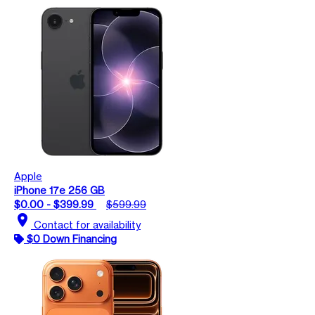
Apple
iPhone 17e 256 GB
$0.00 - $399.99
$599.99
location_on
Contact for availability
$0 Down Financing