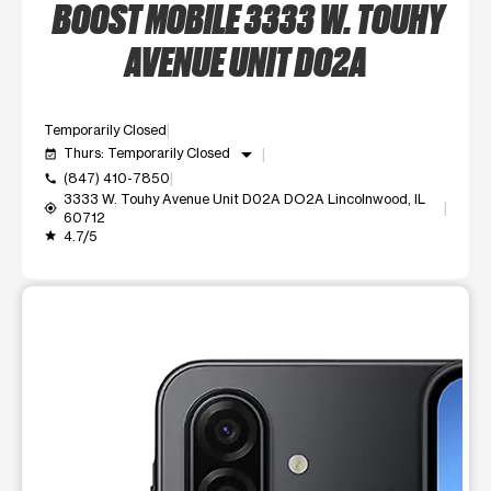
BOOST MOBILE 3333 W. TOUHY
AVENUE UNIT D02A
Temporarily Closed
arrow_drop_down
Thurs: Temporarily Closed
event_available
(847) 410-7850
call
3333 W. Touhy Avenue Unit D02A DO2A Lincolnwood, IL
my_location
60712
4.7/5
grade
This carousel shows one large product image at a time. Use t