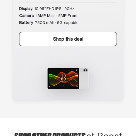
Display
10.95″ FHD IPS · 90Hz
Camera
13MP Main · 5MP Front
Battery
7500 mAh · 5G-capable
Shop this deal
SHOP OTHER PRODUCTS