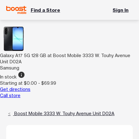
Find a Store
Sign In
Galaxy A17 5G 128 GB at Boost Mobile 3333 W. Touhy Avenue
Unit D02A
Samsung
info
In stock
Starting at $0.00 - $69.99
Get directions
Call store
Boost Mobile 3333 W. Touhy Avenue Unit D02A