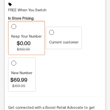
sell
FREE When You Switch
In Store Pricing:
Keep Your Number
Current customer
$0.00
$199.99
New Number
$69.99
$199.99
Get connected with a Boost Retail Advocate to get