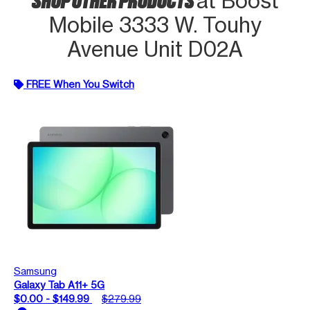
at Boost
Mobile 3333 W. Touhy
Avenue Unit D02A
FREE When You Switch
Samsung
Galaxy Tab A11+ 5G
$0.00 - $149.99
$279.99