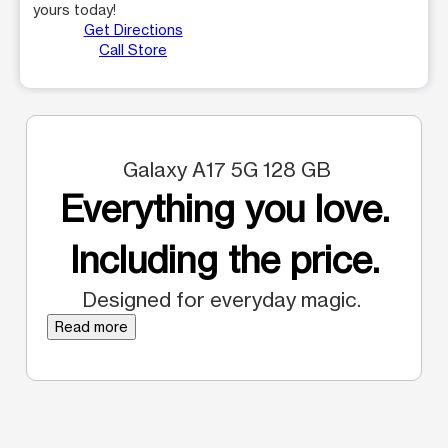
yours today!
Get Directions
Call Store
Galaxy A17 5G 128 GB
Everything you love.
Including the price.
Designed for everyday magic.
Read more