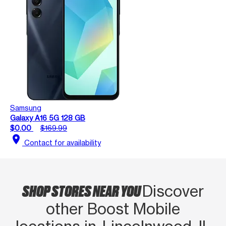
Samsung
Galaxy A16 5G 128 GB
$0.00
$169.99
location_on
Contact for availability
SHOP STORES NEAR YOU
Discover
other Boost Mobile