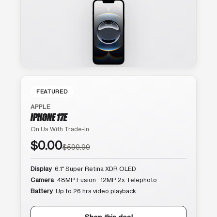
FEATURED
APPLE
IPHONE 17E
On Us With Trade-In
$0.00
$599.99
Display
6.1″ Super Retina XDR OLED
Camera
48MP Fusion · 12MP 2x Telephoto
Battery
Up to 26 hrs video playback