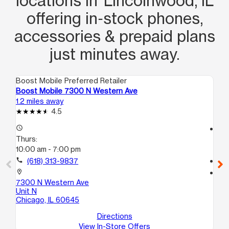
locations in Lincolnwood, IL
offering in‑stock phones,
accessories & prepaid plans
just minutes away.
Boost Mobile Preferred Retailer
Boo
Boost Mobile 7300 N Western Ave
Bo
1.2 miles away
1.6
4.5
access_time
access_time
Thurs:
Th
10:00 am - 7:00 pm
10
call
(618) 313-9837
call
location_on
location_on
7300 N Western Ave
23
Unit N
Ch
Chicago, IL 60645
Directions
View In-Store Offers