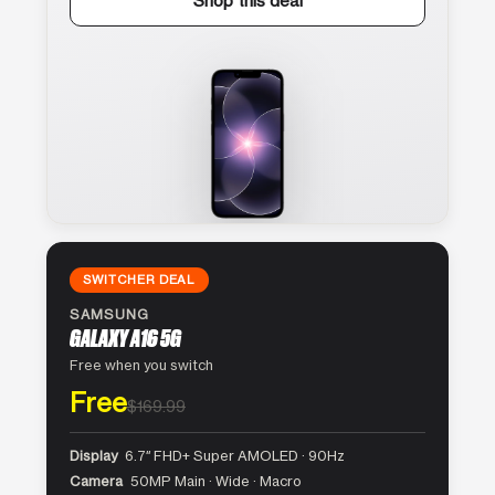
Shop this deal
SWITCHER DEAL
SAMSUNG
GALAXY A16 5G
Free when you switch
Free
$169.99
Display
6.7″ FHD+ Super AMOLED · 90Hz
Camera
50MP Main · Wide · Macro