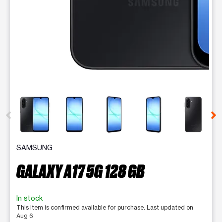
This carousel contains a column of small thumbnails. Selecting 
SAMSUNG
GALAXY A17 5G 128 GB
In stock
This item is confirmed available for purchase. Last updated on
Aug 6