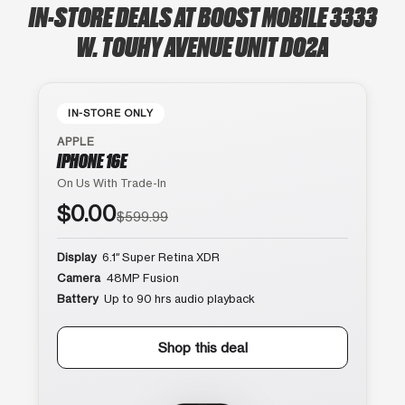
IN-STORE DEALS AT BOOST MOBILE 3333
W. TOUHY AVENUE UNIT D02A
IN-STORE ONLY
APPLE
IPHONE 16E
On Us With Trade-In
$0.00
$599.99
Display
6.1″ Super Retina XDR
Camera
48MP Fusion
Battery
Up to 90 hrs audio playback
Shop this deal