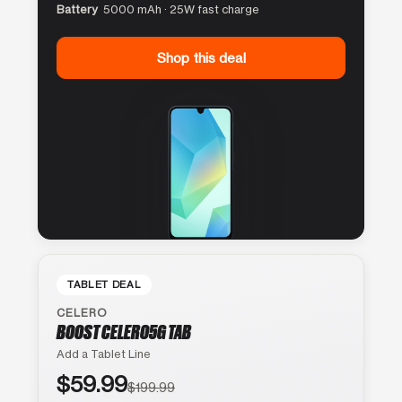
Battery
5000 mAh · 25W fast charge
Shop this deal
TABLET DEAL
CELERO
BOOST CELERO5G TAB
Add a Tablet Line
$59.99
$199.99