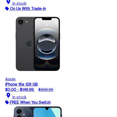
location_on
In stock
On Us With Trade-In
Apple
iPhone 16e 128 GB
$0.00 - $149.99
$599.99
location_on
In stock
FREE When You Switch