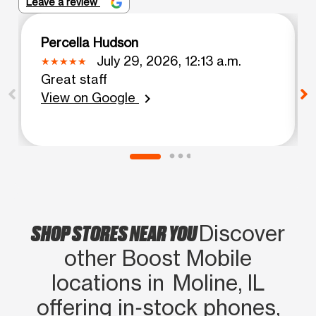
Leave a review
Percella Hudson
July 29, 2026, 12:13 a.m.
Great staff
View on Google
chevron_right
SHOP STORES NEAR YOU
Discover
other Boost Mobile
locations in Moline, IL
offering in‑stock phones,