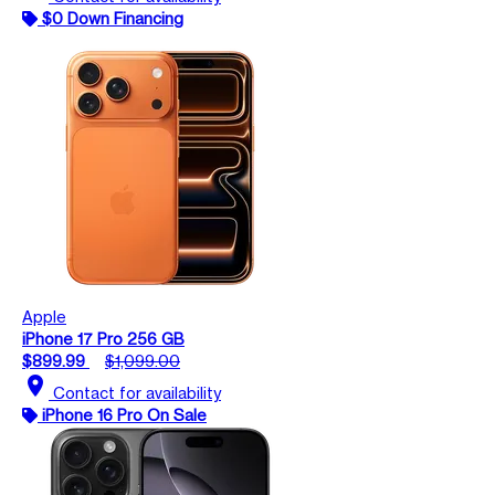
$0 Down Financing
Apple
iPhone 17 Pro 256 GB
$899.99
$1,099.00
location_on
Contact for availability
iPhone 16 Pro On Sale