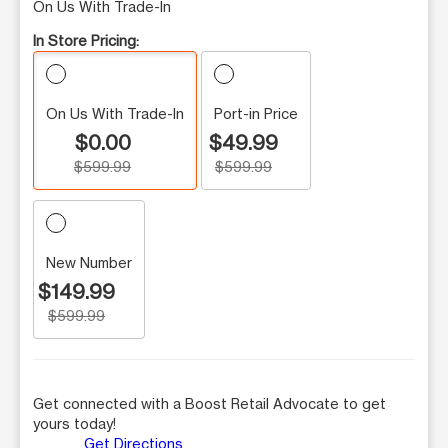
On Us With Trade-In
In Store Pricing:
On Us With Trade-In
Port-in Price
$0.00
$49.99
$599.99
$599.99
New Number
$149.99
$599.99
Get connected with a Boost Retail Advocate to get
yours today!
Get Directions