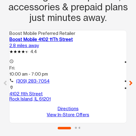
accessories & prepaid plans
just minutes away.
Boost Mobile Preferred Retailer
Boo
Boost Mobile 4102 11Th Street
Bo
2.8 miles away
3.1
4.4
access_time
access_time
Fri:
Fri
10:00 am - 7:00 pm
10
call
(309) 283-7054
call
location_on
location_on
4102 11th Street
43
Rock Island, IL 61201
Mol
Directions
View In-Store Offers