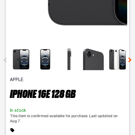
This carousel contains a column of small thumbnails. Selecting 
APPLE
IPHONE 16E 128 GB
In stock
This item is confirmed available for purchase. Last updated on
Aug 7
sell