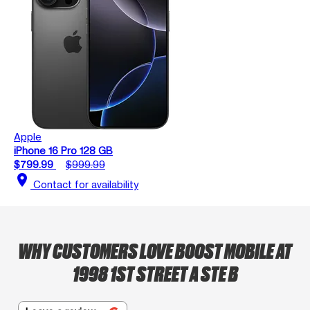
Apple
iPhone 16 Pro 128 GB
$799.99
$999.99
location_on
Contact for availability
WHY CUSTOMERS LOVE BOOST MOBILE AT
1998 1ST STREET A STE B