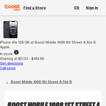
Find a Store
ES
Sign In
iPhone 16e 128 GB at Boost Mobile 1998 1St Street A Ste B
Apple
info
In stock
Starting at $0.00 - $149.99
Get directions
Call store
Boost Mobile 1998 1St Street A Ste B
BOOST MOBILE 1998 1ST STREET A