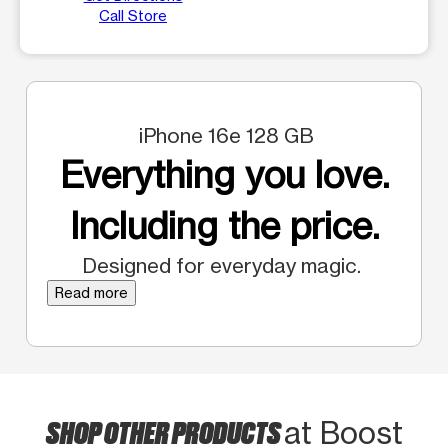
Call Store
iPhone 16e 128 GB
Everything you love.
Including the price.
Designed for everyday magic.
Read more
SHOP OTHER PRODUCTS
at Boost