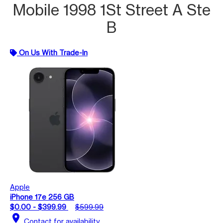
Mobile 1998 1St Street A Ste
B
On Us With Trade-In
Apple
iPhone 17e 256 GB
$0.00 - $399.99
$599.99
location_on
Contact for availability