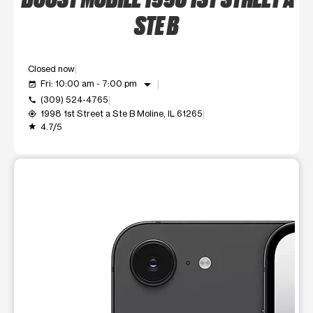
STE B
Closed now
arrow_drop_down
Fri: 10:00 am - 7:00 pm
event_available
(309) 524-4765
call
1998 1st Street a Ste B Moline, IL 61265
my_location
4.7/5
grade
This carousel shows one large product image at a time. Use t