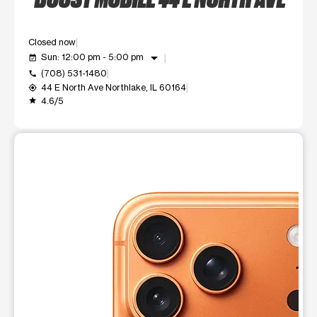
Closed now
arrow_drop_down
Sun: 12:00 pm - 5:00 pm
event_available
(708) 531-1480
call
44 E North Ave Northlake, IL 60164
my_location
4.6/5
grade
This carousel shows one large product image at a time. Use t