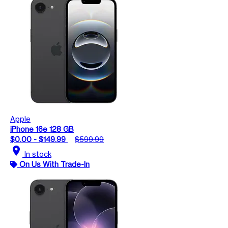
Apple
iPhone 16e 128 GB
$0.00 - $149.99
$599.99
location_on
In stock
On Us With Trade-In