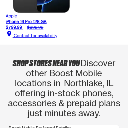
Apple
iPhone 16 Pro 128 GB
$799.99
$999.99
location_on
Contact for availability
SHOP STORES NEAR YOU
Discover
other Boost Mobile
locations in Northlake, IL
offering in‑stock phones,
accessories & prepaid plans
just minutes away.
Boost Mobile Preferred Retailer
Boo