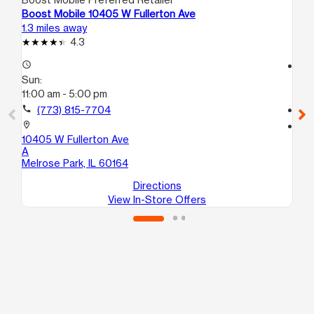
Boost Mobile 10405 W Fullerton Ave
Bo
1.3 miles away
2.0
4.3
access_time
access_time
Sun:
Su
11:00 am - 5:00 pm
11:
call
(773) 815-7704
call
location_on
location_on
10405 W Fullerton Ave
55
A
Hil
Melrose Park, IL 60164
Directions
View In-Store Offers