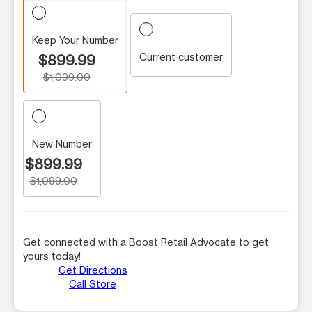
Keep Your Number
Current customer
$899.99
$1,099.00
New Number
$899.99
$1,099.00
Get connected with a Boost Retail Advocate to get
yours today!
Get Directions
Call Store