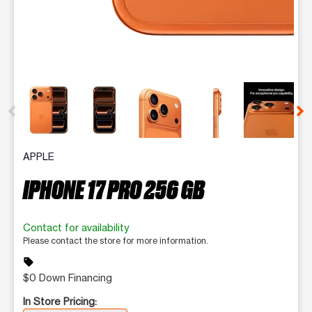
This carousel contains a column of small thumbnails. Selecting 
APPLE
IPHONE 17 PRO 256 GB
Contact for availability
Please contact the store for more information.
sell
$0 Down Financing
In Store Pricing: