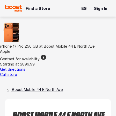
Find a Store
ES
Sign In
iPhone 17 Pro 256 GB at Boost Mobile 44 E North Ave
Apple
info
Contact for availability
Starting at $899.99
Get directions
Call store
Boost Mobile 44 E North Ave
BOOST MOBILE 44 E NORTH AVE