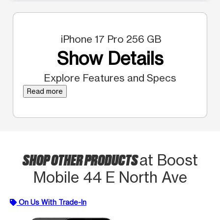
iPhone 17 Pro 256 GB
Show Details
Explore Features and Specs
Read more
SHOP OTHER PRODUCTS
at Boost
Mobile 44 E North Ave
On Us With Trade-In