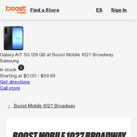
Find a Store
ES
Sign In
Galaxy A17 5G 128 GB at Boost Mobile 1027 Broadway
Samsung
info
In stock
Starting at $0.00 - $69.99
Get directions
Call store
Boost Mobile 1027 Broadway
BOOST MOBILE 1027 BROADWAY