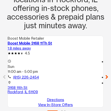
offering in‑stock phones,
accessories & prepaid plans
just minutes away.
Boost Mobile Retailer
Boo
Boost Mobile 3168 11Th St
Bo
1.8 miles away
2.9
4.5
access_time
access_time
Sun:
Su
11:00 am - 5:00 pm
12
call
(815) 226-2454
call
location_on
location_on
3168 11th St
32
Rockford, IL 61109
Roc
Directions
View In-Store Offers