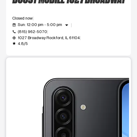
Closed now
arrow_drop_down
Sun: 12:00 pm - 5:00 pm
event_available
(815) 962-5070
call
1027 Broadway Rockford, IL 61104
my_location
4.8/5
grade
This carousel shows one large product image at a time. Use t