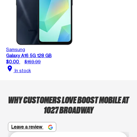
Samsung
Galaxy A16 5G 128 GB
$0.00
$169.99
location_on
In stock
WHY CUSTOMERS LOVE BOOST MOBILE AT
1027 BROADWAY
Leave a review