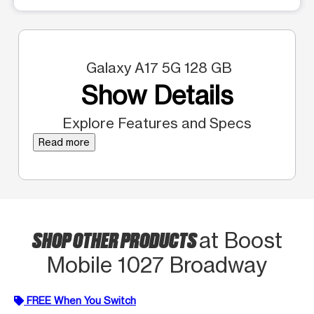
Galaxy A17 5G 128 GB
Show Details
Explore Features and Specs
Read more
SHOP OTHER PRODUCTS
at Boost
Mobile 1027 Broadway
FREE When You Switch