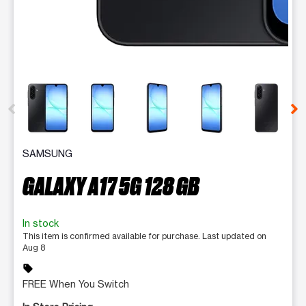
This carousel contains a column of small thumbnails. Selecting 
SAMSUNG
GALAXY A17 5G 128 GB
In stock
This item is confirmed available for purchase. Last updated on
Aug 8
sell
FREE When You Switch