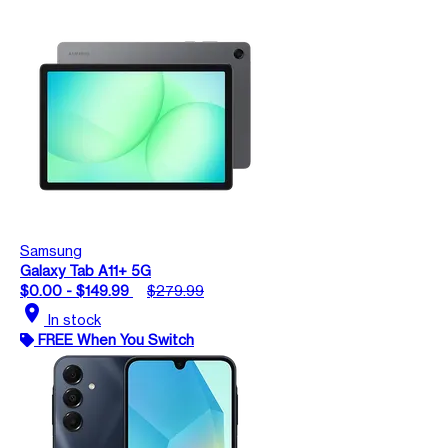
Samsung
Galaxy Tab A11+ 5G
$0.00 - $149.99
$279.99
location_on
In stock
FREE When You Switch