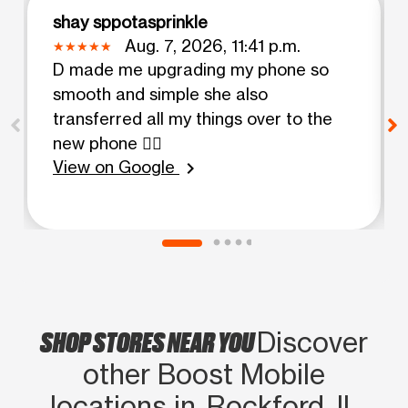
shay sppotasprinkle
Aug. 7, 2026, 11:41 p.m.
D made me upgrading my phone so
smooth and simple she also
transferred all my things over to the
new phone 👍🏻
View on Google
chevron_right
SHOP STORES NEAR YOU
Discover
other Boost Mobile
locations in Rockford, IL