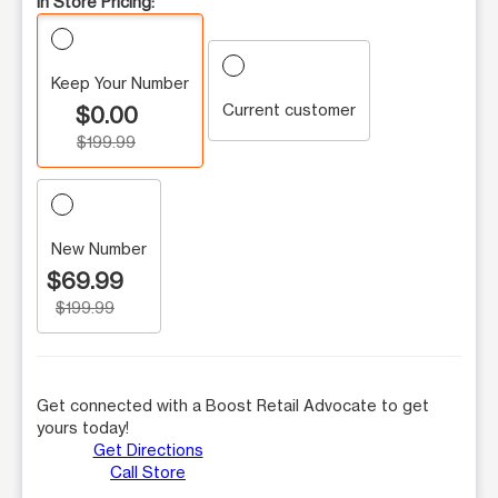
In Store Pricing:
Keep Your Number
Current customer
$0.00
$199.99
New Number
$69.99
$199.99
Get connected with a Boost Retail Advocate to get
yours today!
Get Directions
Call Store