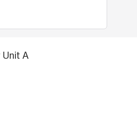
 Unit A