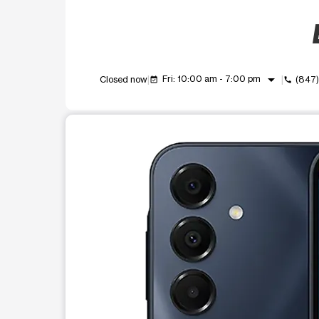
arrow_drop_down
Fri: 10:00 am - 7:00 pm
Closed now
(847
event_available
call
This carousel shows one large product image at a t