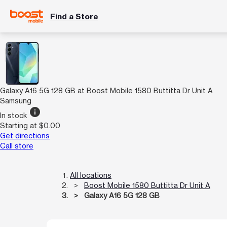
Find a Store
Galaxy A16 5G 128 GB at Boost Mobile 1580 Buttitta Dr Unit A
Samsung
info
In stock
Starting at $0.00
Get directions
Call store
All locations
Boost Mobile 1580 Buttitta Dr Unit A
Galaxy A16 5G 128 GB