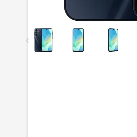
This carousel contains a column of small thumbnails.