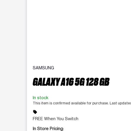
SAMSUNG
GALAXY A16 5G 128 GB
In stock
This item is confirmed available for purchase. Last updat
sell
FREE When You Switch
In Store Pricing: