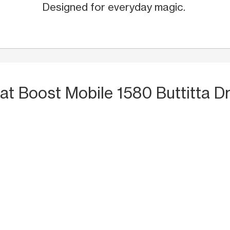
Designed for everyday magic.
at Boost Mobile 1580 Buttitta Dr