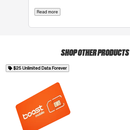
Read more
SHOP OTHER PRODUCTS
$25 Unlimited Data Forever