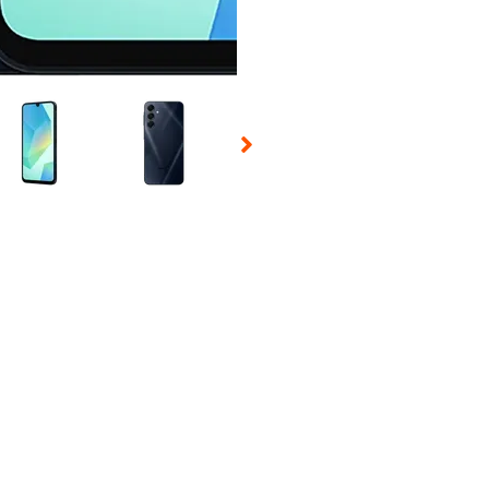
 Selecting a thumbnail will change the main image in the carousel t