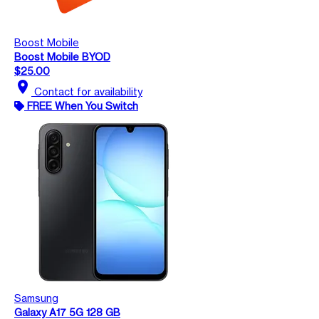
Boost Mobile
Boost Mobile BYOD
$25.00
location_on
Contact for availability
FREE When You Switch
Samsung
Galaxy A17 5G 128 GB