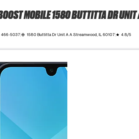
BOOST MOBILE 1580 BUTTITTA DR UNIT 
) 466-5037
1580 Buttitta Dr Unit A A Streamwood, IL 60107
4.8/5
my_location
grade
ime. Use the Previous and Next buttons to move between images, o