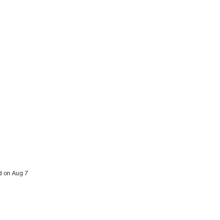
ed on Aug 7