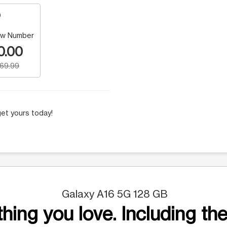
w Number
0.00
169.99
et yours today!
Galaxy A16 5G 128 GB
hing you love. Including the