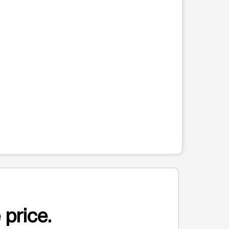
 price.