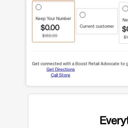
Keep Your Number
Ne
$0.00
Current customer
$
$169.99
$
Get connected with a Boost Retail Advocate to g
Get Directions
Call Store
Everyt