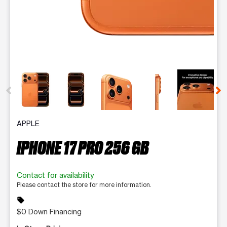
This carousel contains a column of small thumbnails. Selecting 
APPLE
IPHONE 17 PRO 256 GB
Contact for availability
Please contact the store for more information.
sell
$0 Down Financing