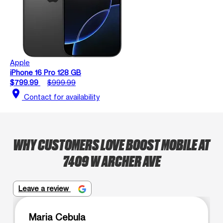
Apple
iPhone 16 Pro 128 GB
$799.99
$999.99
location_on
Contact for availability
WHY CUSTOMERS LOVE BOOST MOBILE AT
7409 W ARCHER AVE
Leave a review
Maria Cebula