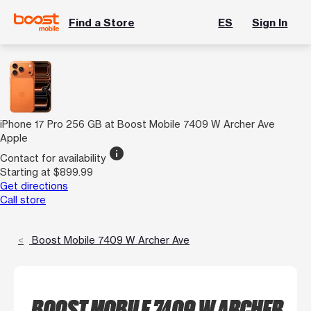
Find a Store
ES
Sign In
iPhone 17 Pro 256 GB at Boost Mobile 7409 W Archer Ave
Apple
info
Contact for availability
Starting at $899.99
Get directions
Call store
Boost Mobile 7409 W Archer Ave
BOOST MOBILE 7409 W ARCHER