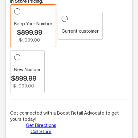
In Store Pricing:
Keep Your Number
Current customer
$899.99
$1,099.00
New Number
$899.99
$1,099.00
Get connected with a Boost Retail Advocate to get
yours today!
Get Directions
Call Store