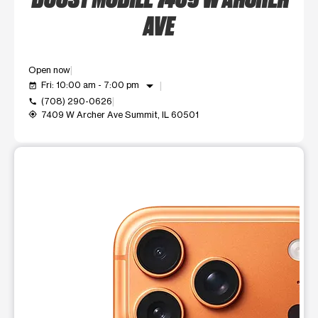
AVE
Open now
arrow_drop_down
Fri: 10:00 am - 7:00 pm
event_available
(708) 290-0626
call
7409 W Archer Ave Summit, IL 60501
my_location
This carousel shows one large product image at a time. Use t