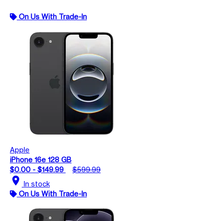
On Us With Trade-In
Apple
iPhone 16e 128 GB
$0.00 - $149.99
$599.99
location_on
In stock
On Us With Trade-In