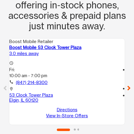
offering in‑stock phones,
accessories & prepaid plans
just minutes away.
Boost Mobile Retailer
Boo
Boost Mobile 53 Clock Tower Plaza
Bo
3.0 miles away
3.0
access_time
Fri:
access_time
10:00 am - 7:00 pm
Fri
10
call
(847) 214-8300
call
location_on
53 Clock Tower Plaza
location_on
Elgin, IL 60120
55
Co
Directions
View In-Store Offers