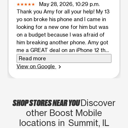
May 28, 2026, 10:29 p.m.
Thank you Amy for all your help! My 13
yo son broke his phone and I came in
looking for a new one for him but was
on a budget because I was afraid of
him breaking another phone. Amy got
me a GREAT deal on an iPhone 12 that
was within my budget and got me the
Read more
pro max edition. WAY more than my
View on Google
chevron_right
son needed but for the price I couldn’t
pass it up. She included an insanely
durable case AND screen protector
for me. 100 starts for her. The owner
SHOP STORES NEAR YOU
Discover
also came in briefly and was so nice as
other Boost Mobile
well -was willing to drive to another
location for a different color I was
locations in Summit, IL
looking for.