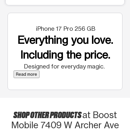
iPhone 17 Pro 256 GB
Everything you love.
Including the price.
Designed for everyday magic.
Read more
SHOP OTHER PRODUCTS
at Boost
Mobile 7409 W Archer Ave