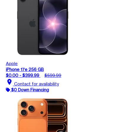
Apple
iPhone 17e 256 GB
$0.00 - $399.99
$599.99
location_on
Contact for availability
$0 Down Financing