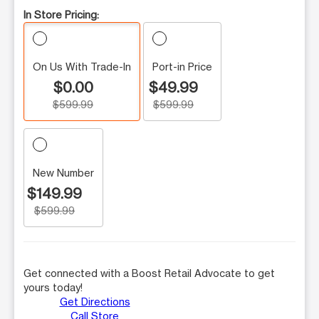
In Store Pricing:
On Us With Trade-In
Port-in Price
$0.00
$49.99
$599.99
$599.99
New Number
$149.99
$599.99
Get connected with a Boost Retail Advocate to get
yours today!
Get Directions
Call Store