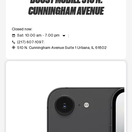
CUNNINGHAM AVENUE
Closed now
arrow_drop_down
Sat: 10:00 am - 7:00 pm
event_available
(217) 607-1097
call
510 N. Cunningham Avenue Suite 1 Urbana, IL 61802
my_location
This carousel shows one large product image at a time. Use t