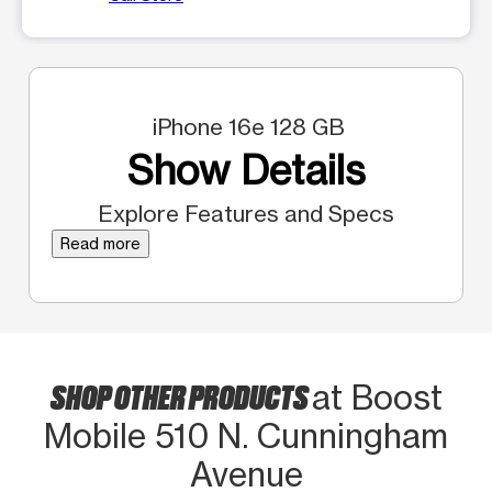
iPhone 16e 128 GB
Show Details
Explore Features and Specs
Read more
SHOP OTHER PRODUCTS
at Boost
Mobile 510 N. Cunningham
Avenue