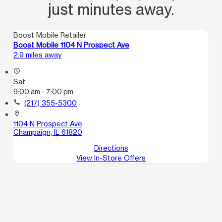
just minutes away.
Boost Mobile Retailer
Boost Mobile 1104 N Prospect Ave
2.9 miles away
access_time
Sat:
9:00 am - 7:00 pm
call
(217) 355-5300
location_on
1104 N Prospect Ave
Champaign, IL 61820
Directions
View In-Store Offers