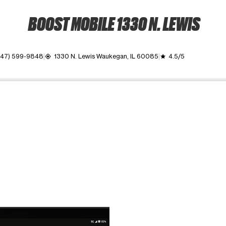
BOOST MOBILE 1330 N. LEWIS
847) 599-9848
1330 N. Lewis Waukegan, IL 60085
4.5/5
my_location
grade
ime. Use the Previous and Next buttons to move between images, o