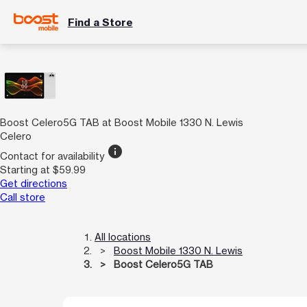
Find a Store
Boost Celero5G TAB at Boost Mobile 1330 N. Lewis
Celero
info
Contact for availability
Starting at $59.99
Get directions
Call store
All locations
Boost Mobile 1330 N. Lewis
Boost Celero5G TAB