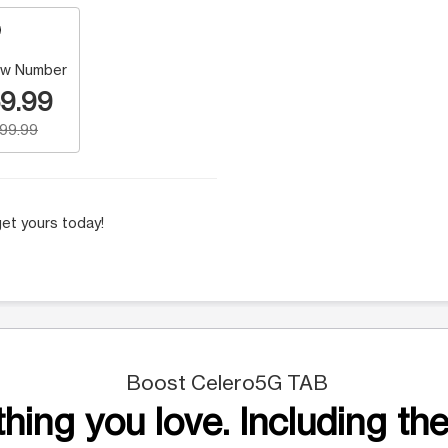
w Number
9.99
199.99
et yours today!
Boost Celero5G TAB
hing you love. Including the