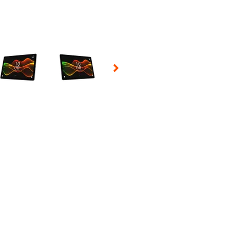
 Selecting a thumbnail will change the main image in the carousel t