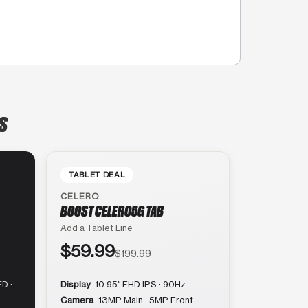
IS
TABLET DEAL
CELERO
BOOST CELERO5G TAB
Add a Tablet Line
$59.99
$199.99
D ·
Display
10.95″ FHD IPS · 90Hz
Camera
13MP Main · 5MP Front