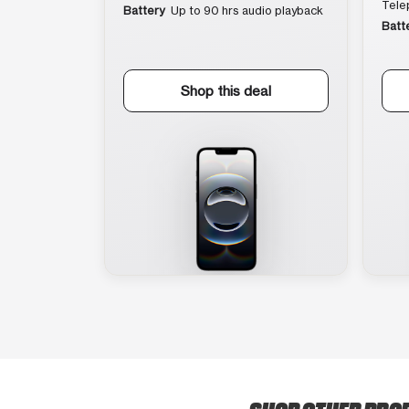
Tele
Battery
Up to 90 hrs audio playback
Batt
Shop this deal