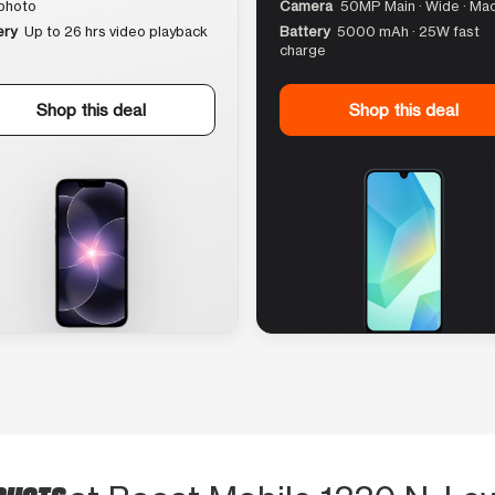
photo
Camera
50MP Main · Wide · Ma
ery
Up to 26 hrs video playback
Battery
5000 mAh · 25W fast
charge
Shop this deal
Shop this deal