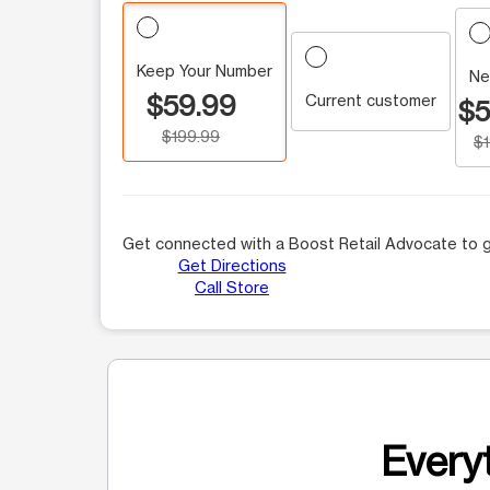
Keep Your Number
Ne
$59.99
Current customer
$5
$199.99
$
Get connected with a Boost Retail Advocate to g
Get Directions
Call Store
Everyt