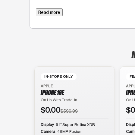
Read more
I
IN-STORE ONLY
FE
APPLE
APP
IPHONE 16E
IPH
On Us With Trade-In
On U
$0.00
$0
$599.99
Display
6.1″ Super Retina XDR
Disp
Camera
48MP Fusion
Cam