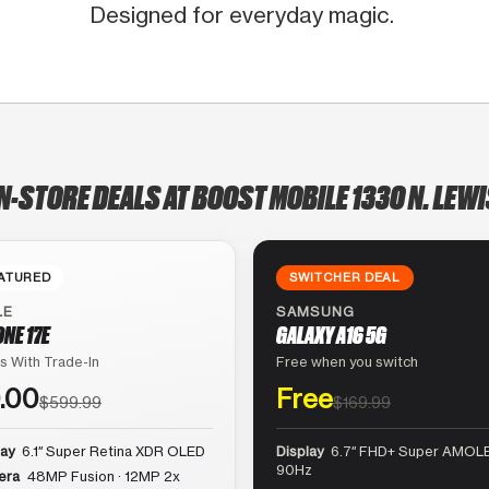
Designed for everyday magic.
N-STORE DEALS AT BOOST MOBILE 1330 N. LEW
ATURED
SWITCHER DEAL
LE
SAMSUNG
ONE 17E
GALAXY A16 5G
s With Trade-In
Free when you switch
.00
Free
$599.99
$169.99
lay
6.1″ Super Retina XDR OLED
Display
6.7″ FHD+ Super AMOLE
90Hz
era
48MP Fusion · 12MP 2x