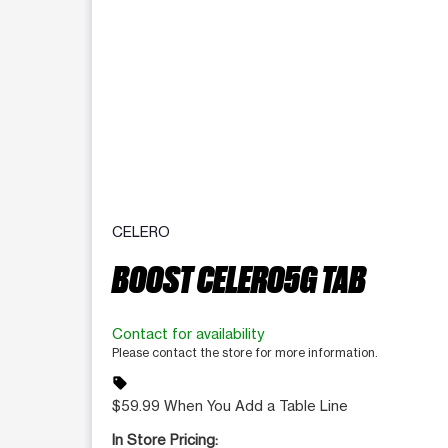
CELERO
BOOST CELERO5G TAB
Contact for availability
Please contact the store for more information.
sell
$59.99 When You Add a Table Line
In Store Pricing: