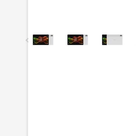
This carousel contains a column of small thumbnails.