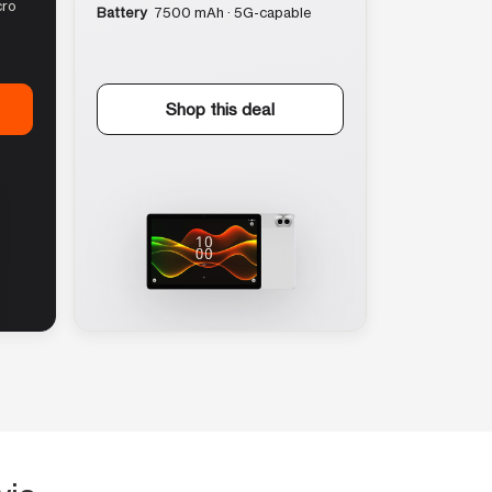
cro
Battery
7500 mAh · 5G-capable
Shop this deal