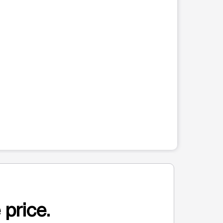
 price.