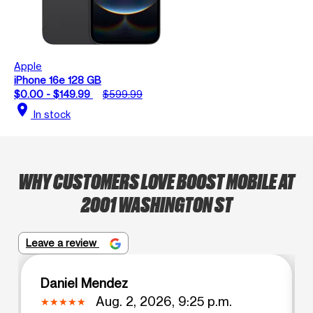
Apple
iPhone 16e 128 GB
$0.00 - $149.99
$599.99
location_on
In stock
WHY CUSTOMERS LOVE BOOST MOBILE AT
2001 WASHINGTON ST
Leave a review
Daniel Mendez
Aug. 2, 2026, 9:25 p.m.