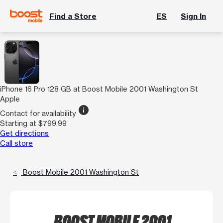
Find a Store
ES
Sign In
iPhone 16 Pro 128 GB at Boost Mobile 2001 Washington St
Apple
info
Contact for availability
Starting at $799.99
Get directions
Call store
Boost Mobile 2001 Washington St
BOOST MOBILE 2001