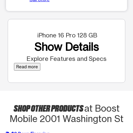
iPhone 16 Pro 128 GB
Show Details
Explore Features and Specs
Read more
SHOP OTHER PRODUCTS
at Boost
Mobile 2001 Washington St