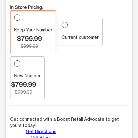
In Store Pricing:
Keep Your Number
Current customer
$799.99
$999.99
New Number
$799.99
$999.99
Get connected with a Boost Retail Advocate to get
yours today!
Get Directions
Call Store