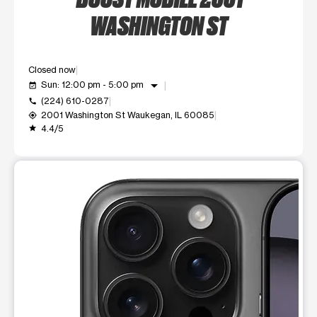
WASHINGTON ST
Closed now
arrow_drop_down
Sun: 12:00 pm - 5:00 pm
event_available
(224) 610-0287
call
2001 Washington St Waukegan, IL 60085
my_location
4.4/5
grade
This carousel shows one large product image at a time. Use t