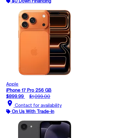
$0 Down Financing
Apple
iPhone 17 Pro 256 GB
$899.99
$1,099.00
location_on
Contact for availability
On Us With Trade-In