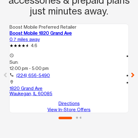
accessories & prepaid plans
just minutes away.
Boost Mobile Preferred Retailer
Boo
Boost Mobile 1820 Grand Ave
Bo
0.7 miles away
0.8
4.6
access_time
access_time
Sun:
Su
12:00 pm - 5:00 pm
11:
call
(224) 656-5490
call
location_on
location_on
1820 Grand Ave
201
Waukegan, IL 60085
Wa
Directions
View In-Store Offers