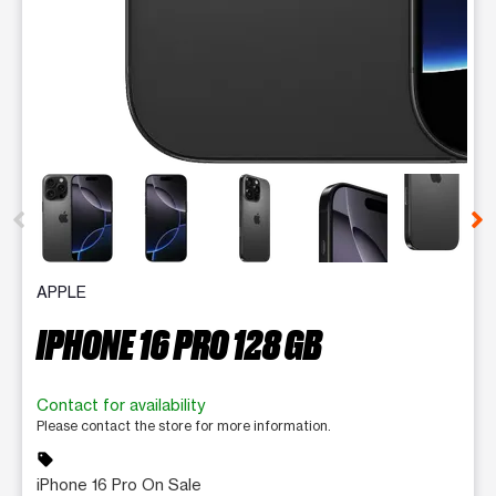
This carousel contains a column of small thumbnails. Selecting 
APPLE
IPHONE 16 PRO 128 GB
Contact for availability
Please contact the store for more information.
sell
iPhone 16 Pro On Sale