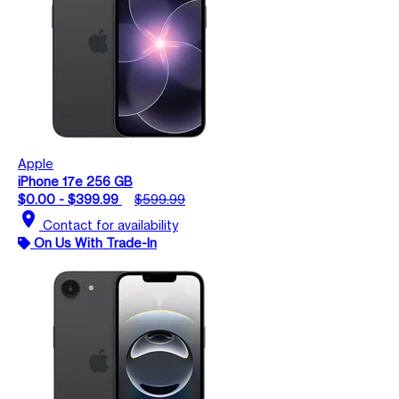
Apple
iPhone 17e 256 GB
$0.00 - $399.99
$599.99
location_on
Contact for availability
On Us With Trade-In