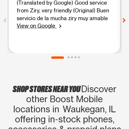
(Translated by Google) Good service
from Ziry, very friendly (Original) Buen
servicio de la mucha ziry muy amable
View on Google
chevron_right
SHOP STORES NEAR YOU
Discover
other Boost Mobile
locations in Waukegan, IL
offering in‑stock phones,