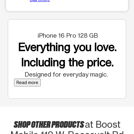
iPhone 16 Pro 128 GB
Everything you love.
Including the price.
Designed for everyday magic.
Read more
SHOP OTHER PRODUCTS
at Boost