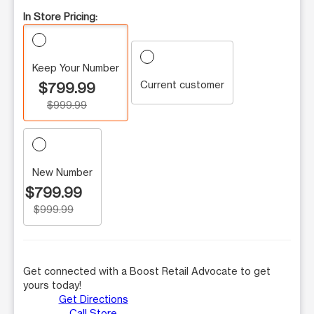
In Store Pricing:
Keep Your Number
Current customer
$799.99
$999.99
New Number
$799.99
$999.99
Get connected with a Boost Retail Advocate to get
yours today!
Get Directions
Call Store