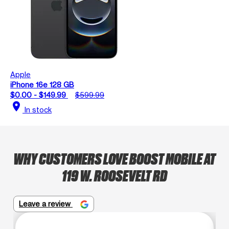
Apple
iPhone 16e 128 GB
$0.00 - $149.99
$599.99
location_on
In stock
WHY CUSTOMERS LOVE BOOST MOBILE AT
119 W. ROOSEVELT RD
Leave a review