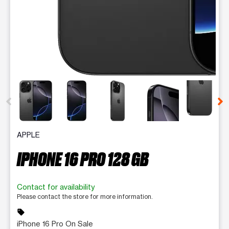
This carousel contains a column of small thumbnails. Selecting 
APPLE
IPHONE 16 PRO 128 GB
Contact for availability
Please contact the store for more information.
sell
iPhone 16 Pro On Sale