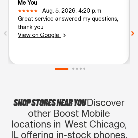
Me You
Aug. 5, 2026, 4:20 p.m.
Great service answered my questions,
thank you
View on Google
chevron_right
SHOP STORES NEAR YOU
Discover
other Boost Mobile
locations in West Chicago,
IL offering in‑stock phones,