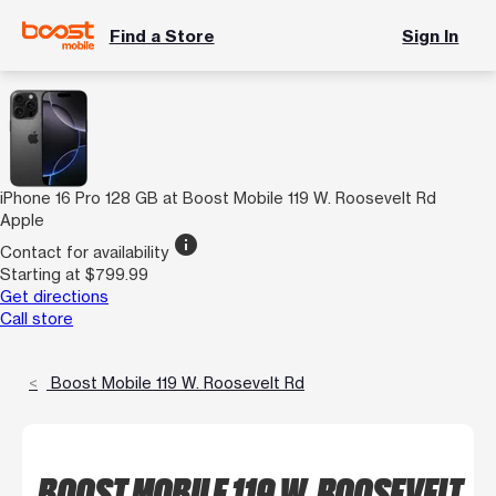
Find a Store
Sign In
iPhone 16 Pro 128 GB at Boost Mobile 119 W. Roosevelt Rd
Apple
info
Contact for availability
Starting at $799.99
Get directions
Call store
Boost Mobile 119 W. Roosevelt Rd
BOOST MOBILE 119 W. ROOSEVELT