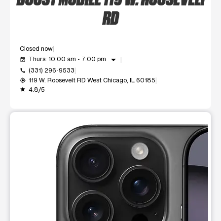
RD
Closed now
arrow_drop_down
Thurs: 10:00 am - 7:00 pm
event_available
(331) 296-9533
call
119 W. Roosevelt RD West Chicago, IL 60185
my_location
4.8/5
grade
This carousel shows one large product image at a time. Use t