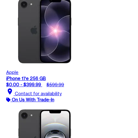
Apple
iPhone 17e 256 GB
$0.00 - $399.99
$599.99
location_on
Contact for availability
On Us With Trade-In