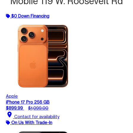
Mobile 119 W. Roosevelt Rd
$0 Down Financing
Apple
iPhone 17 Pro 256 GB
$899.99
$1,099.00
location_on
Contact for availability
On Us With Trade-In