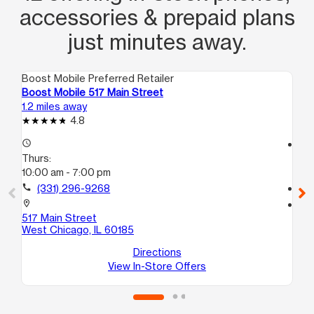
accessories & prepaid plans
just minutes away.
Boost Mobile Preferred Retailer
Boo
Boost Mobile 517 Main Street
Boo
1.2 miles away
8.0
4.8
access_time
access_time
Thurs:
Th
10:00 am - 7:00 pm
10
call
(331) 296-9268
call
location_on
location_on
517 Main Street
207
West Chicago, IL 60185
Gle
Directions
View In-Store Offers