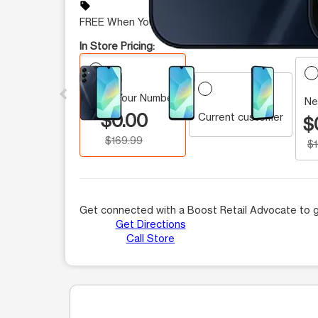
sell
FREE When You Switch
In Store Pricing:
This carousel contains a column of small thumbnails.
Keep Your Number
Ne
$0.00
Current customer
$
$169.99
$
Get connected with a Boost Retail Advocate to g
Get Directions
Call Store