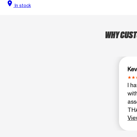
location_on
In stock
WHY CUSTO
Kev
I h
wit
ass
THA
Vie