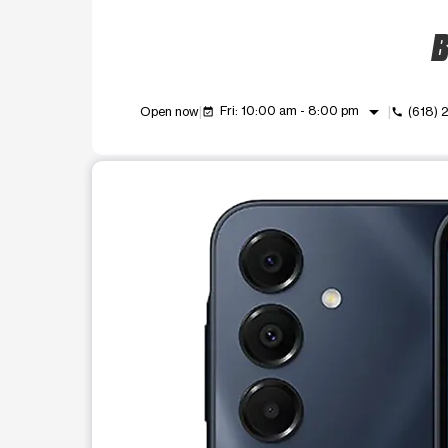
B
arrow_drop_down
Fri: 10:00 am - 8:00 pm
Open now
(618) 
event_available
call
This carousel shows one large product image at a t