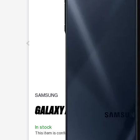
SAMSUNG
GALAXY A16 5G 128 GB
In stock
This item is confirmed available for purchase. Last updat