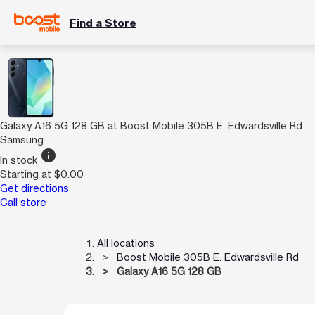
Find a Store
Galaxy A16 5G 128 GB at Boost Mobile 305B E. Edwardsville Rd
Samsung
info
In stock
Starting at $0.00
Get directions
Call store
All locations
Boost Mobile 305B E. Edwardsville Rd
Galaxy A16 5G 128 GB