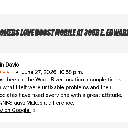
MERS LOVE BOOST MOBILE AT 305B E. EDWAR
in Davis
June 27, 2026, 10:58 p.m.
ave been in the Wood River location a couple times n
h what I felt were unfixable problems and their
ociates have fixed every one with a great attitude.
NKS guys Makes a difference.
w on Google
chevron_right