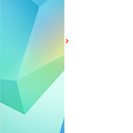
ed on Aug 7