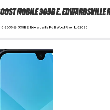
OOST MOBILE 305B E. EDWARDSVILLE 
216-2836
305B E. Edwardsville Rd B Wood River, IL 62095
my_location
ime. Use the Previous and Next buttons to move between images, o