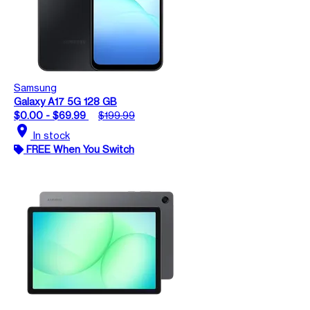
Samsung
Galaxy A17 5G 128 GB
$0.00 - $69.99
$199.99
location_on
In stock
FREE When You Switch