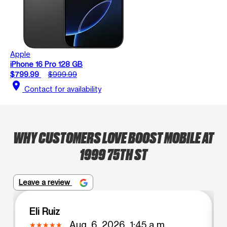
Apple
iPhone 16 Pro 128 GB
$799.99
$999.99
location_on
Contact for availability
WHY CUSTOMERS LOVE BOOST MOBILE AT
1999 75TH ST
Leave a review
Eli Ruiz
Aug. 6, 2026, 1:45 a.m.