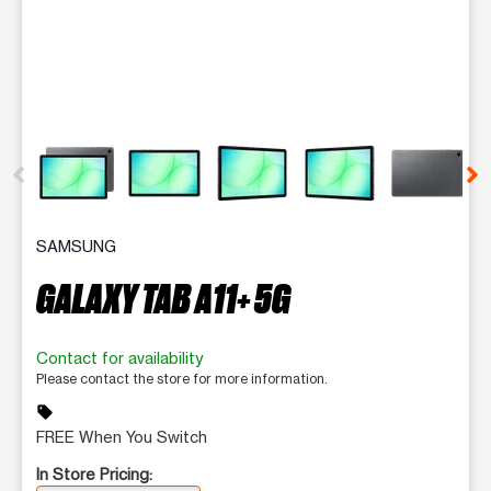
This carousel contains a column of small thumbnails. Selecting 
SAMSUNG
GALAXY TAB A11+ 5G
Contact for availability
Please contact the store for more information.
sell
FREE When You Switch
In Store Pricing: