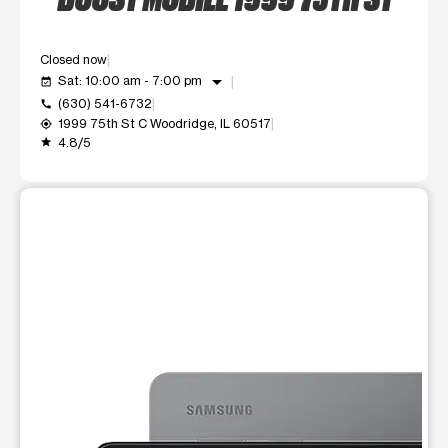
Closed now
arrow_drop_down
Sat: 10:00 am - 7:00 pm
event_available
(630) 541-6732
call
1999 75th St C Woodridge, IL 60517
my_location
4.8/5
grade
This carousel shows one large product image at a time. Use t