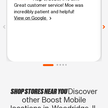
Great customer service! Moe was
incredibly patient and helpful!
View on Google
chevron_right
SHOP STORES NEAR YOU
Discover
other Boost Mobile