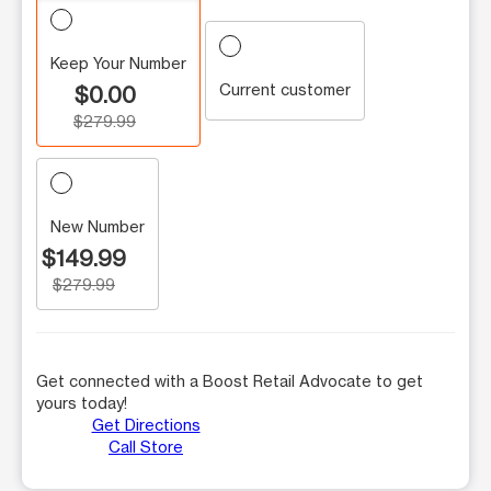
Keep Your Number
Current customer
$0.00
$279.99
New Number
$149.99
$279.99
Get connected with a Boost Retail Advocate to get
yours today!
Get Directions
Call Store