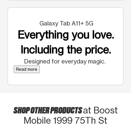
Galaxy Tab A11+ 5G
Everything you love.
Including the price.
Designed for everyday magic.
Read more
SHOP OTHER PRODUCTS
at Boost
Mobile 1999 75Th St