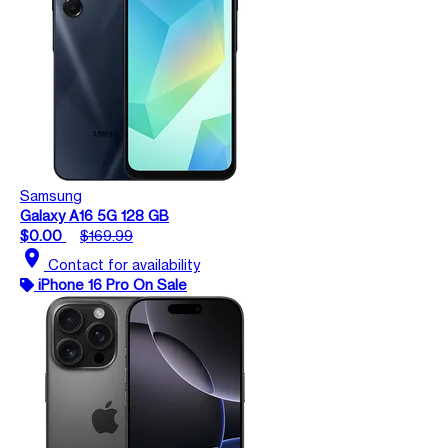
Samsung
Galaxy A16 5G 128 GB
$0.00
$169.99
location_on
Contact for availability
iPhone 16 Pro On Sale