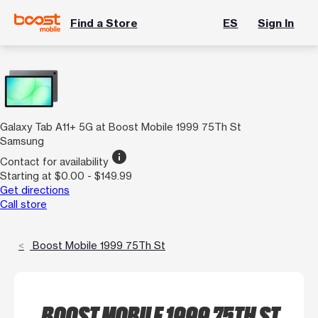
Find a Store
ES
Sign In
Galaxy Tab A11+ 5G at Boost Mobile 1999 75Th St
Samsung
info
Contact for availability
Starting at $0.00 - $149.99
Get directions
Call store
Boost Mobile 1999 75Th St
BOOST MOBILE 1999 75TH ST