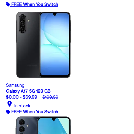
FREE When You Switch
Samsung
Galaxy A17 5G 128 GB
$0.00 - $69.99
$199.99
location_on
In stock
FREE When You Switch