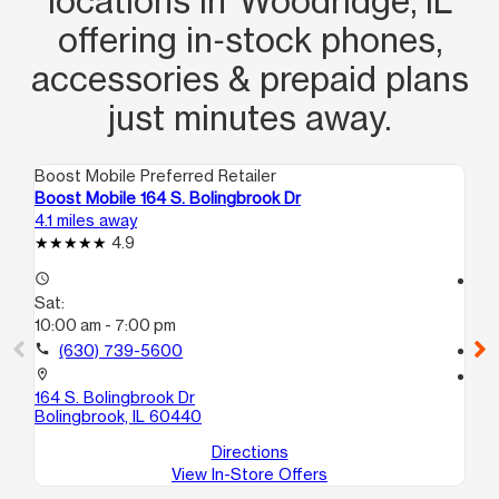
locations in Woodridge, IL
offering in‑stock phones,
accessories & prepaid plans
just minutes away.
Boost Mobile Preferred Retailer
Boo
Boost Mobile 164 S. Bolingbrook Dr
Bo
4.1 miles away
10.
4.9
access_time
access_time
Sat:
Sa
10:00 am - 7:00 pm
10
call
(630) 739-5600
call
location_on
location_on
164 S. Bolingbrook Dr
80
Bolingbrook, IL 60440
Jus
Directions
View In-Store Offers