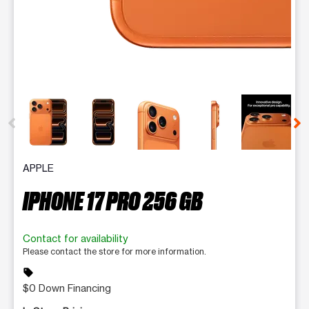
This carousel contains a column of small thumbnails. Selecting 
APPLE
IPHONE 17 PRO 256 GB
Contact for availability
Please contact the store for more information.
sell
$0 Down Financing