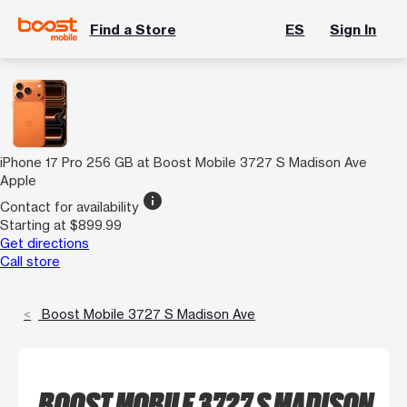
Find a Store
ES
Sign In
iPhone 17 Pro 256 GB at Boost Mobile 3727 S Madison Ave
Apple
info
Contact for availability
Starting at $899.99
Get directions
Call store
Boost Mobile 3727 S Madison Ave
BOOST MOBILE 3727 S MADISON