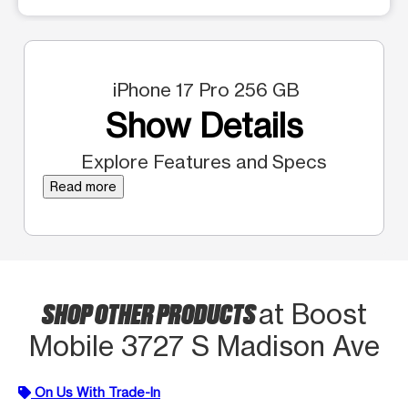
iPhone 17 Pro 256 GB
Show Details
Explore Features and Specs
Read more
SHOP OTHER PRODUCTS
at Boost
Mobile 3727 S Madison Ave
On Us With Trade-In