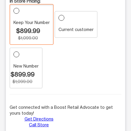
In Store Pricing:
Keep Your Number
Current customer
$899.99
$1,099.00
New Number
$899.99
$1,099.00
Get connected with a Boost Retail Advocate to get
yours today!
Get Directions
Call Store