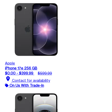
Apple
iPhone 17e 256 GB
$0.00 - $399.99
$599.99
location_on
Contact for availability
On Us With Trade-In