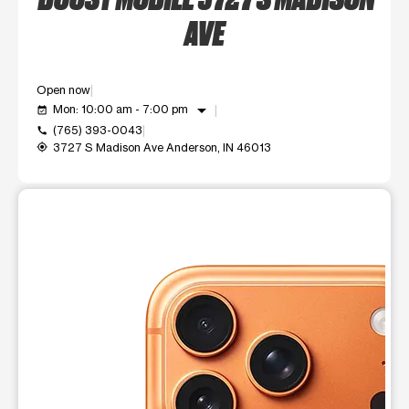
AVE
Open now
arrow_drop_down
Mon: 10:00 am - 7:00 pm
event_available
(765) 393-0043
call
3727 S Madison Ave Anderson, IN 46013
my_location
This carousel shows one large product image at a time. Use t