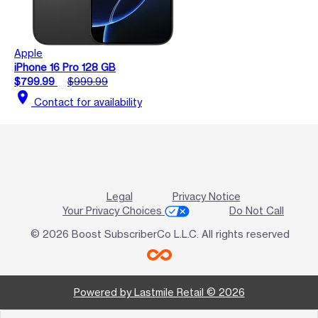
Apple
iPhone 16 Pro 128 GB
$799.99
$999.99
location_on
Contact for availability
Legal
Privacy Notice
Your Privacy Choices
Do Not Call
© 2026 Boost SubscriberCo L.L.C. All rights reserved
Powered by Lastmile Retail © 2026