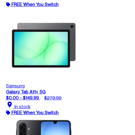
FREE When You Switch
Samsung
Galaxy Tab A11+ 5G
$0.00 - $149.99
$279.99
location_on
In stock
FREE When You Switch