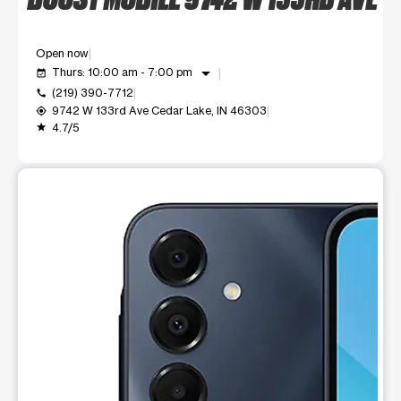
Open now
arrow_drop_down
Thurs: 10:00 am - 7:00 pm
event_available
(219) 390-7712
call
9742 W 133rd Ave Cedar Lake, IN 46303
my_location
4.7/5
grade
This carousel shows one large product image at a time. Use t