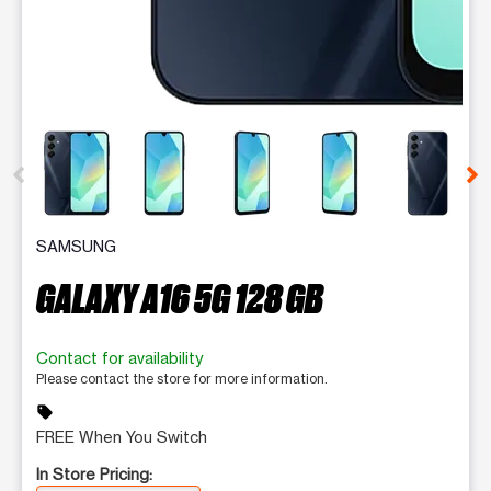
This carousel contains a column of small thumbnails. Selecting 
SAMSUNG
GALAXY A16 5G 128 GB
Contact for availability
Please contact the store for more information.
sell
FREE When You Switch
In Store Pricing: