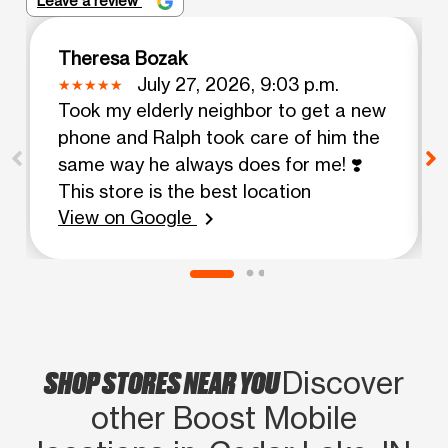
Leave a review
Theresa Bozak
July 27, 2026, 9:03 p.m.
Took my elderly neighbor to get a new
phone and Ralph took care of him the
same way he always does for me! ❣️
This store is the best location
View on Google
chevron_right
SHOP STORES NEAR YOU
Discover
other Boost Mobile