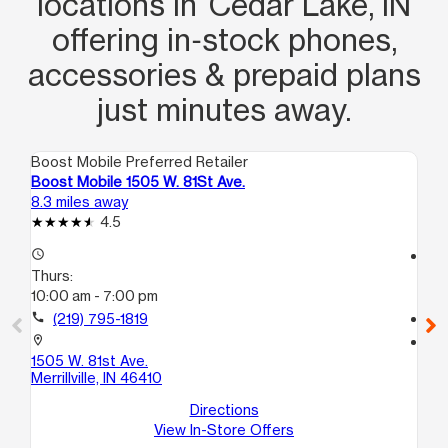
locations in Cedar Lake, IN
offering in‑stock phones,
accessories & prepaid plans
just minutes away.
Boost Mobile Preferred Retailer
Boo
Boost Mobile 1505 W. 81St Ave.
Bo
8.3 miles away
11.
4.5
access_time
access_time
Thurs:
Th
10:00 am - 7:00 pm
10
call
(219) 795-1819
call
location_on
location_on
1505 W. 81st Ave.
32
Merrillville, IN 46410
Uni
So
Directions
View In-Store Offers