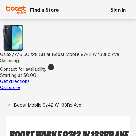
Find a Store
Sign In
Galaxy A16 5G 128 GB at Boost Mobile 9742 W 133Rd Ave
Samsung
info
Contact for availability
Starting at $0.00
Get directions
Call store
Boost Mobile 9742 W 133Rd Ave
BOOST MOBILE 9742 W 133RD AVE