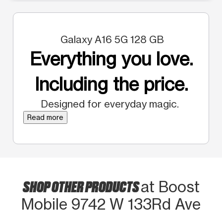
Galaxy A16 5G 128 GB
Everything you love.
Including the price.
Designed for everyday magic.
Read more
SHOP OTHER PRODUCTS
at Boost
Mobile 9742 W 133Rd Ave