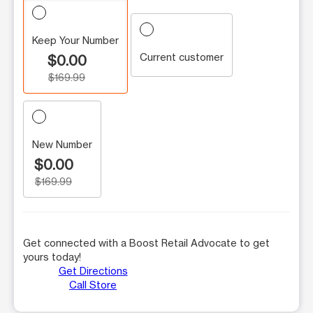
Keep Your Number
Current customer
$0.00
$169.99
New Number
$0.00
$169.99
Get connected with a Boost Retail Advocate to get
yours today!
Get Directions
Call Store