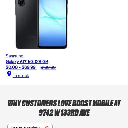
Samsung
Galaxy A17 5G 128 GB
$0.00 - $69.99
$199.99
location_on
In stock
WHY CUSTOMERS LOVE BOOST MOBILE AT
9742 W 133RD AVE