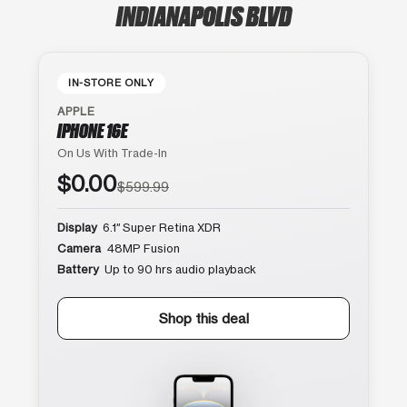
INDIANAPOLIS BLVD
IN-STORE ONLY
APPLE
IPHONE 16E
On Us With Trade-In
$0.00
$599.99
Display
6.1″ Super Retina XDR
Camera
48MP Fusion
Battery
Up to 90 hrs audio playback
Shop this deal