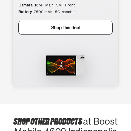
Camera
13MP Main · 5MP Front
Battery
7500 mAh · 5G-capable
Shop this deal
SHOP OTHER PRODUCTS
at Boost