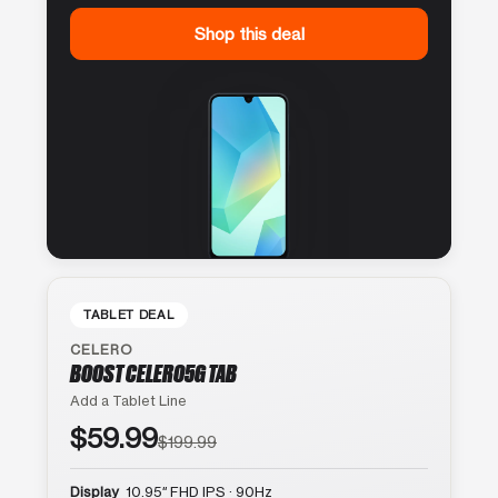
Shop this deal
TABLET DEAL
CELERO
BOOST CELERO5G TAB
Add a Tablet Line
$59.99
$199.99
Display
10.95″ FHD IPS · 90Hz