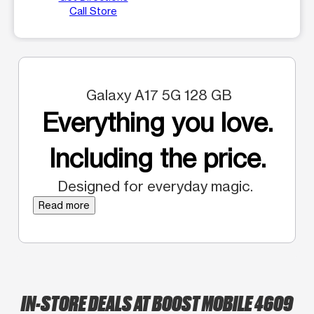
Call Store
Galaxy A17 5G 128 GB
Everything you love.
Including the price.
Designed for everyday magic.
Read more
IN-STORE DEALS AT BOOST MOBILE 4609