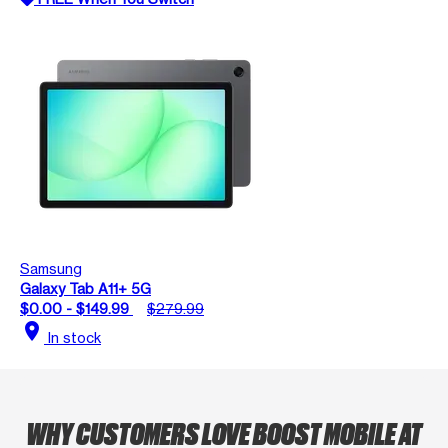
Samsung
Galaxy Tab A11+ 5G
$0.00 - $149.99
$279.99
location_on
In stock
WHY CUSTOMERS LOVE BOOST MOBILE AT