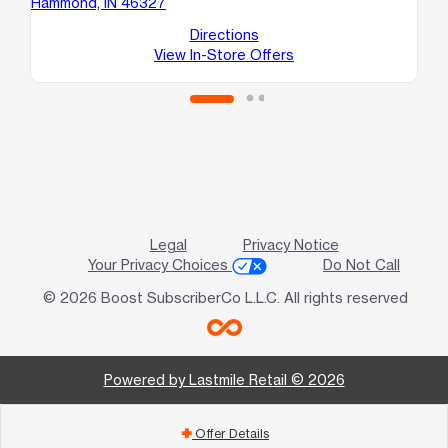
Hammond, IN 46327
A
Ea
Directions
View In-Store Offers
Legal
Privacy Notice
Your Privacy Choices
Do Not Call
© 2026 Boost SubscriberCo L.L.C. All rights reserved
Powered by Lastmile Retail © 2026
Offer Details
add