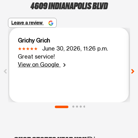
4609 INDIANAPOLIS BLVD
Leave a review
Grichy Grich
June 30, 2026, 11:26 p.m.
Great service!
View on Google
chevron_right