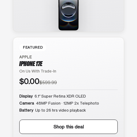
FEATURED
APPLE
IPHONE 17E
On Us With Trade-In
$0.00
$599.99
Display
6.1″ Super Retina XDR OLED
Camera
48MP Fusion · 12MP 2x Telephoto
Battery
Up to 26 hrs video playback
Shop this deal