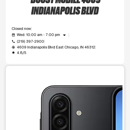
INDIANAPOLIS BLVD
Closed now
arrow_drop_down
Wed: 10:00 am - 7:00 pm
event_available
(219) 397-2900
call
4609 Indianapolis Blvd East Chicago, IN 46312
my_location
4.8/5
grade
This carousel shows one large product image at a time. Use t