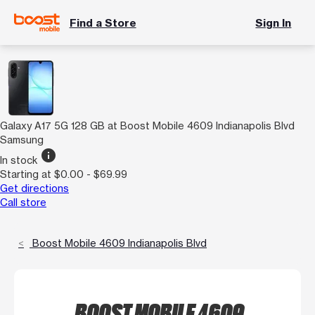
Find a Store
Sign In
Galaxy A17 5G 128 GB at Boost Mobile 4609 Indianapolis Blvd
Samsung
info
In stock
Starting at $0.00 - $69.99
Get directions
Call store
Boost Mobile 4609 Indianapolis Blvd
BOOST MOBILE 4609