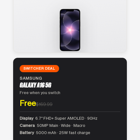
SWITCHER DEAL
SAMSUNG
GALAXY A16 5G
Free when you switch
Free
$169.99
Display
6.7″ FHD+ Super AMOLED · 90Hz
Camera
50MP Main · Wide · Macro
Battery
5000 mAh · 25W fast charge