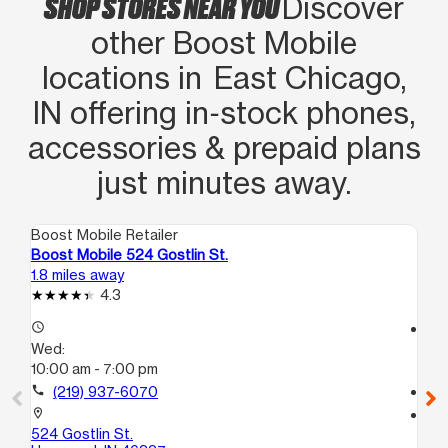
SHOP STORES NEAR YOU
Discover
other Boost Mobile
locations in East Chicago,
IN offering in‑stock phones,
accessories & prepaid plans
just minutes away.
Boost Mobile Retailer
Boo
Boost Mobile 524 Gostlin St.
Bo
1.8 miles away
2.0
4.3
access_time
access_time
Wed:
We
10:00 am - 7:00 pm
10
call
(219) 937-6070
call
location_on
location_on
524 Gostlin St.
39