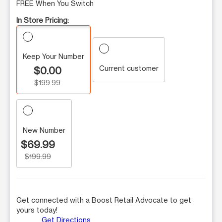
FREE When You Switch
In Store Pricing:
Keep Your Number
Current customer
$0.00
$199.99
New Number
$69.99
$199.99
Get connected with a Boost Retail Advocate to get
yours today!
Get Directions