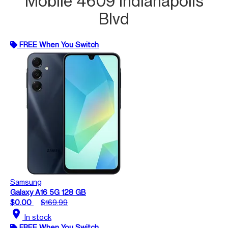
Mobile 4609 Indianapolis
Blvd
FREE When You Switch
Samsung
Galaxy A16 5G 128 GB
$0.00
$169.99
location_on
In stock
FREE When You Switch