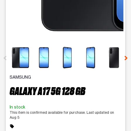
This carousel contains a column of small thumbnails. Selecting 
SAMSUNG
GALAXY A17 5G 128 GB
In stock
This item is confirmed available for purchase. Last updated on
Aug 5
sell