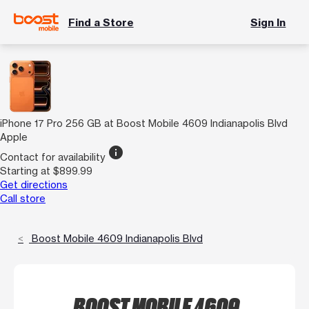
Find a Store
Sign In
iPhone 17 Pro 256 GB at Boost Mobile 4609 Indianapolis Blvd
Apple
info
Contact for availability
Starting at $899.99
Get directions
Call store
Boost Mobile 4609 Indianapolis Blvd
BOOST MOBILE 4609