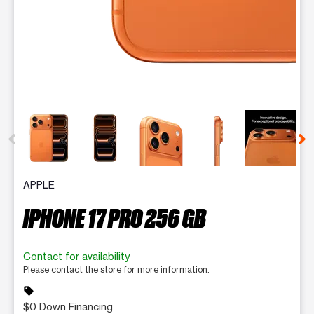
This carousel contains a column of small thumbnails. Selecting 
APPLE
IPHONE 17 PRO 256 GB
Contact for availability
Please contact the store for more information.
sell
$0 Down Financing