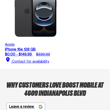
Apple
iPhone 16e 128 GB
$0.00 - $149.99
$599.99
location_on
Contact for availability
WHY CUSTOMERS LOVE BOOST MOBILE AT
4609 INDIANAPOLIS BLVD
Leave a review