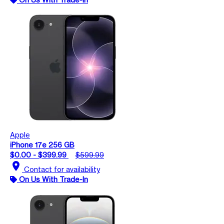
Apple
iPhone 17e 256 GB
$0.00 - $399.99
$599.99
location_on
Contact for availability
On Us With Trade-In