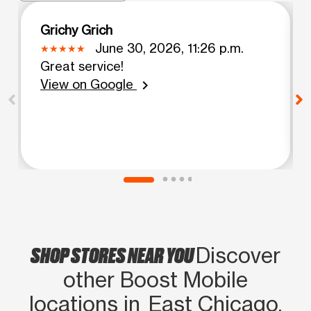
Grichy Grich
June 30, 2026, 11:26 p.m.
Great service!
View on Google
chevron_right
SHOP STORES NEAR YOU
Discover
other Boost Mobile
locations in East Chicago,