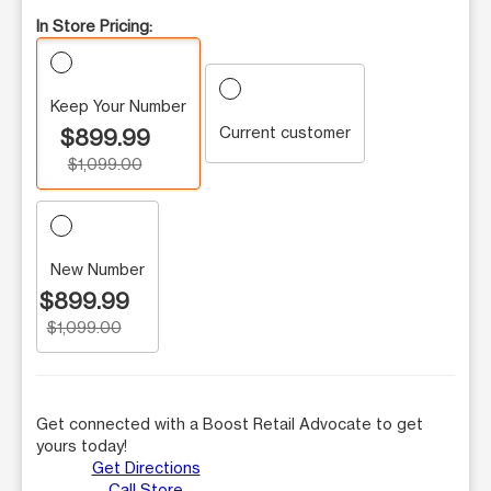
In Store Pricing:
Keep Your Number
Current customer
$899.99
$1,099.00
New Number
$899.99
$1,099.00
Get connected with a Boost Retail Advocate to get
yours today!
Get Directions
Call Store