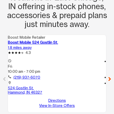
IN offering in‑stock phones,
accessories & prepaid plans
just minutes away.
Boost Mobile Retailer
Boo
Boost Mobile 524 Gostlin St.
Bo
1.8 miles away
2.0
4.3
access_time
access_time
Fri:
Fri
10:00 am - 7:00 pm
10
call
(219) 937-6070
call
location_on
location_on
524 Gostlin St.
39
Hammond, IN 46327
A
Ea
Directions
View In-Store Offers