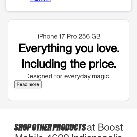
iPhone 17 Pro 256 GB
Everything you love.
Including the price.
Designed for everyday magic.
Read more
SHOP OTHER PRODUCTS
at Boost