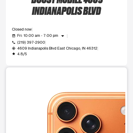
INDIANAPOLIS BLVD
Closed now
arrow_drop_down
Fri: 10:00 am - 7:00 pm
event_available
(219) 397-2900
call
4609 Indianapolis Blvd East Chicago, IN 46312
my_location
4.8/5
grade
This carousel shows one large product image at a time. Use t