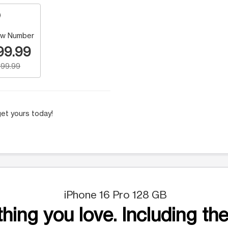
w Number
99.99
99.99
et yours today!
iPhone 16 Pro 128 GB
hing you love. Including the