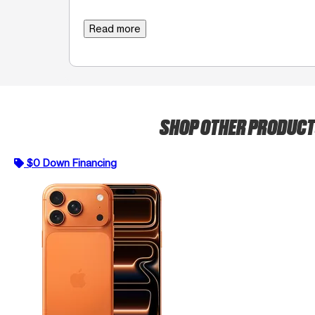
Read more
SHOP OTHER PRODUC
$0 Down Financing