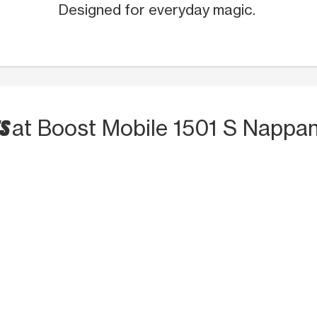
Designed for everyday magic.
TS
at Boost Mobile 1501 S Nappa