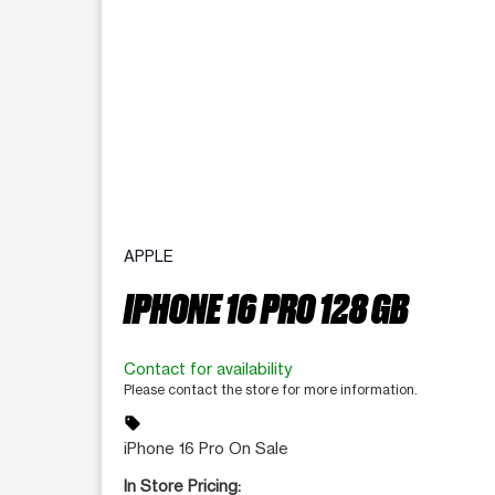
APPLE
IPHONE 16 PRO 128 GB
Contact for availability
Please contact the store for more information.
sell
iPhone 16 Pro On Sale
In Store Pricing: