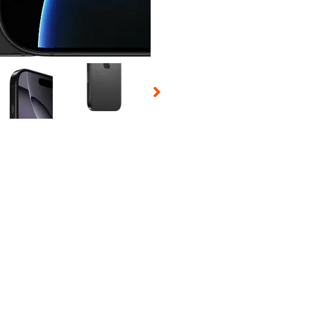
 Selecting a thumbnail will change the main image in the carousel t