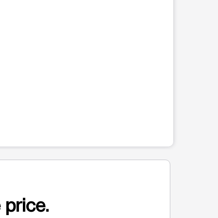
 price.