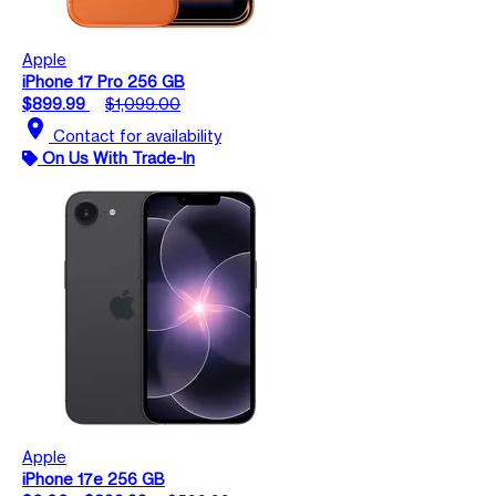
Apple
iPhone 17 Pro 256 GB
$899.99
$1,099.00
location_on
Contact for availability
On Us With Trade-In
Apple
iPhone 17e 256 GB