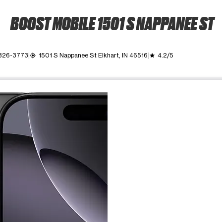
BOOST MOBILE 1501 S NAPPANEE ST
 326-3773
1501 S Nappanee St Elkhart, IN 46516
4.2/5
my_location
grade
ime. Use the Previous and Next buttons to move between images, o