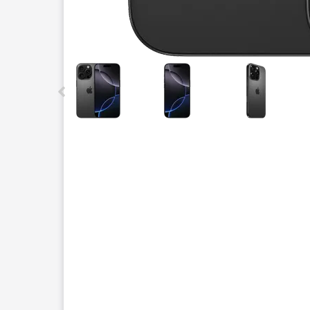
This carousel contains a column of small thumbnails.