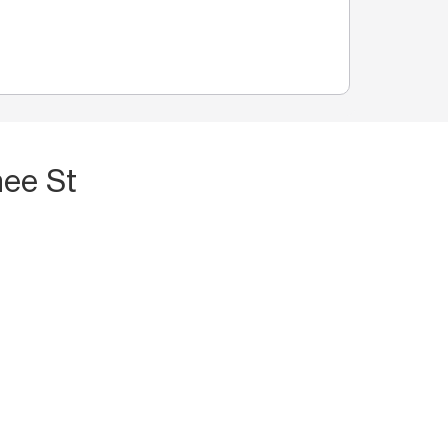
nee St