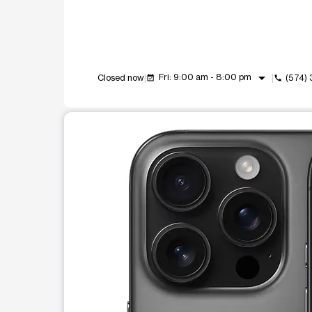
arrow_drop_down
Fri: 9:00 am - 8:00 pm
Closed now
(574)
event_available
call
This carousel shows one large product image at a t