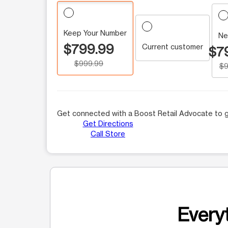
Keep Your Number
Ne
$799.99
Current customer
$7
$999.99
$9
Get connected with a Boost Retail Advocate to g
Get Directions
Call Store
Everyt