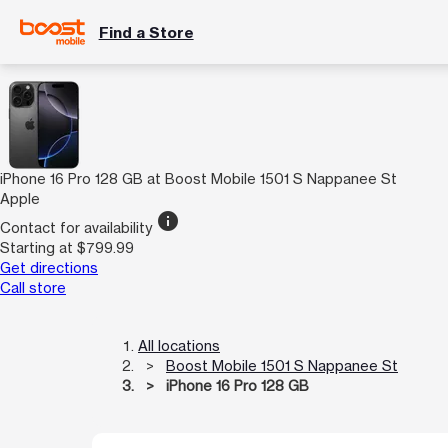
Find a Store
iPhone 16 Pro 128 GB at Boost Mobile 1501 S Nappanee St
Apple
info
Contact for availability
Starting at $799.99
Get directions
Call store
All locations
Boost Mobile 1501 S Nappanee St
iPhone 16 Pro 128 GB