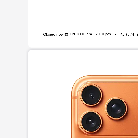
arrow_drop_down
Fri: 9:00 am - 7:00 pm
Closed now
(574)
event_available
call
This carousel shows one large product image at a t