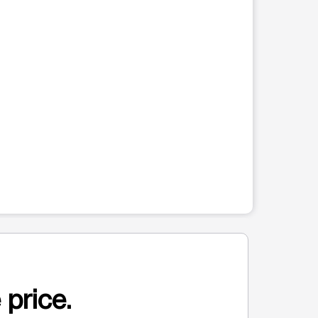
 price.