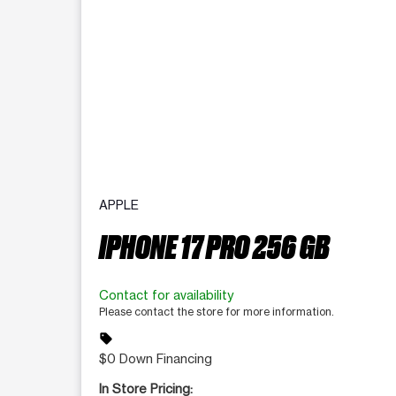
APPLE
IPHONE 17 PRO 256 GB
Contact for availability
Please contact the store for more information.
sell
$0 Down Financing
In Store Pricing: