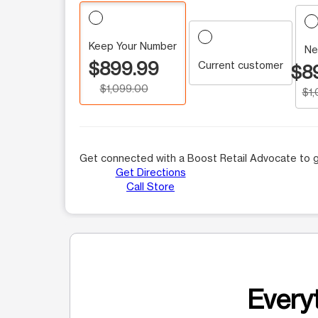
Keep Your Number
Ne
$899.99
Current customer
$8
$1,099.00
$1
Get connected with a Boost Retail Advocate to g
Get Directions
Call Store
Everyt