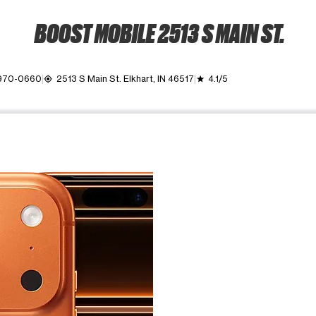
BOOST MOBILE 2513 S MAIN ST.
 970-0660
2513 S Main St. Elkhart, IN 46517
4.1/5
my_location
grade
ime. Use the Previous and Next buttons to move between images, o