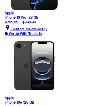
Apple
iPhone 16 Pro 128 GB
$799.99
$999.99
location_on
Contact for availability
On Us With Trade-In
Apple
iPhone 16e 128 GB