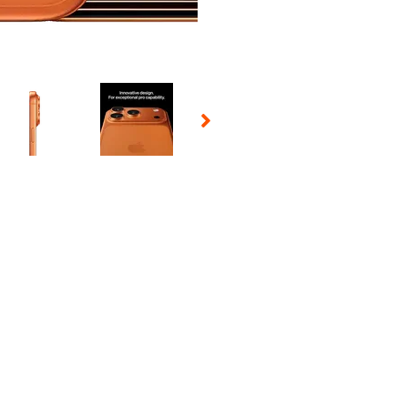
 Selecting a thumbnail will change the main image in the carousel t