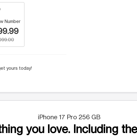
w Number
99.99
,099.00
et yours today!
iPhone 17 Pro 256 GB
hing you love. Including the