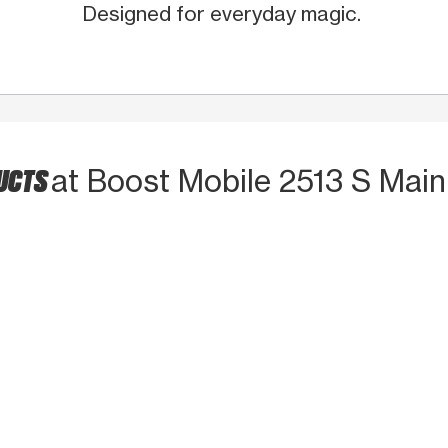
Designed for everyday magic.
DUCTS
at Boost Mobile 2513 S Main