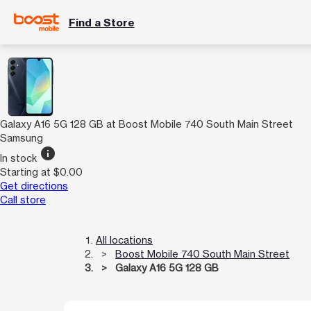
Find a Store
Galaxy A16 5G 128 GB at Boost Mobile 740 South Main Street
Samsung
info
In stock
Starting at $0.00
Get directions
Call store
All locations
Boost Mobile 740 South Main Street
Galaxy A16 5G 128 GB