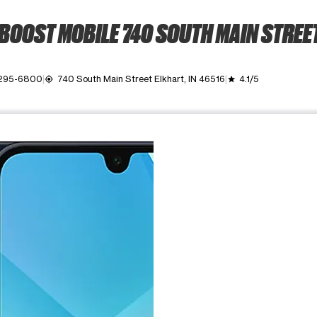
BOOST MOBILE 740 SOUTH MAIN STREE
 295-6800
740 South Main Street Elkhart, IN 46516
4.1/5
my_location
grade
ime. Use the Previous and Next buttons to move between images, o