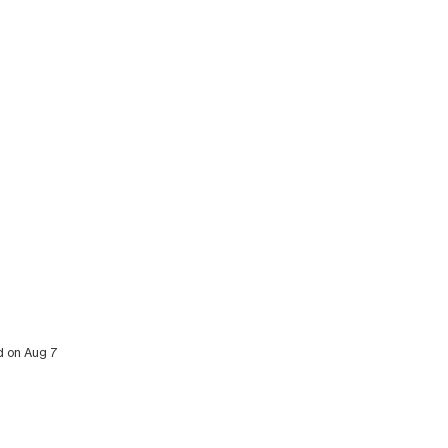
ed on Aug 7