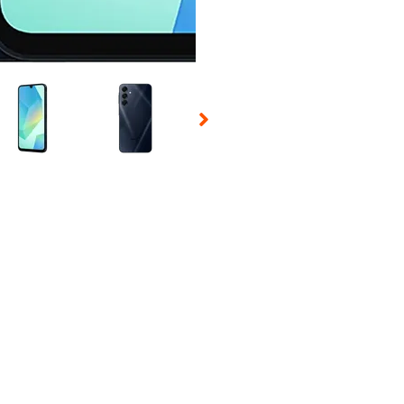
 Selecting a thumbnail will change the main image in the carousel t