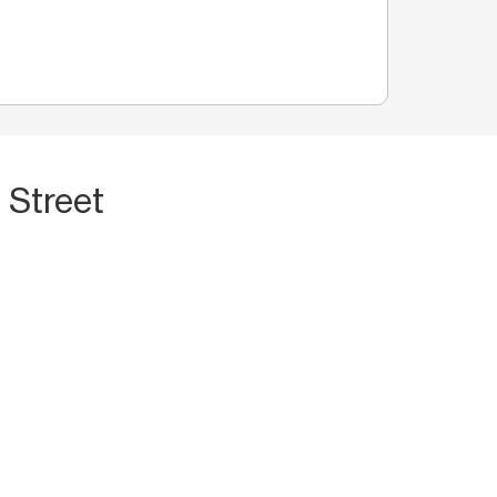
 Street