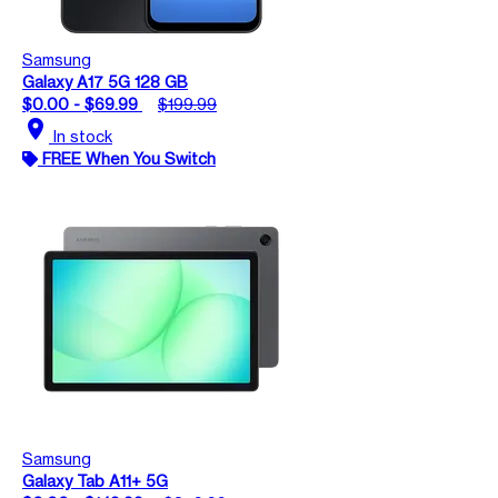
Samsung
Galaxy A17 5G 128 GB
$0.00 - $69.99
$199.99
location_on
In stock
FREE When You Switch
Samsung
Galaxy Tab A11+ 5G