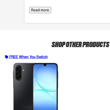
Read more
SHOP OTHER PRODUCTS
FREE When You Switch