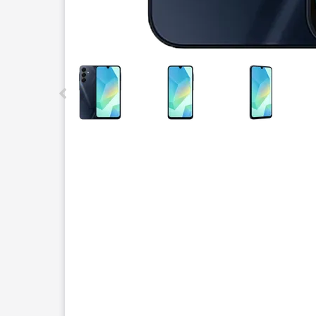
This carousel contains a column of small thumbnails.