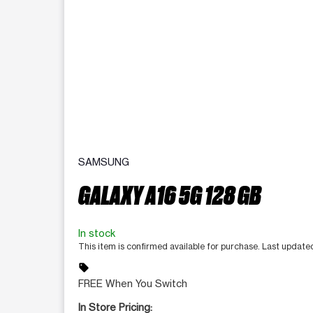
SAMSUNG
GALAXY A16 5G 128 GB
In stock
This item is confirmed available for purchase. Last updat
sell
FREE When You Switch
In Store Pricing: