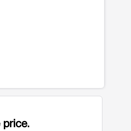
 price.