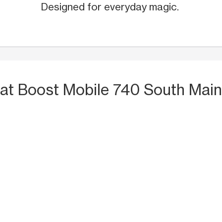
Designed for everyday magic.
at Boost Mobile 740 South Main