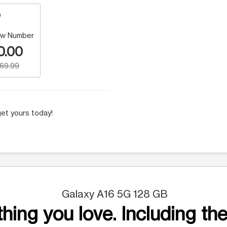
w Number
0.00
169.99
et yours today!
Galaxy A16 5G 128 GB
hing you love. Including the