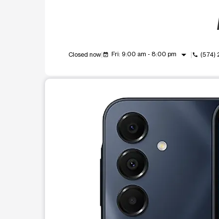
arrow_drop_down
Fri: 9:00 am - 8:00 pm
Closed now
(574)
event_available
call
This carousel shows one large product image at a t