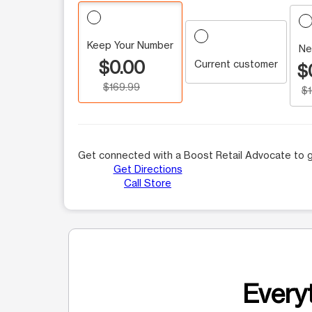
Keep Your Number
Ne
$0.00
Current customer
$
$169.99
$
Get connected with a Boost Retail Advocate to g
Get Directions
Call Store
Everyt