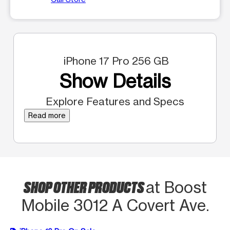
iPhone 17 Pro 256 GB
Show Details
Explore Features and Specs
Read more
SHOP OTHER PRODUCTS
at Boost
Mobile 3012 A Covert Ave.