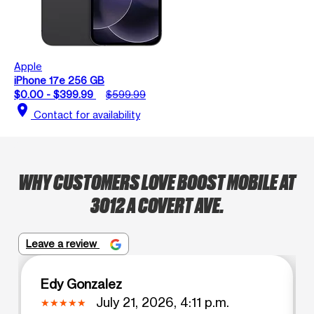
Apple
iPhone 17e 256 GB
$0.00 - $399.99
$599.99
location_on
Contact for availability
WHY CUSTOMERS LOVE BOOST MOBILE AT
3012 A COVERT AVE.
Leave a review
Edy Gonzalez
July 21, 2026, 4:11 p.m.