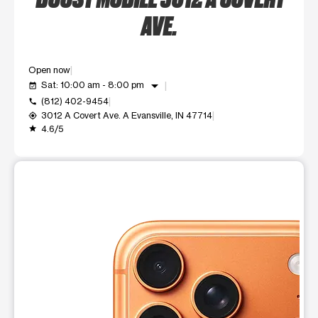
AVE.
Open now
arrow_drop_down
Sat: 10:00 am - 8:00 pm
event_available
(812) 402-9454
call
3012 A Covert Ave. A Evansville, IN 47714
my_location
4.6/5
grade
This carousel shows one large product image at a time. Use t