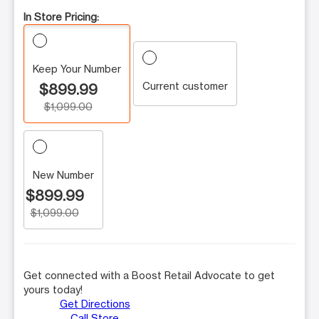
In Store Pricing:
Keep Your Number
Current customer
$899.99
$1,099.00
New Number
$899.99
$1,099.00
Get connected with a Boost Retail Advocate to get
yours today!
Get Directions
Call Store