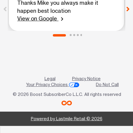
Thanks Mike you always make it
happen best location
View on Google
chevron_right
Legal
Privacy Notice
Your Privacy Choices
Do Not Call
© 2026 Boost SubscriberCo L.L.C. All rights reserved
Powered by Lastmile Retail © 2026