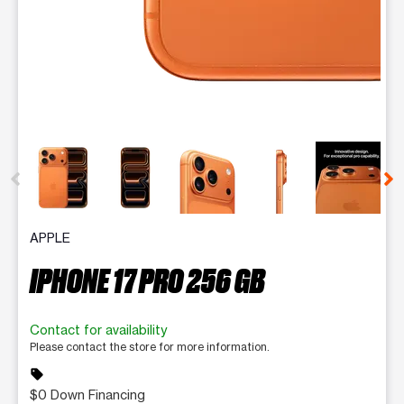
This carousel contains a column of small thumbnails. Selecting 
APPLE
IPHONE 17 PRO 256 GB
Contact for availability
Please contact the store for more information.
sell
$0 Down Financing