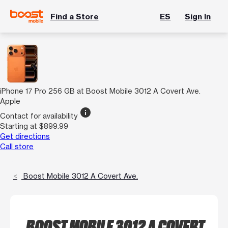
Find a Store
ES
Sign In
iPhone 17 Pro 256 GB at Boost Mobile 3012 A Covert Ave.
Apple
info
Contact for availability
Starting at $899.99
Get directions
Call store
Boost Mobile 3012 A Covert Ave.
BOOST MOBILE 3012 A COVERT