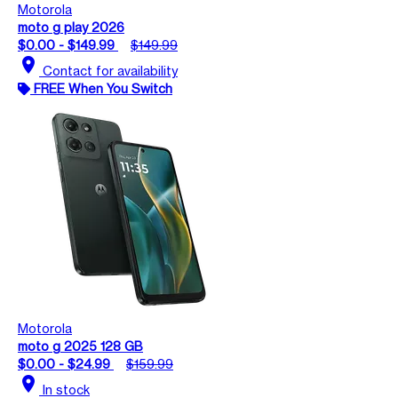
Motorola
moto g play 2026
$0.00 - $149.99
$149.99
location_on
Contact for availability
FREE When You Switch
Motorola
moto g 2025 128 GB
$0.00 - $24.99
$159.99
location_on
In stock