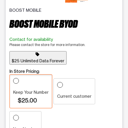
BOOST MOBILE
BOOST MOBILE BYOD
Contact for availability
Please contact the store for more information.
sell
$25 Unlimited Data Forever
In Store Pricing:
Keep Your Number
Current customer
$25.00