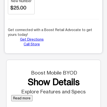
New Number
$25.00
Get connected with a Boost Retail Advocate to get
yours today!
Get Directions
Call Store
Boost Mobile BYOD
Show Details
Explore Features and Specs
Read more