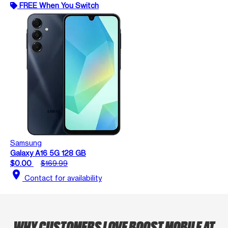
FREE When You Switch
Samsung
Galaxy A16 5G 128 GB
$0.00
$169.99
location_on
Contact for availability
WHY CUSTOMERS LOVE BOOST MOBILE AT