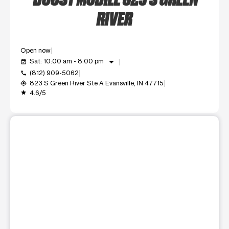
RIVER
Open now
arrow_drop_down
Sat: 10:00 am - 8:00 pm
event_available
(812) 909-5062
call
823 S Green River Ste A Evansville, IN 47715
my_location
4.6/5
grade
This carousel shows one large product image at a time. Use t