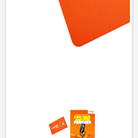
This carousel contains a column of small thumbnails. Selecting 