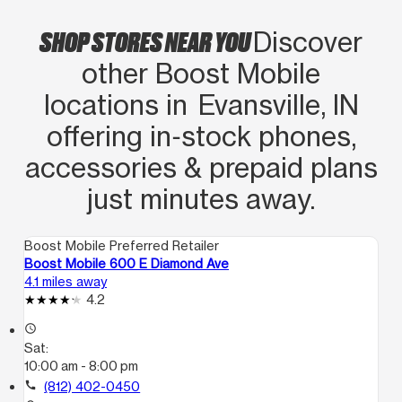
SHOP STORES NEAR YOU
Discover
other Boost Mobile
locations in Evansville, IN
offering in‑stock phones,
accessories & prepaid plans
just minutes away.
Boost Mobile Preferred Retailer
Boost Mobile 600 E Diamond Ave
4.1 miles away
4.2
access_time
Sat:
10:00 am - 8:00 pm
call
(812) 402-0450