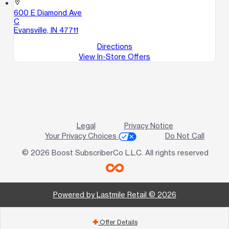
location_on
600 E Diamond Ave
C
Evansville, IN 47711
Directions
View In-Store Offers
Legal
Privacy Notice
Your Privacy Choices
Do Not Call
© 2026 Boost SubscriberCo L.L.C. All rights reserved
Powered by Lastmile Retail © 2026
Offer Details
add