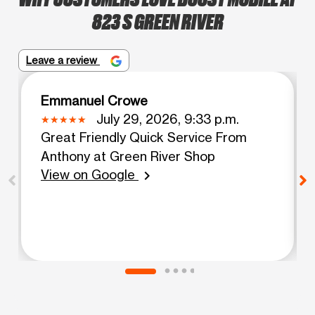
823 S GREEN RIVER
Leave a review
Emmanuel Crowe
July 29, 2026, 9:33 p.m.
Great Friendly Quick Service From
Anthony at Green River Shop
View on Google
chevron_right