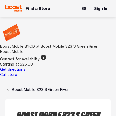
Find a Store
ES
Sign In
Boost Mobile BYOD at Boost Mobile 823 S Green River
Boost Mobile
info
Contact for availability
Starting at $25.00
Get directions
Call store
Boost Mobile 823 S Green River
BOOST MOBILE 823 S GREEN