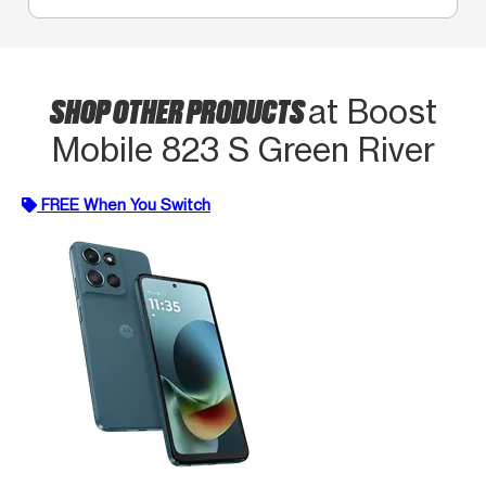
SHOP OTHER PRODUCTS
at Boost
Mobile 823 S Green River
FREE When You Switch