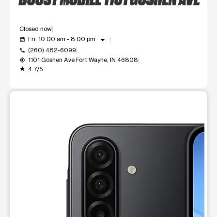
Closed now
arrow_drop_down
Fri: 10:00 am - 8:00 pm
event_available
(260) 482-6099
call
1101 Goshen Ave Fort Wayne, IN 46808
my_location
4.7/5
grade
This carousel shows one large product image at a time. Use t