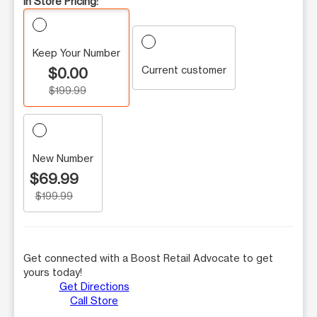
In Store Pricing:
Keep Your Number
Current customer
$0.00
$199.99
New Number
$69.99
$199.99
Get connected with a Boost Retail Advocate to get
yours today!
Get Directions
Call Store