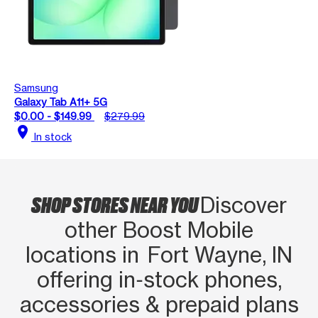
Samsung
Galaxy Tab A11+ 5G
$0.00 - $149.99
$279.99
location_on
In stock
SHOP STORES NEAR YOU
Discover
other Boost Mobile
locations in Fort Wayne, IN
offering in‑stock phones,
accessories & prepaid plans