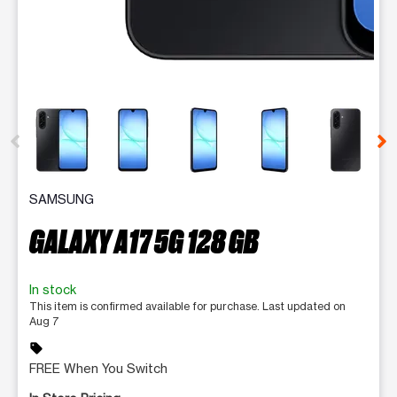
This carousel contains a column of small thumbnails. Selecting 
SAMSUNG
GALAXY A17 5G 128 GB
In stock
This item is confirmed available for purchase. Last updated on
Aug 7
sell
FREE When You Switch