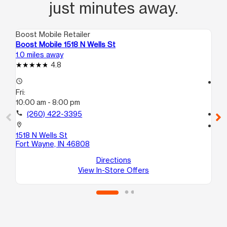
just minutes away.
Boost Mobile Retailer
Boo
Boost Mobile 1518 N Wells St
Bo
1.0 miles away
2.2
4.8
access_time
access_time
Fri:
Fri
10:00 am - 8:00 pm
10
call
(260) 422-3395
call
location_on
location_on
1518 N Wells St
19
Fort Wayne, IN 46808
Su
Fo
Directions
View In-Store Offers