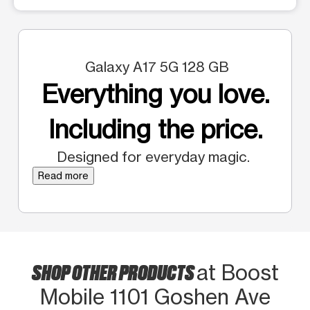
Galaxy A17 5G 128 GB
Everything you love.
Including the price.
Designed for everyday magic.
Read more
SHOP OTHER PRODUCTS
at Boost
Mobile 1101 Goshen Ave