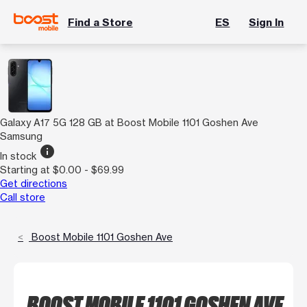
Find a Store
ES
Sign In
Galaxy A17 5G 128 GB at Boost Mobile 1101 Goshen Ave
Samsung
info
In stock
Starting at $0.00 - $69.99
Get directions
Call store
Boost Mobile 1101 Goshen Ave
BOOST MOBILE 1101 GOSHEN AVE