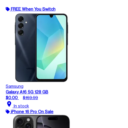
FREE When You Switch
Samsung
Galaxy A16 5G 128 GB
$0.00
$169.99
location_on
In stock
iPhone 16 Pro On Sale