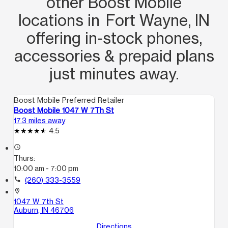
other Boost Mobile
locations in Fort Wayne, IN
offering in‑stock phones,
accessories & prepaid plans
just minutes away.
Boost Mobile Preferred Retailer
Boost Mobile 1047 W 7Th St
17.3 miles away
4.5
access_time
Thurs:
10:00 am - 7:00 pm
call
(260) 333-3559
location_on
1047 W 7th St
Auburn, IN 46706
Directions