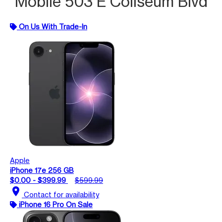
Mobile 503 E Coliseum Blvd
On Us With Trade-In
Apple
iPhone 17e 256 GB
$0.00 - $399.99
$599.99
location_on
Contact for availability
iPhone 16 Pro On Sale