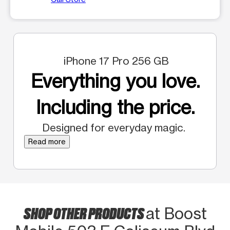
iPhone 17 Pro 256 GB
Everything you love.
Including the price.
Designed for everyday magic.
Read more
SHOP OTHER PRODUCTS
at Boost