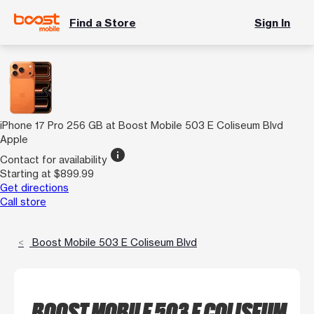
Find a Store
Sign In
iPhone 17 Pro 256 GB at Boost Mobile 503 E Coliseum Blvd
Apple
info
Contact for availability
Starting at $899.99
Get directions
Call store
Boost Mobile 503 E Coliseum Blvd
BOOST MOBILE 503 E COLISEUM