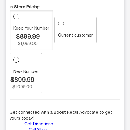
In Store Pricing:
Keep Your Number
Current customer
$899.99
$1,099.00
New Number
$899.99
$1,099.00
Get connected with a Boost Retail Advocate to get
yours today!
Get Directions
Call Store