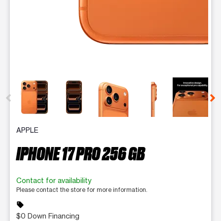
This carousel contains a column of small thumbnails. Selecting 
APPLE
IPHONE 17 PRO 256 GB
Contact for availability
Please contact the store for more information.
sell
$0 Down Financing