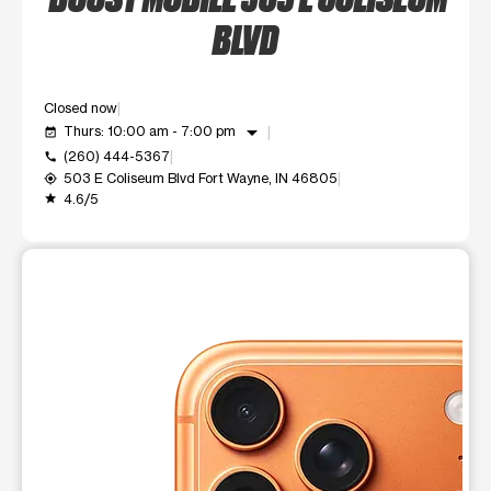
BLVD
Closed now
arrow_drop_down
Thurs: 10:00 am - 7:00 pm
event_available
(260) 444-5367
call
503 E Coliseum Blvd Fort Wayne, IN 46805
my_location
4.6/5
grade
This carousel shows one large product image at a time. Use t