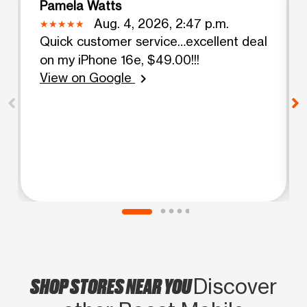
Pamela Watts
Aug. 4, 2026, 2:47 p.m.
Quick customer service…excellent deal
on my iPhone 16e, $49.00!!!
View on Google
chevron_right
SHOP STORES NEAR YOU
Discover