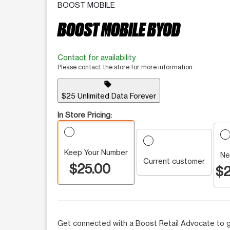
BOOST MOBILE
BOOST MOBILE BYOD
Contact for availability
Please contact the store for more information.
sell
$25 Unlimited Data Forever
In Store Pricing:
Keep Your Number
Ne
Current customer
$25.00
$2
Get connected with a Boost Retail Advocate to g