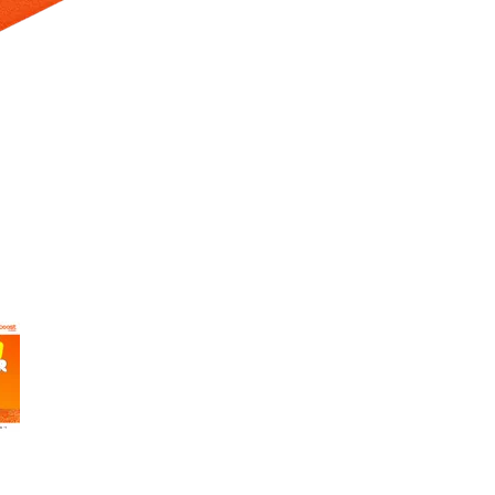
 Selecting a thumbnail will change the main image in the carousel t