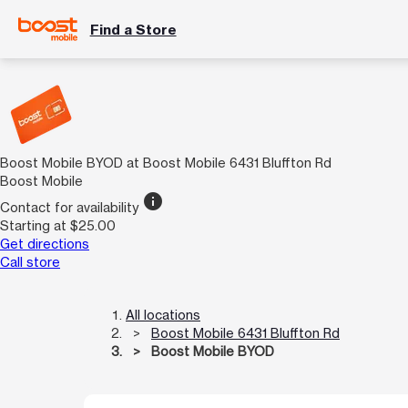
Find a Store
Boost Mobile BYOD at Boost Mobile 6431 Bluffton Rd
Boost Mobile
info
Contact for availability
Starting at $25.00
Get directions
Call store
All locations
Boost Mobile 6431 Bluffton Rd
Boost Mobile BYOD