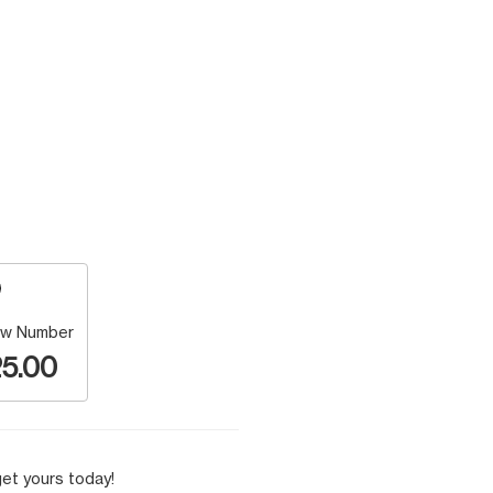
w Number
5.00
et yours today!