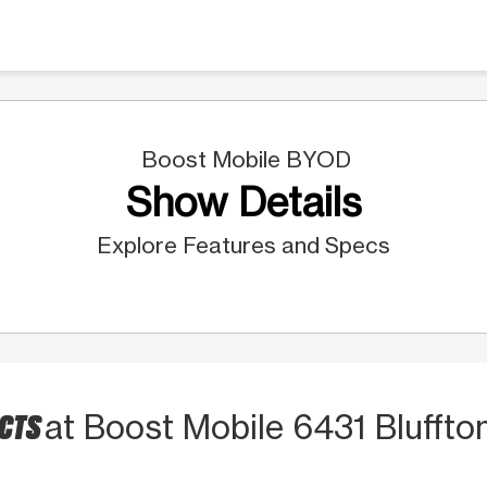
Boost Mobile BYOD
Show Details
Explore Features and Specs
UCTS
at Boost Mobile 6431 Bluffto