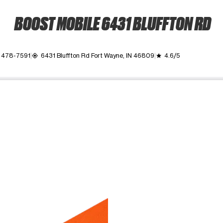
BOOST MOBILE 6431 BLUFFTON RD
 478-7591
6431 Bluffton Rd Fort Wayne, IN 46809
4.6/5
my_location
grade
ime. Use the Previous and Next buttons to move between images, o