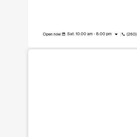
arrow_drop_down
Sat: 10:00 am - 8:00 pm
Open now
(260)
event_available
call
This carousel shows one large product image at a t