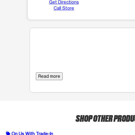
Get Directions
Call Store
Read more
SHOP OTHER PROD
On Us With Trade-In