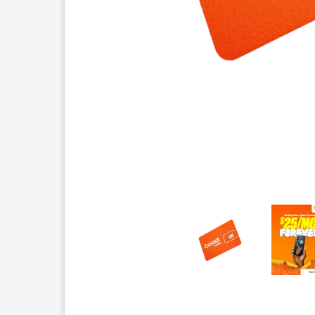
This carousel contains a column of small thumbnails.