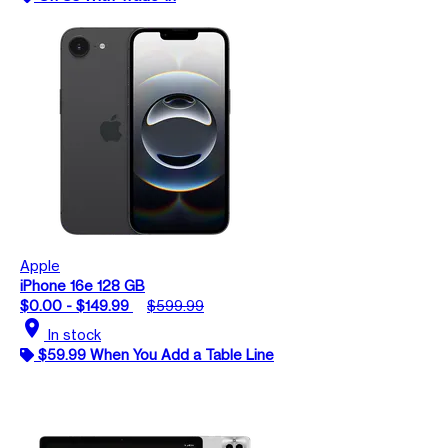
Apple
iPhone 16e 128 GB
$0.00 - $149.99
$599.99
location_on
In stock
$59.99 When You Add a Table Line