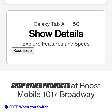
Galaxy Tab A11+ 5G
Show Details
Explore Features and Specs
Read more
SHOP OTHER PRODUCTS
at Boost
Mobile 1017 Broadway
FREE When You Switch