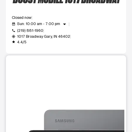
Closed now
arrow_drop_down
Sun: 10:00 am - 7:00 pm
event_available
(219) 881-1960
call
1017 Broadway Gary, IN 46402
my_location
4.4/5
grade
This carousel shows one large product image at a time. Use t