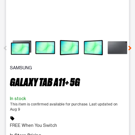
This carousel contains a column of small thumbnails. Selecting 
SAMSUNG
GALAXY TAB A11+ 5G
In stock
This item is confirmed available for purchase. Last updated on
Aug 9
sell
FREE When You Switch