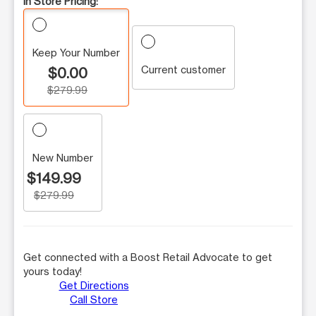
In Store Pricing:
Keep Your Number
Current customer
$0.00
$279.99
New Number
$149.99
$279.99
Get connected with a Boost Retail Advocate to get
yours today!
Get Directions
Call Store