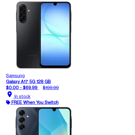
Samsung
Galaxy A17 5G 128 GB
$0.00 - $69.99
$199.99
location_on
In stock
FREE When You Switch