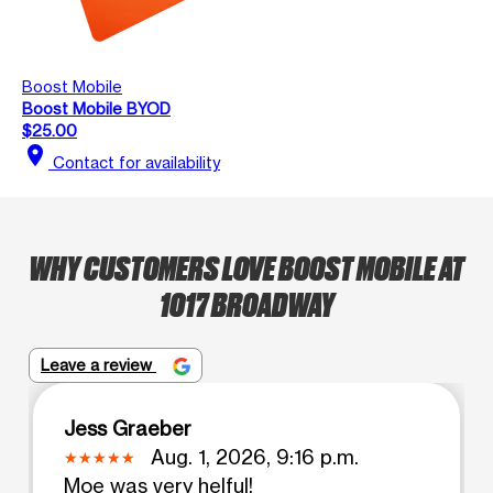
Boost Mobile
Boost Mobile BYOD
$25.00
location_on
Contact for availability
WHY CUSTOMERS LOVE BOOST MOBILE AT
1017 BROADWAY
Leave a review
Jess Graeber
Aug. 1, 2026, 9:16 p.m.
Moe was very helful!