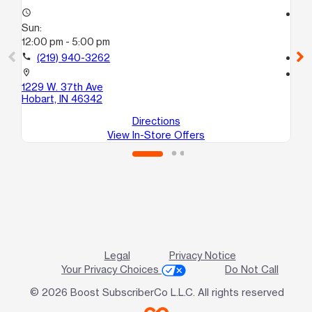
access_time
access_time
Sun:
Su
12:00 pm - 5:00 pm
10
call
(219) 940-3262
call
location_on
location_on
1229 W. 37th Ave
22
Hobart, IN 46342
La
Directions
View In-Store Offers
Legal
Privacy Notice
Your Privacy Choices
Do Not Call
© 2026 Boost SubscriberCo L.L.C. All rights reserved