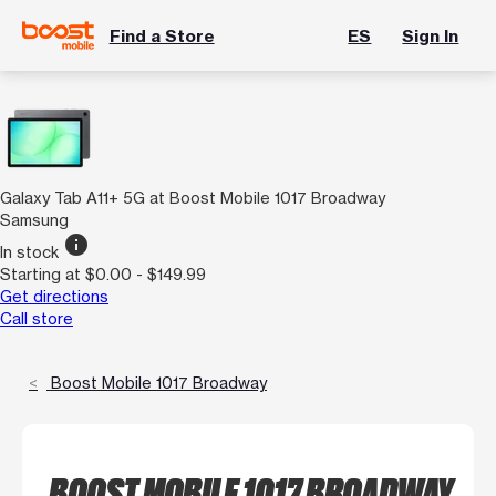
Find a Store
ES
Sign In
Galaxy Tab A11+ 5G at Boost Mobile 1017 Broadway
Samsung
info
In stock
Starting at $0.00 - $149.99
Get directions
Call store
Boost Mobile 1017 Broadway
BOOST MOBILE 1017 BROADWAY