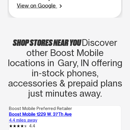
View on Google
chevron_right
SHOP STORES NEAR YOU
Discover
other Boost Mobile
locations in Gary, IN offering
in‑stock phones,
accessories & prepaid plans
just minutes away.
Boost Mobile Preferred Retailer
Boo
Boost Mobile 1229 W. 37Th Ave
Bo
4.4 miles away
4.4
4.4