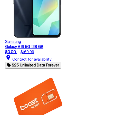
Samsung
Galaxy A16 5G 128 GB
$0.00
$169.99
location_on
Contact for availability
$25 Unlimited Data Forever