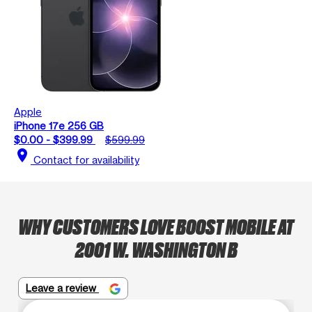
Apple
iPhone 17e 256 GB
$0.00 - $399.99
$599.99
location_on
Contact for availability
WHY CUSTOMERS LOVE BOOST MOBILE AT
2001 W. WASHINGTON B
Leave a review