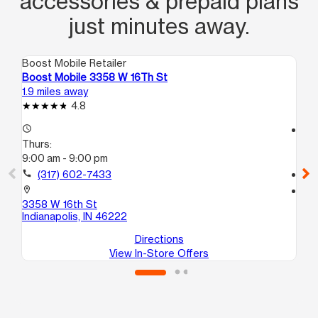
accessories & prepaid plans
just minutes away.
Boost Mobile Retailer
Boo
Boost Mobile 3358 W 16Th St
Bo
1.9 miles away
3.3
4.8
access_time
access_time
Thurs:
Th
9:00 am - 9:00 pm
10
call
(317) 602-7433
call
location_on
location_on
3358 W 16th St
26
Indianapolis, IN 46222
Ind
Directions
View In-Store Offers