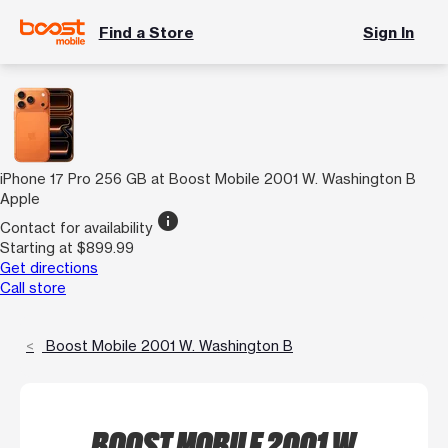
Find a Store
Sign In
iPhone 17 Pro 256 GB at Boost Mobile 2001 W. Washington B
Apple
info
Contact for availability
Starting at $899.99
Get directions
Call store
Boost Mobile 2001 W. Washington B
BOOST MOBILE 2001 W.