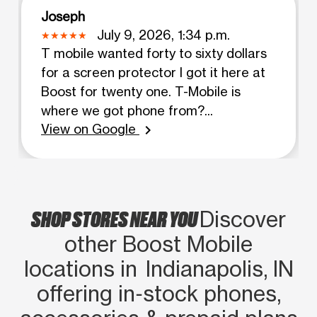
Joseph
July 9, 2026, 1:34 p.m.
T mobile wanted forty to sixty dollars
for a screen protector I got it here at
Boost for twenty one. T-Mobile is
where we got phone from?...
View on Google
chevron_right
SHOP STORES NEAR YOU
Discover
other Boost Mobile
locations in Indianapolis, IN
offering in‑stock phones,