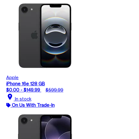
Apple
iPhone 16e 128 GB
$0.00 - $149.99
$599.99
location_on
In stock
On Us With Trade-In