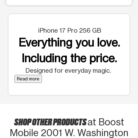
iPhone 17 Pro 256 GB
Everything you love.
Including the price.
Designed for everyday magic.
Read more
SHOP OTHER PRODUCTS
at Boost
Mobile 2001 W. Washington