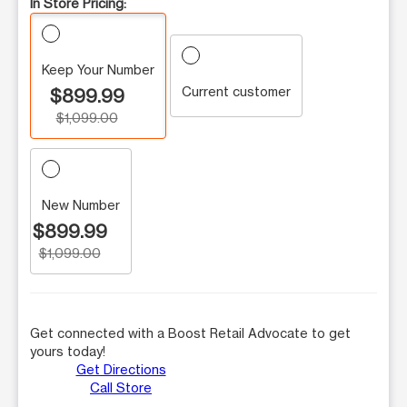
In Store Pricing:
Keep Your Number
Current customer
$899.99
$1,099.00
New Number
$899.99
$1,099.00
Get connected with a Boost Retail Advocate to get
yours today!
Get Directions
Call Store