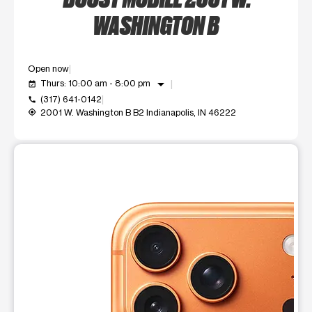
WASHINGTON B
Open now
arrow_drop_down
Thurs: 10:00 am - 8:00 pm
event_available
(317) 641-0142
call
2001 W. Washington B B2 Indianapolis, IN 46222
my_location
This carousel shows one large product image at a time. Use t