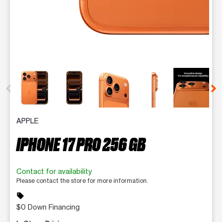
This carousel contains a column of small thumbnails. Selecting 
APPLE
IPHONE 17 PRO 256 GB
Contact for availability
Please contact the store for more information.
sell
$0 Down Financing