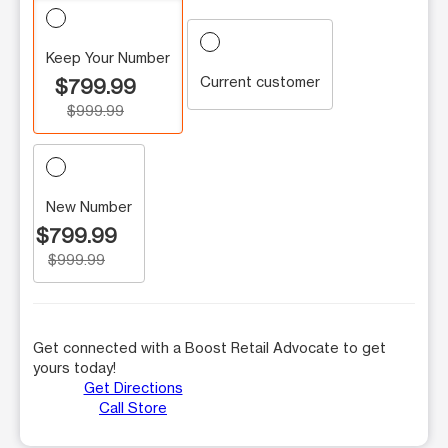
Keep Your Number
Current customer
$799.99
$999.99
New Number
$799.99
$999.99
Get connected with a Boost Retail Advocate to get
yours today!
Get Directions
Call Store