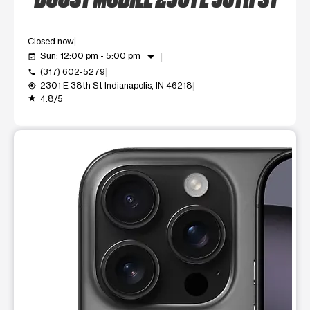
Closed now
arrow_drop_down
Sun: 12:00 pm - 5:00 pm
event_available
(317) 602-5279
call
2301 E 38th St Indianapolis, IN 46218
my_location
4.8/5
grade
This carousel shows one large product image at a time. Use t