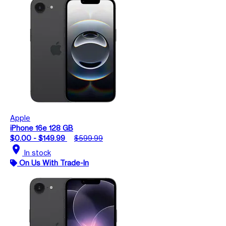
Apple
iPhone 16e 128 GB
$0.00 - $149.99
$599.99
location_on
In stock
On Us With Trade-In