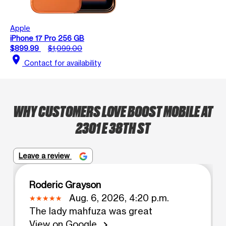
Apple
iPhone 17 Pro 256 GB
$899.99
$1,099.00
location_on
Contact for availability
WHY CUSTOMERS LOVE BOOST MOBILE AT
2301 E 38TH ST
Leave a review
Roderic Grayson
Aug. 6, 2026, 4:20 p.m.
The lady mahfuza was great
View on Google
chevron_right