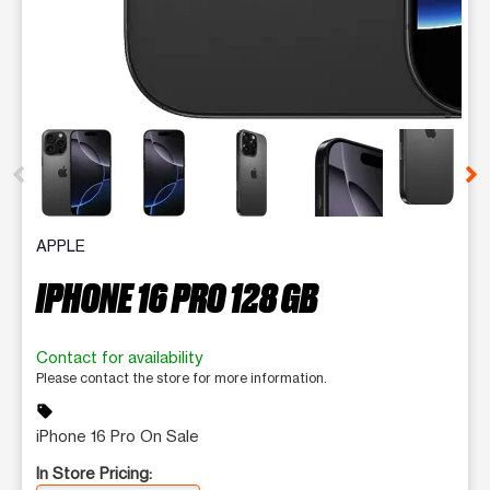
This carousel contains a column of small thumbnails. Selecting 
APPLE
IPHONE 16 PRO 128 GB
Contact for availability
Please contact the store for more information.
sell
iPhone 16 Pro On Sale
In Store Pricing: