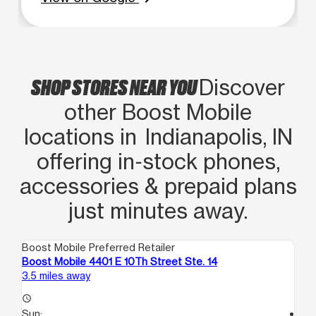
SHOP STORES NEAR YOU
Discover
other Boost Mobile
locations in Indianapolis, IN
offering in‑stock phones,
accessories & prepaid plans
just minutes away.
Boost Mobile Preferred Retailer
Boo
Boost Mobile 4401 E 10Th Street Ste. 14
Bo
3.5 miles away
4.0
access_time
Sun:
access_time