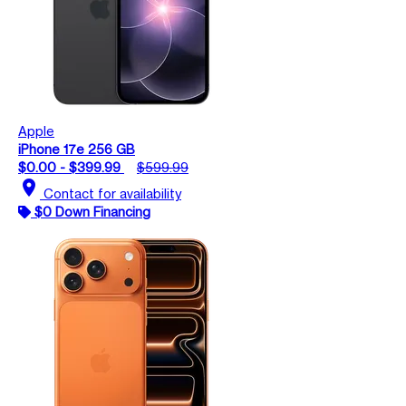
Apple
iPhone 17e 256 GB
$0.00 - $399.99
$599.99
location_on
Contact for availability
$0 Down Financing