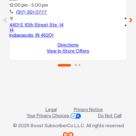
12:00 pm - 5:00 pm
Su
12
call
(317) 351-0777
call
location_on
4401 E 10th Street Ste. 14
location_on
14
18
Indianapolis, IN 46201
2
Ind
Directions
View In-Store Offers
Legal
Privacy Notice
Your Privacy Choices
Do Not Call
© 2026 Boost SubscriberCo L.L.C. All rights reserved