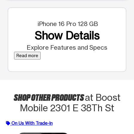
iPhone 16 Pro 128 GB
Show Details
Explore Features and Specs
Read more
SHOP OTHER PRODUCTS
at Boost
Mobile 2301 E 38Th St
On Us With Trade-In