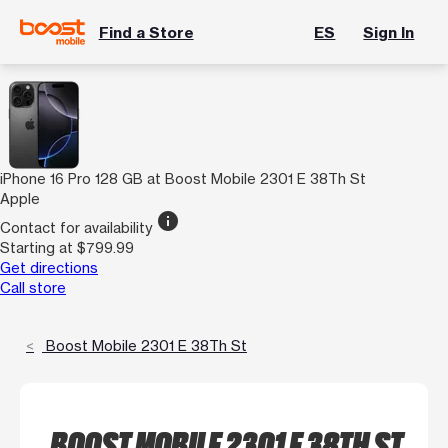
Find a Store
ES
Sign In
iPhone 16 Pro 128 GB at Boost Mobile 2301 E 38Th St
Apple
info
Contact for availability
Starting at $799.99
Get directions
Call store
Boost Mobile 2301 E 38Th St
BOOST MOBILE 2301 E 38TH ST