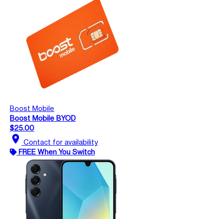
Boost Mobile
Boost Mobile BYOD
$25.00
location_on
Contact for availability
FREE When You Switch