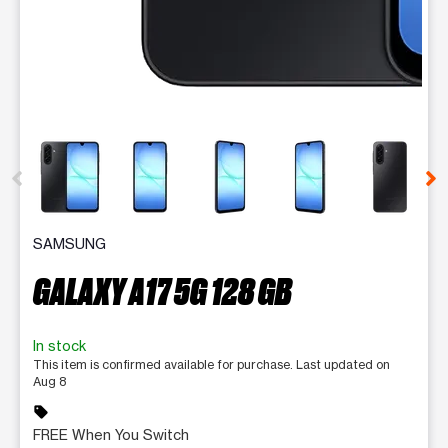
This carousel contains a column of small thumbnails. Selecting 
SAMSUNG
GALAXY A17 5G 128 GB
In stock
This item is confirmed available for purchase. Last updated on
Aug 8
sell
FREE When You Switch