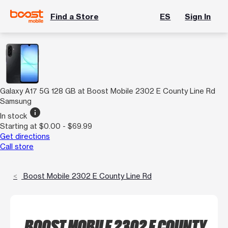
Find a Store
ES
Sign In
Galaxy A17 5G 128 GB at Boost Mobile 2302 E County Line Rd
Samsung
info
In stock
Starting at $0.00 - $69.99
Get directions
Call store
Boost Mobile 2302 E County Line Rd
BOOST MOBILE 2302 E COUNTY