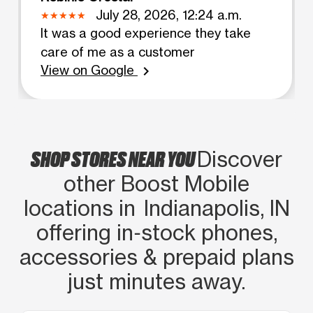
July 28, 2026, 12:24 a.m.
It was a good experience they take
care of me as a customer
View on Google
chevron_right
SHOP STORES NEAR YOU
Discover
other Boost Mobile
locations in Indianapolis, IN
offering in‑stock phones,
accessories & prepaid plans
just minutes away.