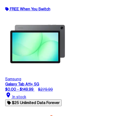
FREE When You Switch
Samsung
Galaxy Tab A11+ 5G
$0.00 - $149.99
$279.99
location_on
In stock
$25 Unlimited Data Forever