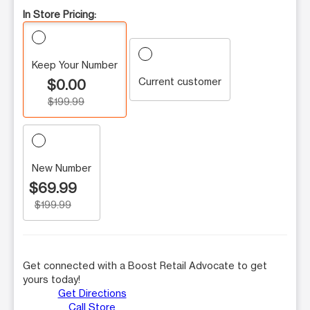
In Store Pricing:
Keep Your Number
Current customer
$0.00
$199.99
New Number
$69.99
$199.99
Get connected with a Boost Retail Advocate to get
yours today!
Get Directions
Call Store