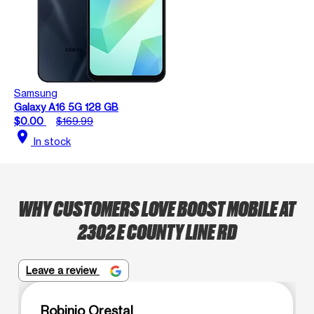
Samsung
Galaxy A16 5G 128 GB
$0.00
$169.99
location_on
In stock
WHY CUSTOMERS LOVE BOOST MOBILE AT
2302 E COUNTY LINE RD
Leave a review
Robinio Orestal