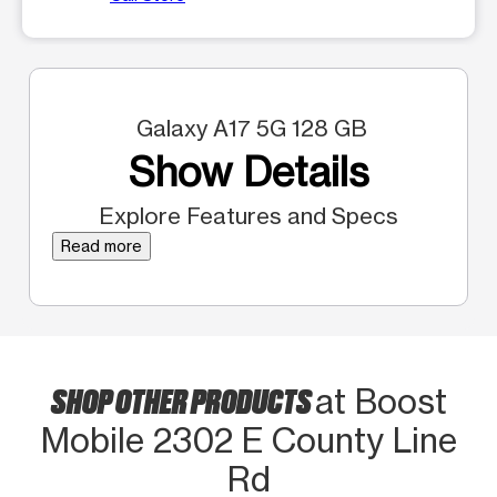
Galaxy A17 5G 128 GB
Show Details
Explore Features and Specs
Read more
SHOP OTHER PRODUCTS
at Boost
Mobile 2302 E County Line
Rd