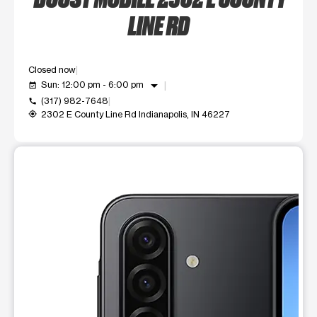
LINE RD
Closed now
arrow_drop_down
Sun: 12:00 pm - 6:00 pm
event_available
(317) 982-7648
call
2302 E County Line Rd Indianapolis, IN 46227
my_location
This carousel shows one large product image at a time. Use t