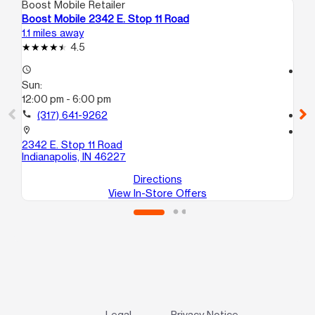
Boost Mobile Retailer
Boo
Boost Mobile 2342 E. Stop 11 Road
Bo
1.1 miles away
6.7
4.5
access_time
access_time
Sun:
Su
12:00 pm - 6:00 pm
12
call
(317) 641-9262
call
location_on
location_on
2342 E. Stop 11 Road
26
Indianapolis, IN 46227
Ind
Directions
View In-Store Offers
Legal
Privacy Notice