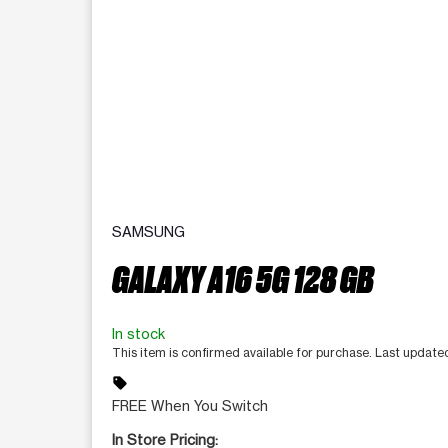
SAMSUNG
GALAXY A16 5G 128 GB
In stock
This item is confirmed available for purchase. Last updat
sell
FREE When You Switch
In Store Pricing: