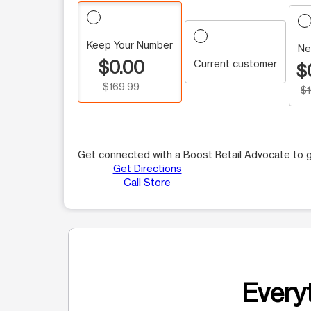
Keep Your Number
Ne
$0.00
Current customer
$
$169.99
$
Get connected with a Boost Retail Advocate to g
Get Directions
Call Store
Everyt