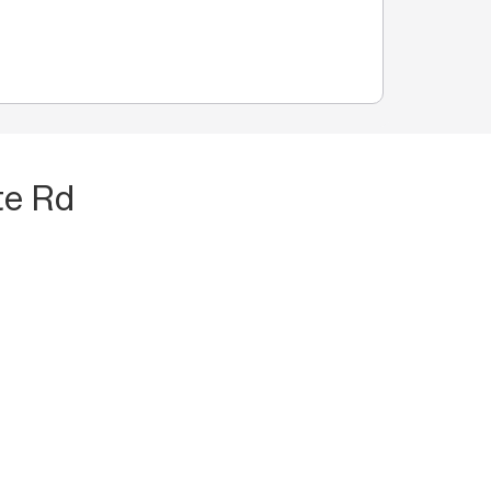
te Rd