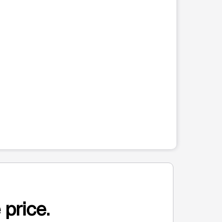
 price.