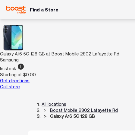
Find a Store
Galaxy A16 5G 128 GB at Boost Mobile 2802 Lafayette Rd
Samsung
info
In stock
Starting at $0.00
Get directions
Call store
All locations
Boost Mobile 2802 Lafayette Rd
Galaxy A16 5G 128 GB