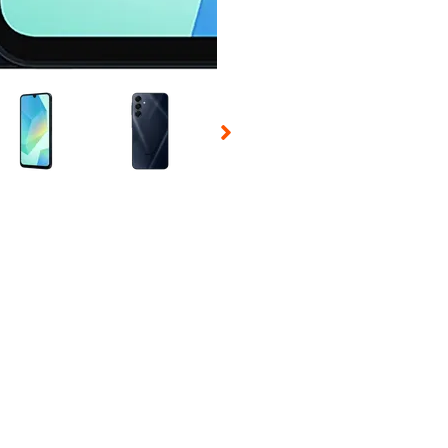
 Selecting a thumbnail will change the main image in the carousel t