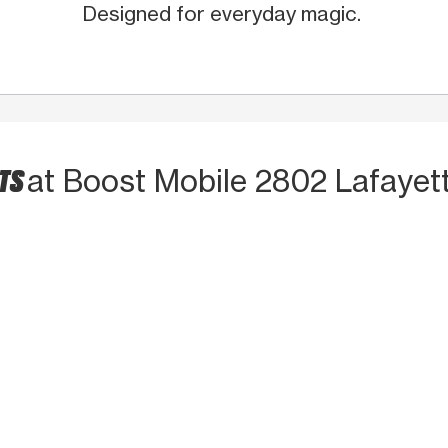
Designed for everyday magic.
CTS
at Boost Mobile 2802 Lafayet