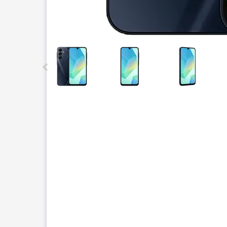
This carousel contains a column of small thumbnails.