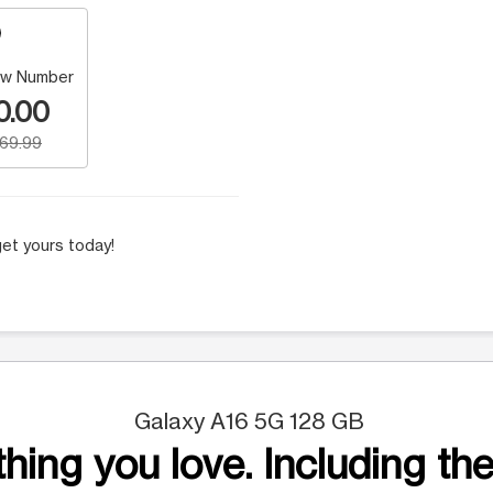
w Number
0.00
169.99
et yours today!
Galaxy A16 5G 128 GB
hing you love. Including the