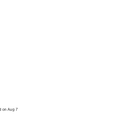
ed on Aug 7