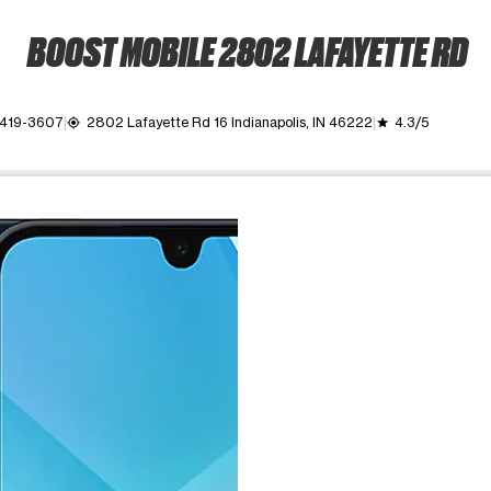
BOOST MOBILE 2802 LAFAYETTE RD
 419-3607
2802 Lafayette Rd 16 Indianapolis, IN 46222
4.3/5
my_location
grade
ime. Use the Previous and Next buttons to move between images, o