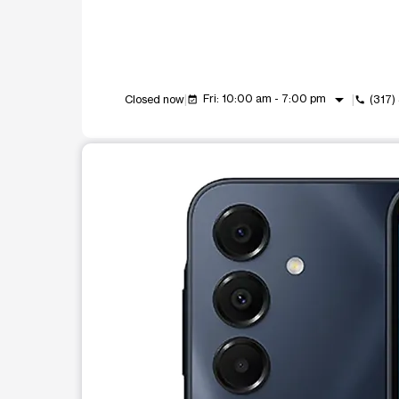
arrow_drop_down
Fri: 10:00 am - 7:00 pm
Closed now
(317)
event_available
call
This carousel shows one large product image at a t