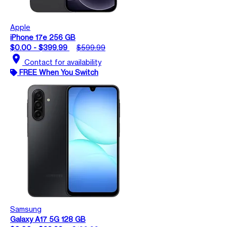
Apple
iPhone 17e 256 GB
$0.00 - $399.99
$599.99
location_on
Contact for availability
FREE When You Switch
Samsung
Galaxy A17 5G 128 GB