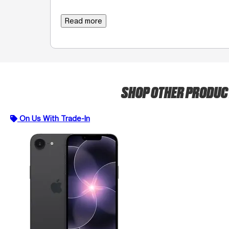
Read more
SHOP OTHER PRODU
On Us With Trade-In