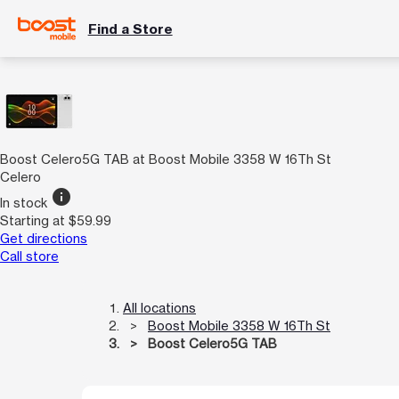
Find a Store
Boost Celero5G TAB at Boost Mobile 3358 W 16Th St
Celero
info
In stock
Starting at $59.99
Get directions
Call store
All locations
Boost Mobile 3358 W 16Th St
Boost Celero5G TAB