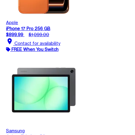
Apple
iPhone 17 Pro 256 GB
$899.99
$1,099.00
location_on
Contact for availability
FREE When You Switch
Samsung