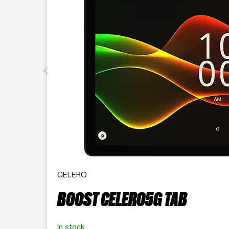
CELERO
BOOST CELERO5G TAB
In stock