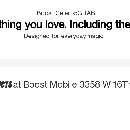
Boost Celero5G TAB
hing you love. Including the
Designed for everyday magic.
UCTS
at Boost Mobile 3358 W 16T