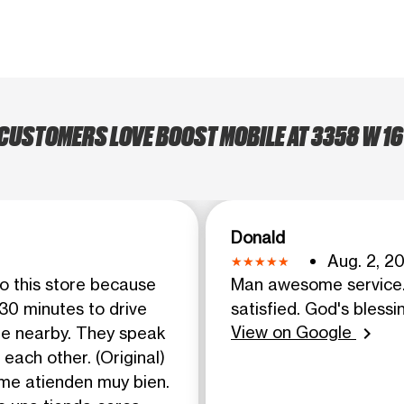
CUSTOMERS LOVE BOOST MOBILE AT 3358 W 16
Donald
Aug. 2, 2
to this store because
Man awesome service. 
 30 minutes to drive
satisfied. God's blessi
View on Google
re nearby. They speak
chevron_right
each other. (Original)
 me atienden muy bien.