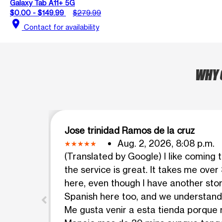
Galaxy Tab A11+ 5G
$0.00 - $149.99
$279.99
location_on
Contact for availability
WHY 
Jose trinidad Ramos de la cruz
Aug. 2, 2026, 8:08 p.m.
(Translated by Google) I like coming 
the service is great. It takes me over
here, even though I have another sto
Spanish here too, and we understand 
Me gusta venir a esta tienda porque