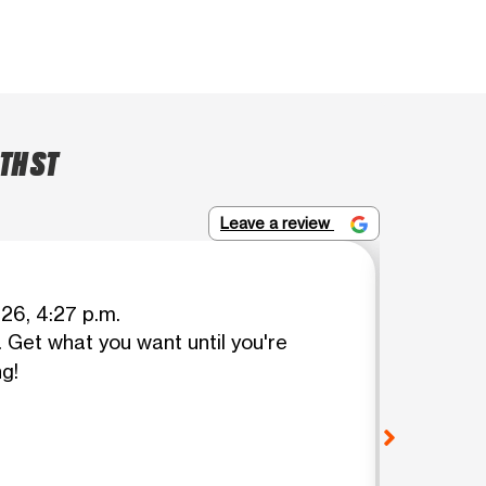
TH ST
Leave a review
Holly Az
026, 4:27 p.m.
Get what you want until you're
Fatima
ng!
but her
TIER! I 
was tol
Fatima 