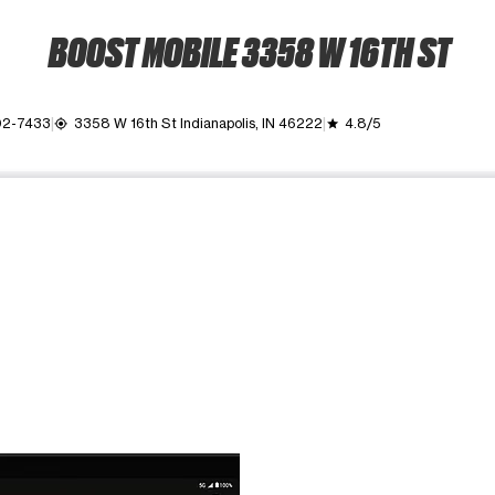
BOOST MOBILE 3358 W 16TH ST
02-7433
3358 W 16th St Indianapolis, IN 46222
4.8/5
my_location
grade
ime. Use the Previous and Next buttons to move between images, o