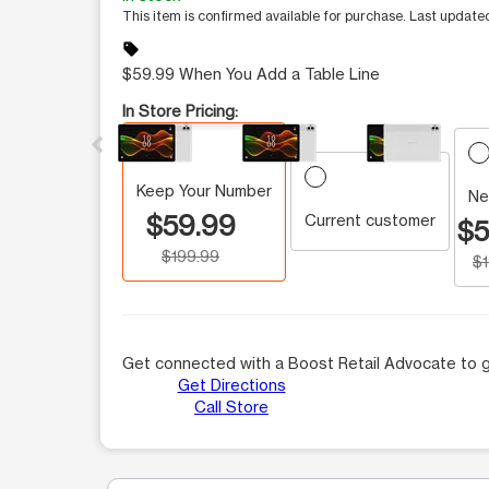
This item is confirmed available for purchase. Last updat
sell
$59.99 When You Add a Table Line
This carousel contains a column of small thumbnails.
In Store Pricing:
Keep Your Number
Ne
$59.99
Current customer
$5
$199.99
$
Get connected with a Boost Retail Advocate to g
Get Directions
Call Store