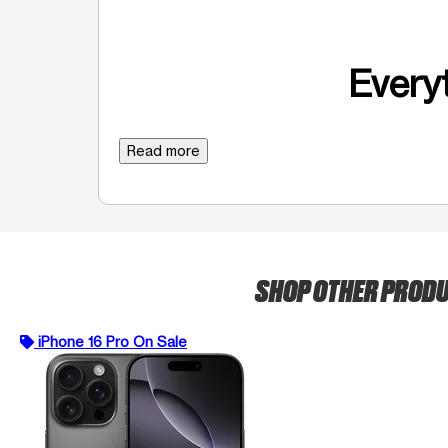
Everyt
Read more
SHOP OTHER PROD
iPhone 16 Pro On Sale