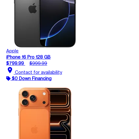
Apple
iPhone 16 Pro 128 GB
$799.99
$999.99
location_on
Contact for availability
$0 Down Financing