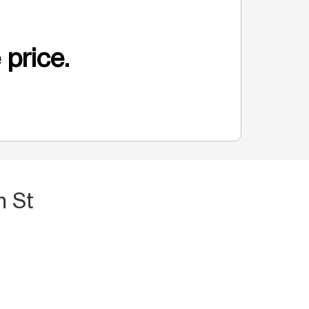
 price.
h St