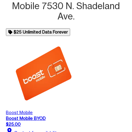
Mobile 7530 N. Shadeland
Ave.
$25 Unlimited Data Forever
Boost Mobile
Boost Mobile BYOD
$25.00
location_on