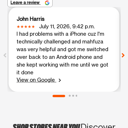
Leave a review
John Harris
July 11, 2026, 9:42 p.m.
I had problems with a iPhone cuz I'm
technically challenged and mahfuza
was very helpful and got me switched
over back to an Android phone and
she kept working with me until we got
it done
View on Google
chevron_right
SHOP STORES NEAR YOU
Discover