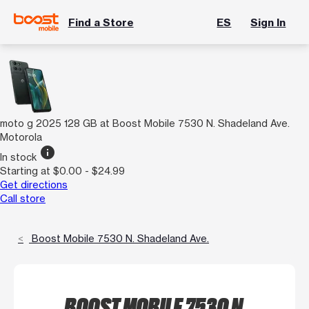
Find a Store
ES
Sign In
moto g 2025 128 GB at Boost Mobile 7530 N. Shadeland Ave.
Motorola
info
In stock
Starting at $0.00 - $24.99
Get directions
Call store
Boost Mobile 7530 N. Shadeland Ave.
BOOST MOBILE 7530 N.