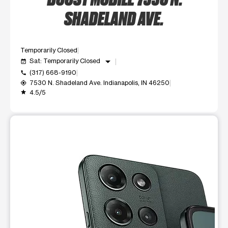
SHADELAND AVE.
Temporarily Closed
arrow_drop_down
Sat: Temporarily Closed
event_available
(317) 668-9190
call
7530 N. Shadeland Ave. Indianapolis, IN 46250
my_location
4.5/5
grade
This carousel shows one large product image at a time. Use t