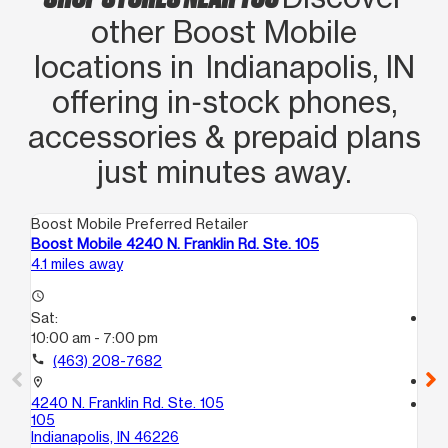
other Boost Mobile
locations in Indianapolis, IN
offering in‑stock phones,
accessories & prepaid plans
just minutes away.
Boost Mobile Preferred Retailer
Boo
Boost Mobile 4240 N. Franklin Rd. Ste. 105
Bo
4.1 miles away
5.1
access_time
Sat:
access_time
10:00 am - 7:00 pm
Sa
10
call
(463) 208-7682
call
location_on
4240 N. Franklin Rd. Ste. 105
location_on
105
37
Indianapolis, IN 46226
Ind