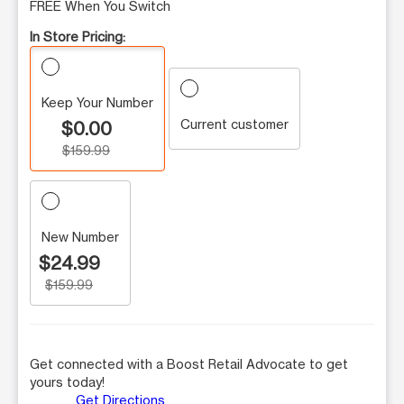
FREE When You Switch
In Store Pricing:
Keep Your Number
Current customer
$0.00
$159.99
New Number
$24.99
$159.99
Get connected with a Boost Retail Advocate to get
yours today!
Get Directions