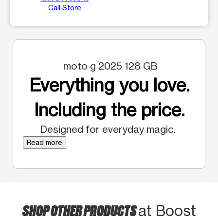
Call Store
moto g 2025 128 GB
Everything you love.
Including the price.
Designed for everyday magic.
Read more
SHOP OTHER PRODUCTS
at Boost