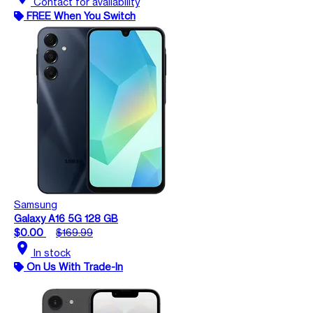
Contact for availability
FREE When You Switch
Samsung
Galaxy A16 5G 128 GB
$0.00
$169.99
location_on
In stock
On Us With Trade-In