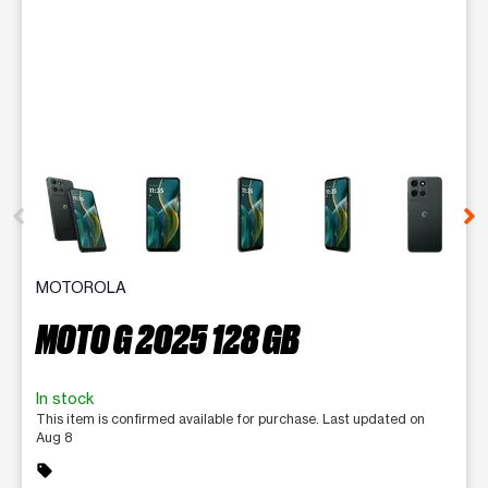
This carousel contains a column of small thumbnails. Selecting 
MOTOROLA
MOTO G 2025 128 GB
In stock
This item is confirmed available for purchase. Last updated on
Aug 8
sell