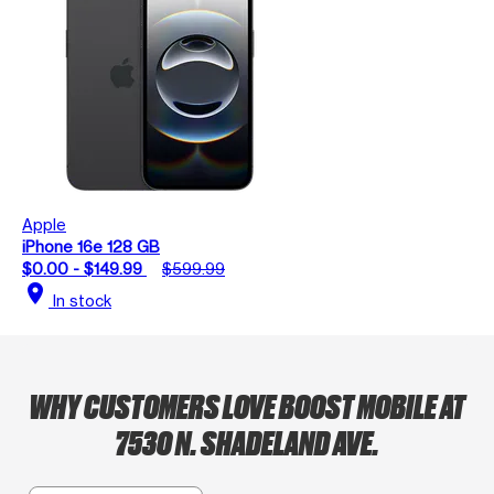
Apple
iPhone 16e 128 GB
$0.00 - $149.99
$599.99
location_on
In stock
WHY CUSTOMERS LOVE BOOST MOBILE AT
7530 N. SHADELAND AVE.