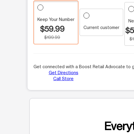
Keep Your Number
Ne
$59.99
Current customer
$5
$199.99
$
Get connected with a Boost Retail Advocate to g
Get Directions
Call Store
Everyt