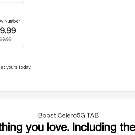
w Number
9.99
199.99
et yours today!
Boost Celero5G TAB
hing you love. Including the