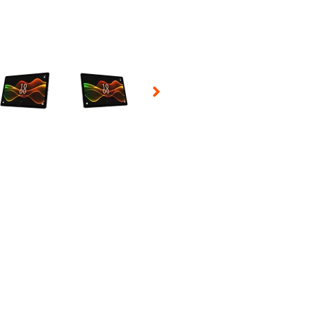
 Selecting a thumbnail will change the main image in the carousel t