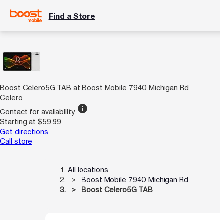
Find a Store
Boost Celero5G TAB at Boost Mobile 7940 Michigan Rd
Celero
info
Contact for availability
Starting at $59.99
Get directions
Call store
All locations
Boost Mobile 7940 Michigan Rd
Boost Celero5G TAB