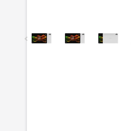
This carousel contains a column of small thumbnails.