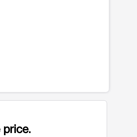
 price.