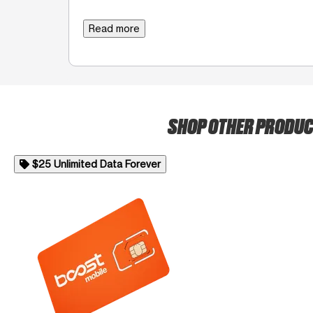
Read more
SHOP OTHER PRODU
$25 Unlimited Data Forever