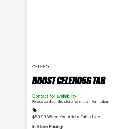
CELERO
BOOST CELERO5G TAB
Contact for availability
Please contact the store for more information.
sell
$59.99 When You Add a Table Line
In Store Pricing: