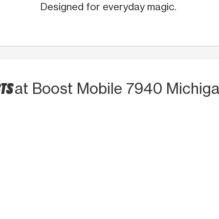
Designed for everyday magic.
CTS
at Boost Mobile 7940 Michig