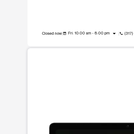
arrow_drop_down
Fri: 10:00 am - 8:00 pm
Closed now
(317
event_available
call
This carousel shows one large product image at a t