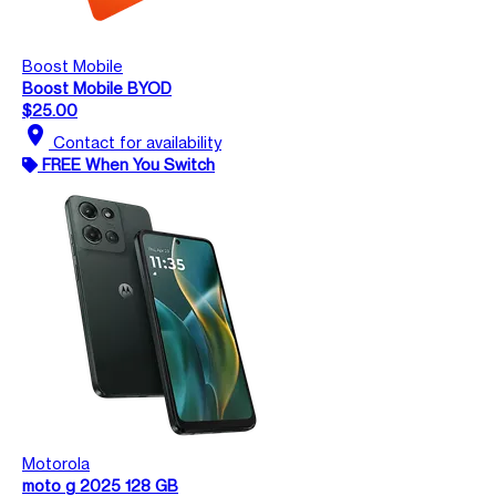
Boost Mobile
Boost Mobile BYOD
$25.00
location_on
Contact for availability
FREE When You Switch
Motorola
moto g 2025 128 GB