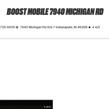
BOOST MOBILE 7940 MICHIGAN RD
) 735-6635
7940 Michigan Rd Ste 7 Indianapolis, IN 46268
4.4/5
my_location
grade
ime. Use the Previous and Next buttons to move between images, o