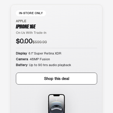
IN-STORE ONLY
APPLE
IPHONE 16E
On Us With Trade-In
$0.00
$599.99
Display
6.1″ Super Retina XDR
Camera
48MP Fusion
Battery
Up to 90 hrs audio playback
Shop this deal