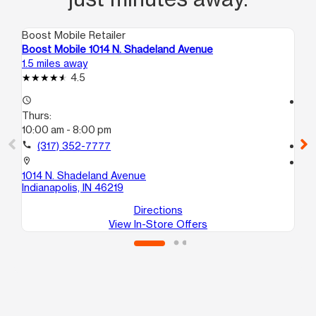
Boost Mobile Retailer
Boo
Boost Mobile 1014 N. Shadeland Avenue
Bo
1.5 miles away
2.4
4.5
access_time
access_time
Thurs:
Th
10:00 am - 8:00 pm
10
call
(317) 352-7777
call
location_on
location_on
1014 N. Shadeland Avenue
59
Indianapolis, IN 46219
Ind
Directions
View In-Store Offers