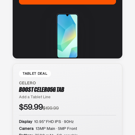
TABLET DEAL
CELERO
BOOST CELERO5G TAB
Add a Tablet Line
$59.99
$199.99
Display
10.95″ FHD IPS · 90Hz
Camera
13MP Main · 5MP Front