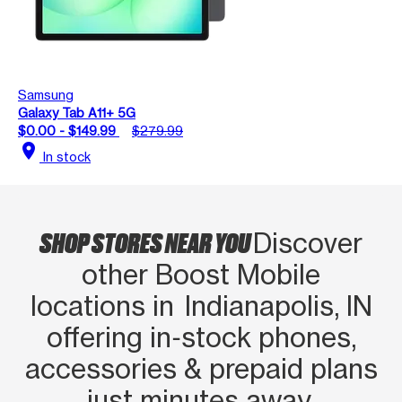
Samsung
Galaxy Tab A11+ 5G
$0.00 - $149.99
$279.99
location_on
In stock
SHOP STORES NEAR YOU
Discover
other Boost Mobile
locations in Indianapolis, IN
offering in‑stock phones,
accessories & prepaid plans
just minutes away.