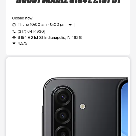
Closed now
arrow_drop_down
Thurs: 10:00 am - 8:00 pm
event_available
(317) 641-1930
call
8154 E 21st St Indianapolis, IN 46219
my_location
4.5/5
grade
This carousel shows one large product image at a time. Use t