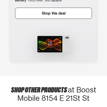
Battery
7500 mAh · 5G-capable
Shop this deal
SHOP OTHER PRODUCTS
at Boost
Mobile 8154 E 21St St