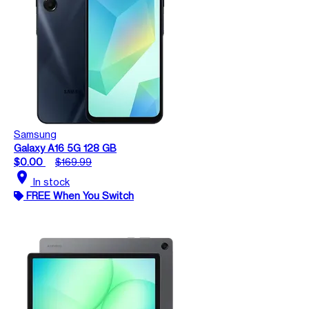
Samsung
Galaxy A16 5G 128 GB
$0.00
$169.99
location_on
In stock
FREE When You Switch