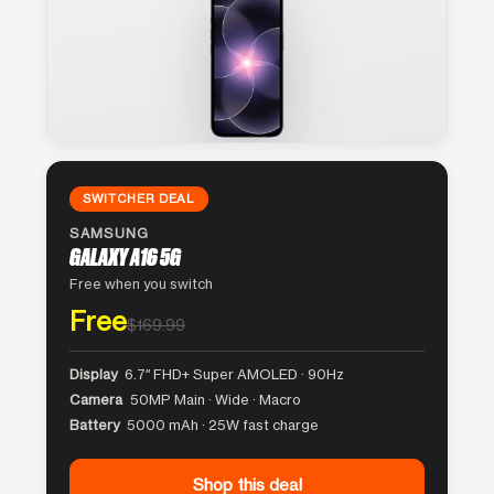
SWITCHER DEAL
SAMSUNG
GALAXY A16 5G
Free when you switch
Free
$169.99
Display
6.7″ FHD+ Super AMOLED · 90Hz
Camera
50MP Main · Wide · Macro
Battery
5000 mAh · 25W fast charge
Shop this deal