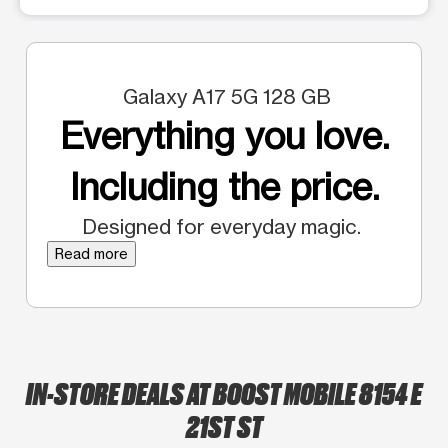
Galaxy A17 5G 128 GB
Everything you love.
Including the price.
Designed for everyday magic.
Read more
IN-STORE DEALS AT BOOST MOBILE 8154 E
21ST ST