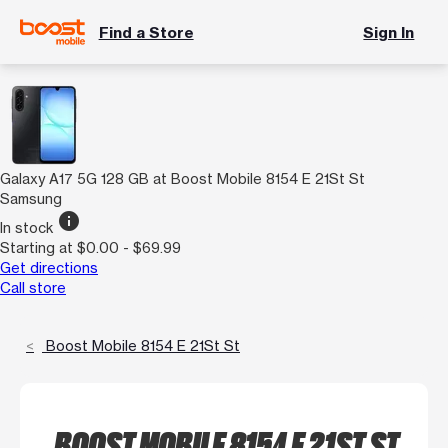
Find a Store
Sign In
Galaxy A17 5G 128 GB at Boost Mobile 8154 E 21St St
Samsung
info
In stock
Starting at $0.00 - $69.99
Get directions
Call store
Boost Mobile 8154 E 21St St
BOOST MOBILE 8154 E 21ST ST