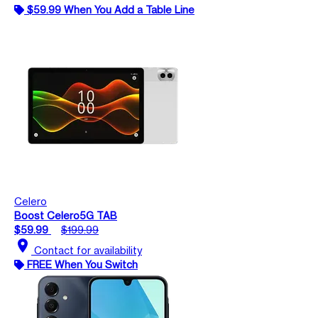
$59.99 When You Add a Table Line
Celero
Boost Celero5G TAB
$59.99
$199.99
location_on
Contact for availability
FREE When You Switch