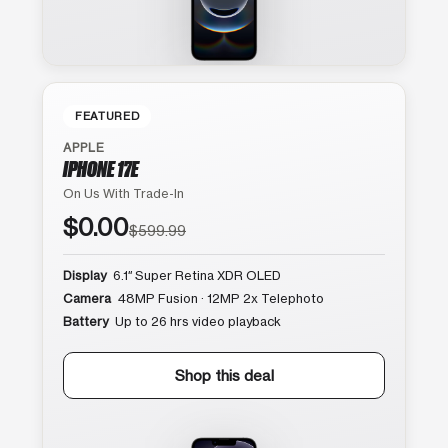
FEATURED
APPLE
IPHONE 17E
On Us With Trade-In
$0.00
$599.99
Display
6.1″ Super Retina XDR OLED
Camera
48MP Fusion · 12MP 2x Telephoto
Battery
Up to 26 hrs video playback
Shop this deal