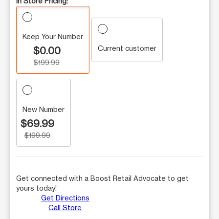
In Store Pricing:
Keep Your Number
Current customer
$0.00
$199.99
New Number
$69.99
$199.99
Get connected with a Boost Retail Advocate to get
yours today!
Get Directions
Call Store