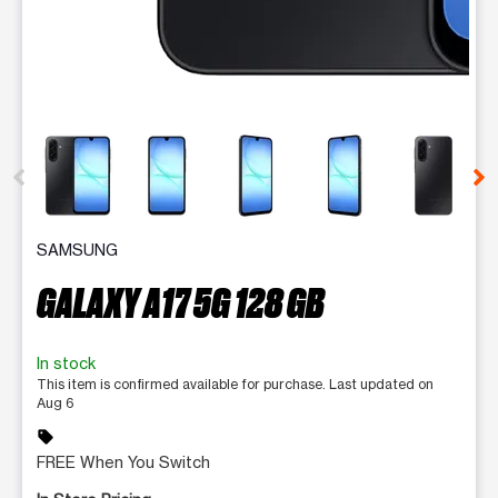
This carousel contains a column of small thumbnails. Selecting 
SAMSUNG
GALAXY A17 5G 128 GB
In stock
This item is confirmed available for purchase. Last updated on
Aug 6
sell
FREE When You Switch