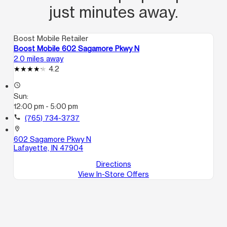
just minutes away.
Boost Mobile Retailer
Boost Mobile 602 Sagamore Pkwy N
2.0 miles away
4.2
access_time
Sun:
12:00 pm - 5:00 pm
call
(765) 734-3737
location_on
602 Sagamore Pkwy N
Lafayette, IN 47904
Directions
View In-Store Offers