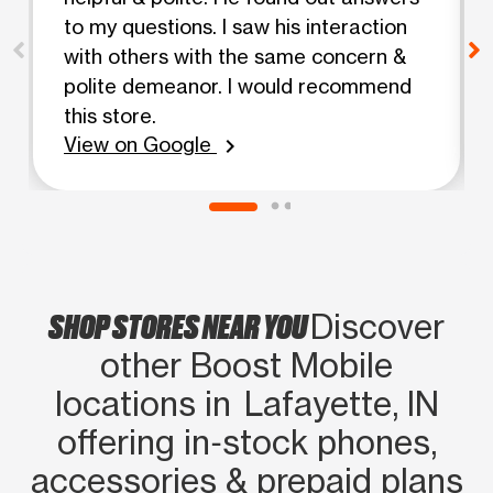
to my questions. I saw his interaction
with others with the same concern &
polite demeanor. I would recommend
this store.
View on Google
chevron_right
SHOP STORES NEAR YOU
Discover
other Boost Mobile
locations in Lafayette, IN
offering in‑stock phones,
accessories & prepaid plans