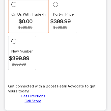
On Us With Trade-In
Port-in Price
$0.00
$399.99
$599.99
$599.99
New Number
$399.99
$599.99
Get connected with a Boost Retail Advocate to get
yours today!
Get Directions
Call Store