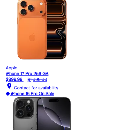
Apple
iPhone 17 Pro 256 GB
$899.99
$1,099.00
location_on
Contact for availability
iPhone 16 Pro On Sale