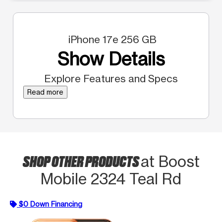
iPhone 17e 256 GB
Show Details
Explore Features and Specs
Read more
SHOP OTHER PRODUCTS
at Boost
Mobile 2324 Teal Rd
$0 Down Financing