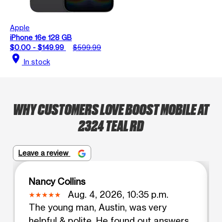
Apple
iPhone 16e 128 GB
$0.00 - $149.99
$599.99
location_on
In stock
WHY CUSTOMERS LOVE BOOST MOBILE AT
2324 TEAL RD
Leave a review
Nancy Collins
Aug. 4, 2026, 10:35 p.m.
The young man, Austin, was very
helpful & polite. He found out answers