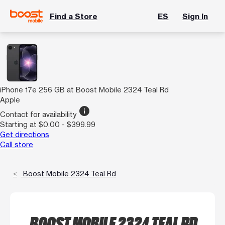
Find a Store
ES
Sign In
iPhone 17e 256 GB at Boost Mobile 2324 Teal Rd
Apple
info
Contact for availability
Starting at $0.00 - $399.99
Get directions
Call store
Boost Mobile 2324 Teal Rd
BOOST MOBILE 2324 TEAL RD