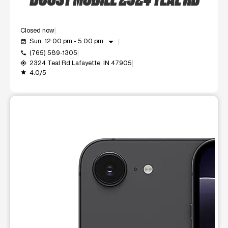
Closed now
arrow_drop_down
Sun: 12:00 pm - 5:00 pm
event_available
(765) 589-1305
call
2324 Teal Rd Lafayette, IN 47905
my_location
4.0/5
grade
This carousel shows one large product image at a time. Use t