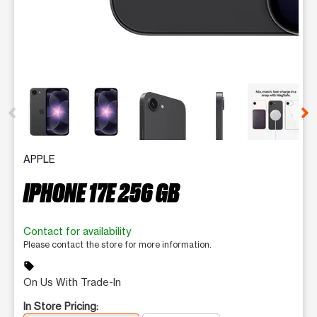
This carousel contains a column of small thumbnails. Selecting 
APPLE
IPHONE 17E 256 GB
Contact for availability
Please contact the store for more information.
sell
On Us With Trade-In
In Store Pricing: