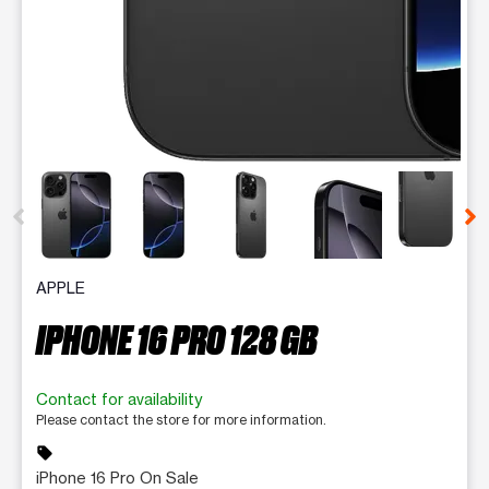
This carousel contains a column of small thumbnails. Selecting 
APPLE
IPHONE 16 PRO 128 GB
Contact for availability
Please contact the store for more information.
sell
iPhone 16 Pro On Sale