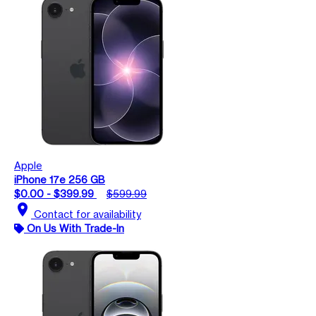
Apple
iPhone 17e 256 GB
$0.00 - $399.99
$599.99
location_on
Contact for availability
On Us With Trade-In