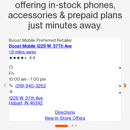
offering in‑stock phones,
accessories & prepaid plans
just minutes away.
Boost Mobile Preferred Retailer
Boo
Boost Mobile 1229 W. 37Th Ave
Bo
1.8 miles away
4.4
4.4
access_time
access_time
Fri:
Fri
10:00 am - 7:00 pm
10
call
(219) 940-3262
call
location_on
location_on
1229 W. 37th Ave
10
Hobart, IN 46342
Ga
Directions
View In-Store Offers