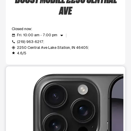
AVE
Closed now
arrow_drop_down
Fri: 10:00 am - 7:00 pm
event_available
(219) 963-6217
call
2250 Central Ave Lake Station, IN 46405
my_location
4.6/5
grade
This carousel shows one large product image at a time. Use t