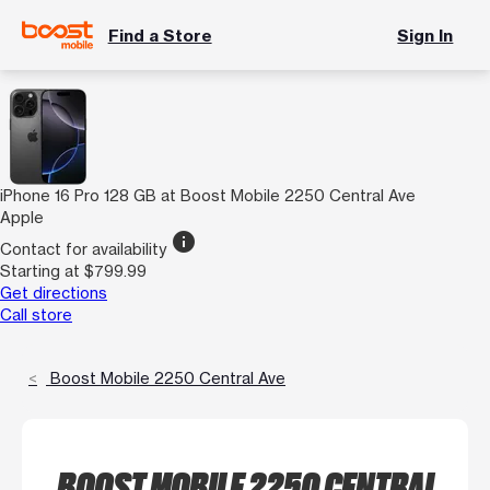
Find a Store
Sign In
iPhone 16 Pro 128 GB at Boost Mobile 2250 Central Ave
Apple
info
Contact for availability
Starting at $799.99
Get directions
Call store
Boost Mobile 2250 Central Ave
BOOST MOBILE 2250 CENTRAL