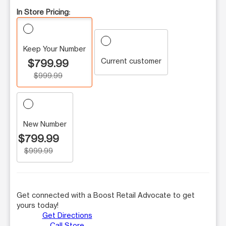
In Store Pricing:
Keep Your Number
Current customer
$799.99
$999.99
New Number
$799.99
$999.99
Get connected with a Boost Retail Advocate to get
yours today!
Get Directions
Call Store