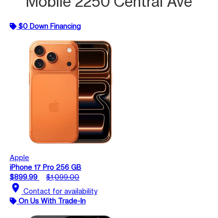
Mobile 2250 Central Ave
$0 Down Financing
Apple
iPhone 17 Pro 256 GB
$899.99
$1,099.00
location_on
Contact for availability
On Us With Trade-In