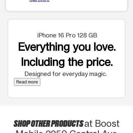
iPhone 16 Pro 128 GB
Everything you love.
Including the price.
Designed for everyday magic.
Read more
SHOP OTHER PRODUCTS
at Boost