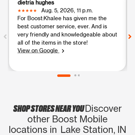
dietria hughes
Aug. 5, 2026, 11 p.m.
For Boost:Khalee has given me the
best customer service, ever. And is
very friendly and knowledgeable about
all of the items in the store!
View on Google
chevron_right
SHOP STORES NEAR YOU
Discover
other Boost Mobile
locations in Lake Station, IN