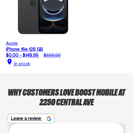
Apple
iPhone 16e 128 GB
$0.00 - $149.99
$599.99
location_on
In stock
WHY CUSTOMERS LOVE BOOST MOBILE AT
2250 CENTRAL AVE
Leave a review