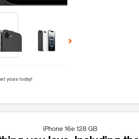
 Selecting a thumbnail will change the main image in the carousel t
Number
.99
.99
et yours today!
iPhone 16e 128 GB