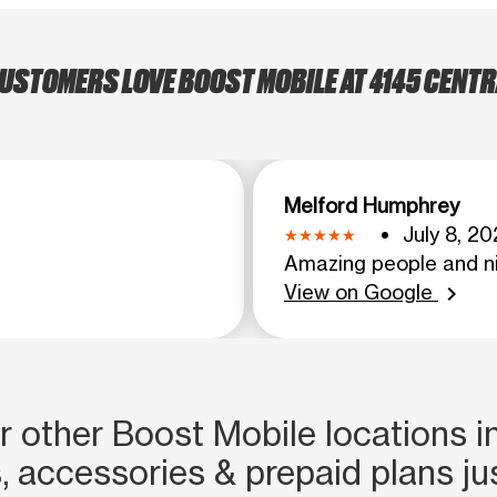
USTOMERS LOVE BOOST MOBILE AT 4145 CENTRA
Melford Humphrey
July 8, 20
Amazing people and ni
View on Google
chevron_right
 other Boost Mobile locations in
, accessories & prepaid plans ju