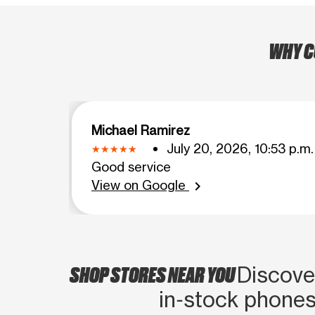
WHY C
Michael Ramirez
July 20, 2026, 10:53 p.m.
Good service
View on Google
chevron_right
SHOP STORES NEAR YOU
Discover
in‑stock phones