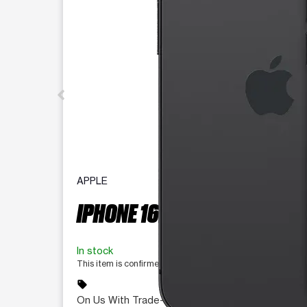
APPLE
IPHONE 16E 128 GB
In stock
This item is confirmed available for purchase. Last updat
sell
On Us With Trade-In