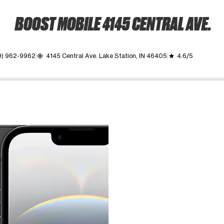
BOOST MOBILE 4145 CENTRAL AVE.
9) 962-9962
4145 Central Ave. Lake Station, IN 46405
4.6/5
my_location
grade
ime. Use the Previous and Next buttons to move between images, o