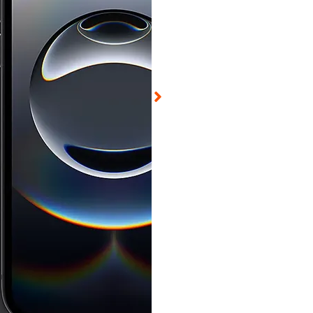
ed on Aug 6