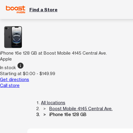
Find a Store
iPhone 16e 128 GB at Boost Mobile 4145 Central Ave.
Apple
info
In stock
Starting at $0.00 - $149.99
Get directions
Call store
All locations
Boost Mobile 4145 Central Ave.
iPhone 16e 128 GB