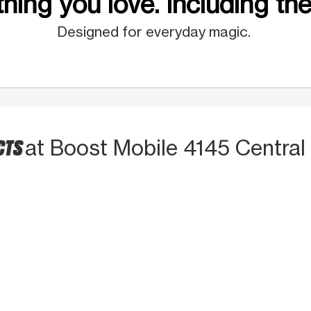
hing you love. Including the
Designed for everyday magic.
CTS
at Boost Mobile 4145 Central