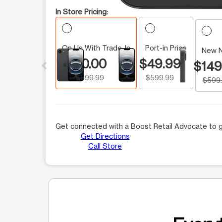
In Store Pricing:
On Us With Trade-In
Port-in Price
This carousel contains a column of small thumbnails.
New 
$0.00
$49.99
$149
$599.99
$599.99
$599
Get connected with a Boost Retail Advocate to g
Get Directions
Call Store