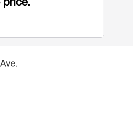
 price.
 Ave.