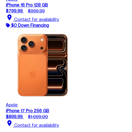
iPhone 16 Pro 128 GB
$799.99
$999.99
location_on
Contact for availability
$0 Down Financing
Apple
iPhone 17 Pro 256 GB
$899.99
$1,099.00
location_on
Contact for availability