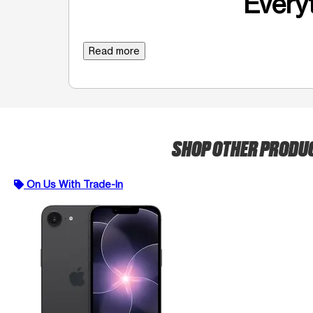
Everyt
Read more
SHOP OTHER PRODU
On Us With Trade-In