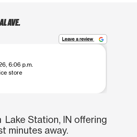
L AVE.
Leave a review
26, 6:06 p.m.
ce store
 Lake Station, IN offering
st minutes away.