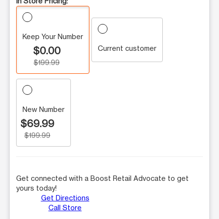
In Store Pricing:
Keep Your Number
Current customer
$0.00
$199.99
New Number
$69.99
$199.99
Get connected with a Boost Retail Advocate to get
yours today!
Get Directions
Call Store