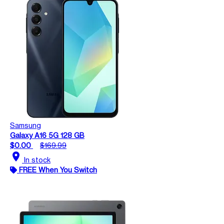
Samsung
Galaxy A16 5G 128 GB
$0.00
$169.99
location_on
In stock
FREE When You Switch