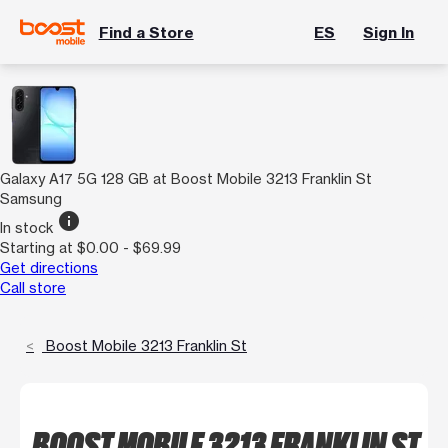
Find a Store
ES
Sign In
Galaxy A17 5G 128 GB at Boost Mobile 3213 Franklin St
Samsung
info
In stock
Starting at $0.00 - $69.99
Get directions
Call store
Boost Mobile 3213 Franklin St
BOOST MOBILE 3213 FRANKLIN ST