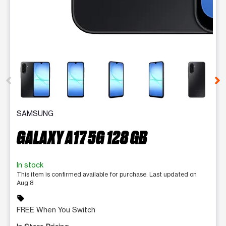
This carousel contains a column of small thumbnails. Selecting 
SAMSUNG
GALAXY A17 5G 128 GB
In stock
This item is confirmed available for purchase. Last updated on
Aug 8
sell
FREE When You Switch