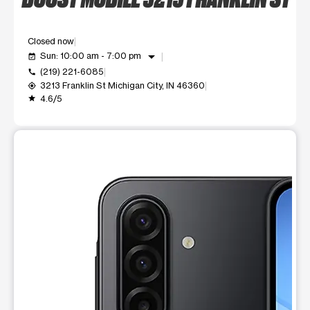
Closed now
arrow_drop_down
Sun: 10:00 am - 7:00 pm
event_available
(219) 221-6085
call
3213 Franklin St Michigan City, IN 46360
my_location
4.6/5
grade
This carousel shows one large product image at a time. Use t