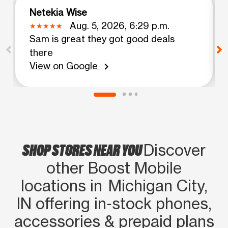
Netekia Wise
Aug. 5, 2026, 6:29 p.m.
Sam is great they got good deals
there
View on Google
chevron_right
SHOP STORES NEAR YOU
Discover
other Boost Mobile
locations in Michigan City,
IN offering in‑stock phones,
accessories & prepaid plans