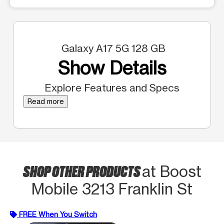
Galaxy A17 5G 128 GB
Show Details
Explore Features and Specs
Read more
SHOP OTHER PRODUCTS
at Boost
Mobile 3213 Franklin St
FREE When You Switch