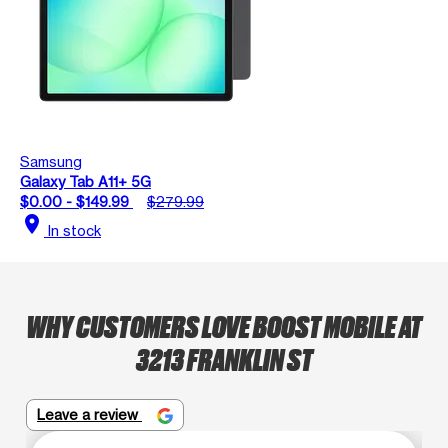
Samsung
Galaxy Tab A11+ 5G
$0.00 - $149.99
$279.99
location_on
In stock
WHY CUSTOMERS LOVE BOOST MOBILE AT
3213 FRANKLIN ST
Leave a review