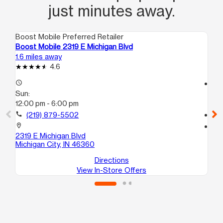
just minutes away.
Boost Mobile Preferred Retailer
Boo
Boost Mobile 2319 E Michigan Blvd
Bo
1.6 miles away
10.
4.6
access_time
access_time
Sun:
Su
12:00 pm - 6:00 pm
12
call
(219) 879-5502
call
location_on
location_on
2319 E Michigan Blvd
33
Michigan City, IN 46360
La
Directions
View In-Store Offers