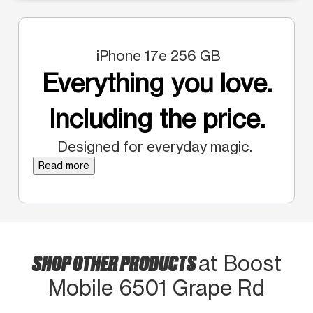
iPhone 17e 256 GB
Everything you love.
Including the price.
Designed for everyday magic.
Read more
SHOP OTHER PRODUCTS
at Boost
Mobile 6501 Grape Rd