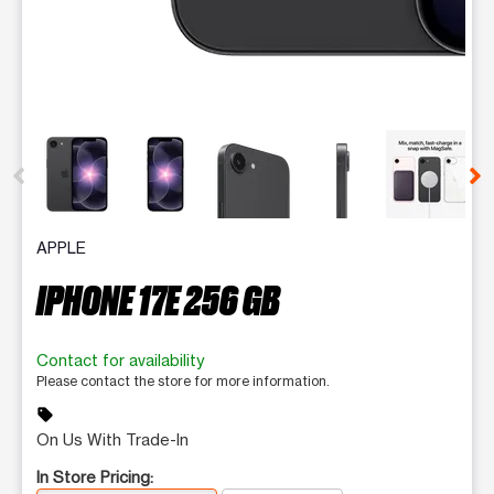
This carousel contains a column of small thumbnails. Selecting 
APPLE
IPHONE 17E 256 GB
Contact for availability
Please contact the store for more information.
sell
On Us With Trade-In
In Store Pricing: