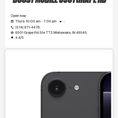
Open now
arrow_drop_down
Thurs: 10:00 am - 7:00 pm
event_available
(574) 971-4478
call
6501 Grape Rd Ste TT2 Mishawaka, IN 46545
my_location
4.4/5
grade
This carousel shows one large product image at a time. Use t