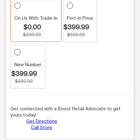
On Us With Trade-In
Port-in Price
$0.00
$399.99
$599.99
$599.99
New Number
$399.99
$599.99
Get connected with a Boost Retail Advocate to get
yours today!
Get Directions
Call Store