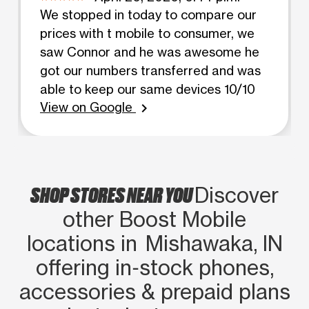
We stopped in today to compare our
prices with t mobile to consumer, we
saw Connor and he was awesome he
got our numbers transferred and was
able to keep our same devices 10/10
View on Google
chevron_right
SHOP STORES NEAR YOU
Discover
other Boost Mobile
locations in Mishawaka, IN
offering in‑stock phones,
accessories & prepaid plans