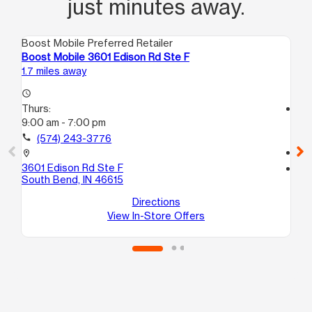
just minutes away.
Boost Mobile Preferred Retailer
Boo
Boost Mobile 3601 Edison Rd Ste F
Boo
1.7 miles away
4.8
access_time
Thurs:
access_time
9:00 am - 7:00 pm
Th
10
call
(574) 243-3776
call
location_on
3601 Edison Rd Ste F
location_on
South Bend, IN 46615
918
Mi
Directions
View In-Store Offers