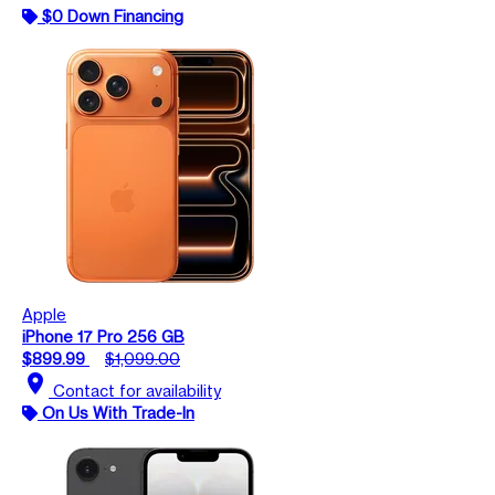
$0 Down Financing
Apple
iPhone 17 Pro 256 GB
$899.99
$1,099.00
location_on
Contact for availability
On Us With Trade-In