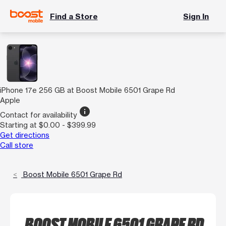
Find a Store
Sign In
iPhone 17e 256 GB at Boost Mobile 6501 Grape Rd
Apple
info
Contact for availability
Starting at $0.00 - $399.99
Get directions
Call store
Boost Mobile 6501 Grape Rd
BOOST MOBILE 6501 GRAPE RD