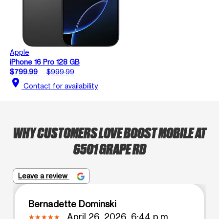
Apple
iPhone 16 Pro 128 GB
$799.99
$999.99
location_on
Contact for availability
WHY CUSTOMERS LOVE BOOST MOBILE AT
6501 GRAPE RD
Leave a review
Bernadette Dominski
April 26, 2026, 6:44 p.m.