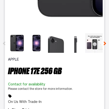
This carousel contains a column of small thumbnails. Selecting 
APPLE
IPHONE 17E 256 GB
Contact for availability
Please contact the store for more information.
sell
On Us With Trade-In