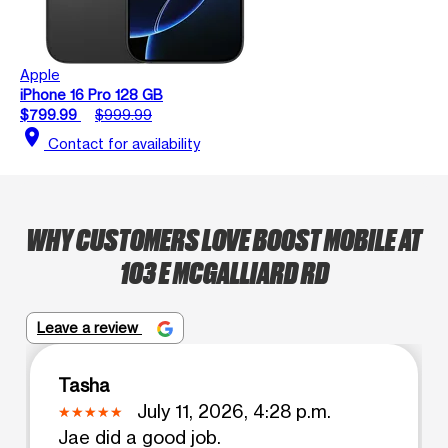
Apple
iPhone 16 Pro 128 GB
$799.99
$999.99
location_on
Contact for availability
WHY CUSTOMERS LOVE BOOST MOBILE AT
103 E MCGALLIARD RD
Leave a review
Tasha
July 11, 2026, 4:28 p.m.
Jae did a good job.