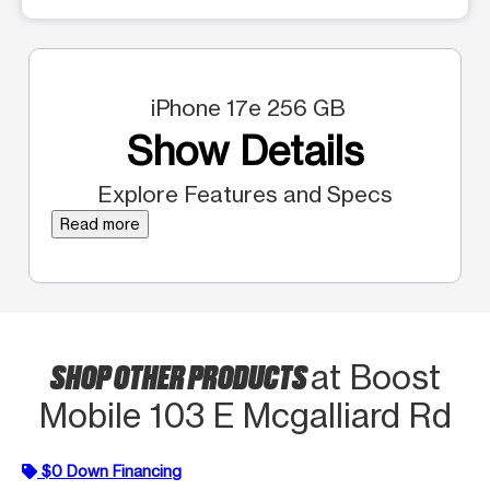
iPhone 17e 256 GB
Show Details
Explore Features and Specs
Read more
SHOP OTHER PRODUCTS
at Boost
Mobile 103 E Mcgalliard Rd
$0 Down Financing