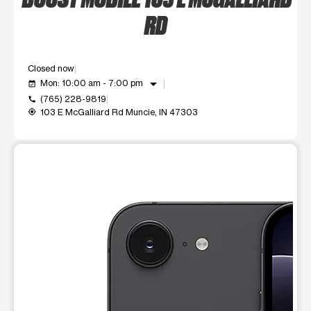
RD
Closed now
arrow_drop_down
Mon: 10:00 am - 7:00 pm
event_available
(765) 228-9819
call
103 E McGalliard Rd Muncie, IN 47303
my_location
This carousel shows one large product image at a time. Use t