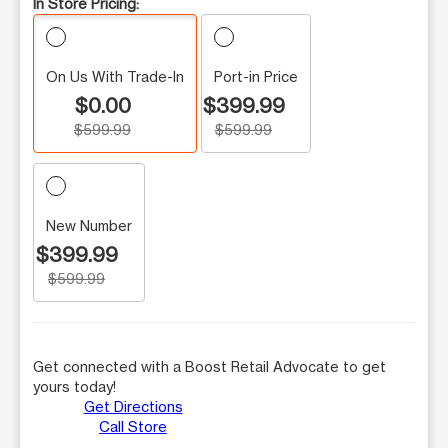
In Store Pricing:
On Us With Trade-In
Port-in Price
$0.00
$399.99
$599.99
$599.99
New Number
$399.99
$599.99
Get connected with a Boost Retail Advocate to get
yours today!
Get Directions
Call Store