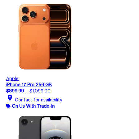
Apple
iPhone 17 Pro 256 GB
$899.99
$1,099.00
location_on
Contact for availability
On Us With Trade-In