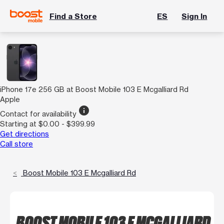
Find a Store
ES
Sign In
iPhone 17e 256 GB at Boost Mobile 103 E Mcgalliard Rd
Apple
info
Contact for availability
Starting at $0.00 - $399.99
Get directions
Call store
Boost Mobile 103 E Mcgalliard Rd
BOOST MOBILE 103 E MCGALLIARD