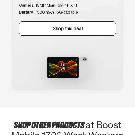
Camera
13MP Main · 5MP Front
Battery
7500 mAh · 5G-capable
Shop this deal
SHOP OTHER PRODUCTS
at Boost