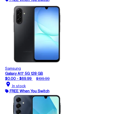
Samsung
Galaxy A17 5G 128 GB
$0.00 - $69.99
$199.99
location_on
In stock
FREE When You Switch