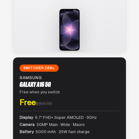
SWITCHER DEAL
SAMSUNG
GALAXY A16 5G
Free when you switch
Free
$169.99
Display
6.7″ FHD+ Super AMOLED · 90Hz
Camera
50MP Main · Wide · Macro
Battery
5000 mAh · 25W fast charge