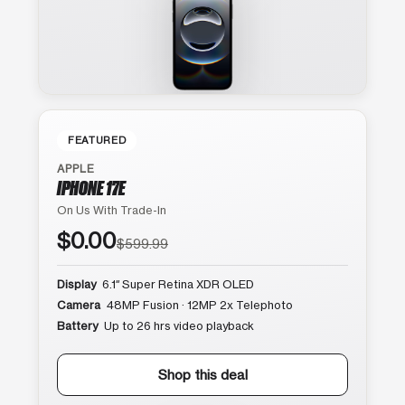
FEATURED
APPLE
IPHONE 17E
On Us With Trade-In
$0.00
$599.99
Display
6.1″ Super Retina XDR OLED
Camera
48MP Fusion · 12MP 2x Telephoto
Battery
Up to 26 hrs video playback
Shop this deal