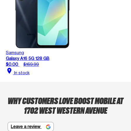
Samsung
Galaxy A16 5G 128 GB
$0.00
$169.99
location_on
In stock
WHY CUSTOMERS LOVE BOOST MOBILE AT
1702 WEST WESTERN AVENUE
Leave a review