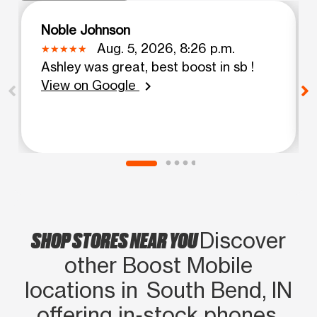
Noble Johnson
Aug. 5, 2026, 8:26 p.m.
Ashley was great, best boost in sb !
View on Google
chevron_right
SHOP STORES NEAR YOU
Discover
other Boost Mobile
locations in South Bend, IN
offering in‑stock phones,