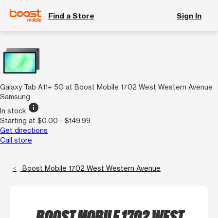
Find a Store
Sign In
Galaxy Tab A11+ 5G at Boost Mobile 1702 West Western Avenue
Samsung
info
In stock
Starting at $0.00 - $149.99
Get directions
Call store
Boost Mobile 1702 West Western Avenue
BOOST MOBILE 1702 WEST