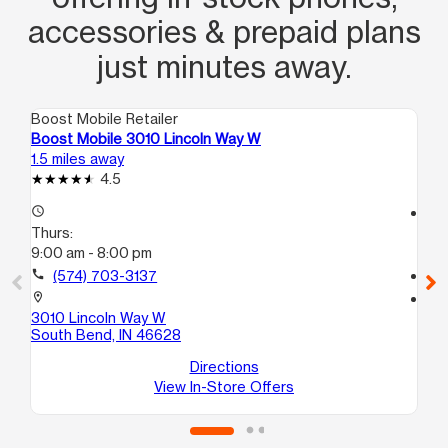
accessories & prepaid plans
just minutes away.
Boost Mobile Retailer
Boo
Boost Mobile 3010 Lincoln Way W
Bo
1.5 miles away
2.2
4.5
access_time
access_time
Thurs:
Th
9:00 am - 8:00 pm
9:
call
(574) 703-3137
call
location_on
location_on
3010 Lincoln Way W
26
South Bend, IN 46628
So
Directions
View In-Store Offers