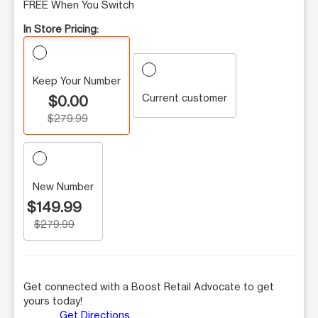
FREE When You Switch
In Store Pricing:
Keep Your Number
Current customer
$0.00
$279.99
New Number
$149.99
$279.99
Get connected with a Boost Retail Advocate to get
yours today!
Get Directions