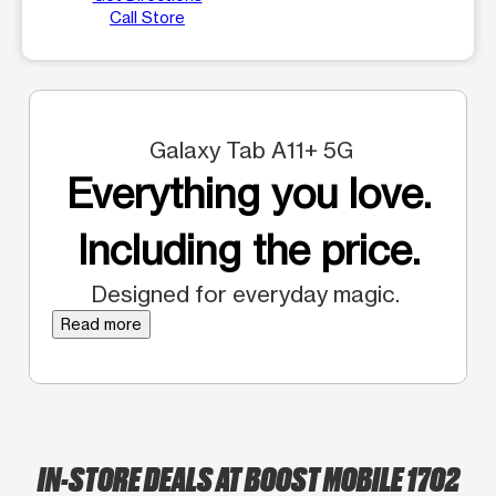
Call Store
Galaxy Tab A11+ 5G
Everything you love.
Including the price.
Designed for everyday magic.
Read more
IN-STORE DEALS AT BOOST MOBILE 1702