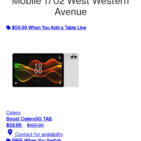
Mobile 1702 West Western
Avenue
$59.99 When You Add a Table Line
Celero
Boost Celero5G TAB
$59.99
$199.99
location_on
Contact for availability
FREE When You Switch