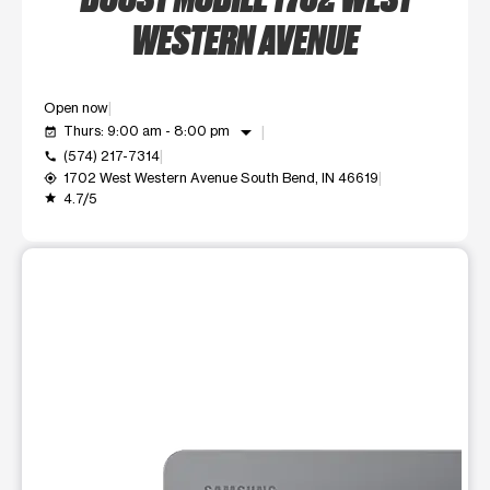
WESTERN AVENUE
Open now
arrow_drop_down
Thurs: 9:00 am - 8:00 pm
event_available
(574) 217-7314
call
1702 West Western Avenue South Bend, IN 46619
my_location
4.7/5
grade
This carousel shows one large product image at a time. Use t