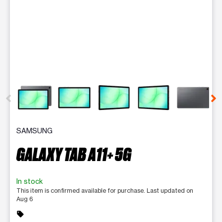
This carousel contains a column of small thumbnails. Selecting 
SAMSUNG
GALAXY TAB A11+ 5G
In stock
This item is confirmed available for purchase. Last updated on
Aug 6
sell