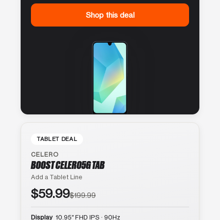
Shop this deal
TABLET DEAL
CELERO
BOOST CELERO5G TAB
Add a Tablet Line
$59.99
$199.99
Display
10.95″ FHD IPS · 90Hz