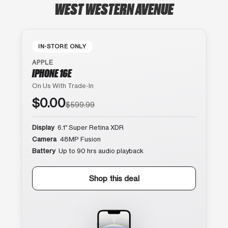
WEST WESTERN AVENUE
IN-STORE ONLY
APPLE
IPHONE 16E
On Us With Trade-In
$0.00
$599.99
Display
6.1″ Super Retina XDR
Camera
48MP Fusion
Battery
Up to 90 hrs audio playback
Shop this deal