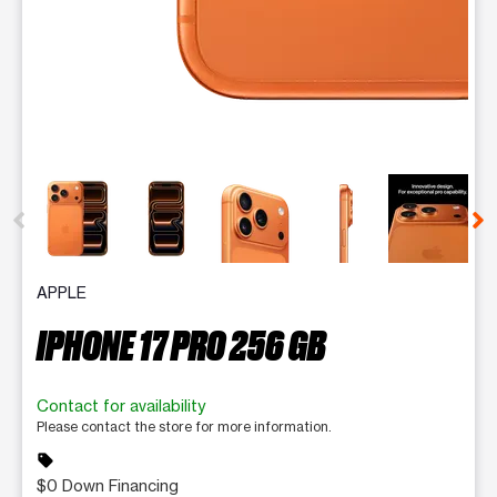
This carousel contains a column of small thumbnails. Selecting 
APPLE
IPHONE 17 PRO 256 GB
Contact for availability
Please contact the store for more information.
sell
$0 Down Financing