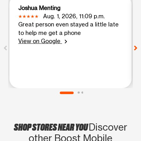
Joshua Menting
Aug. 1, 2026, 11:09 p.m.
Great person even stayed a little late
to help me get a phone
View on Google
chevron_right
SHOP STORES NEAR YOU
Discover
other Boost Mobile