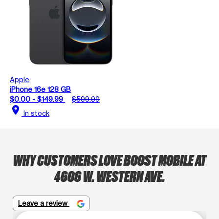
Apple
iPhone 16e 128 GB
$0.00 - $149.99
$599.99
location_on
In stock
WHY CUSTOMERS LOVE BOOST MOBILE AT
4606 W. WESTERN AVE.
Leave a review