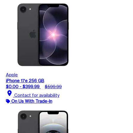
Apple
iPhone 17e 256 GB
$0.00 - $399.99
$599.99
location_on
Contact for availability
On Us With Trade-In