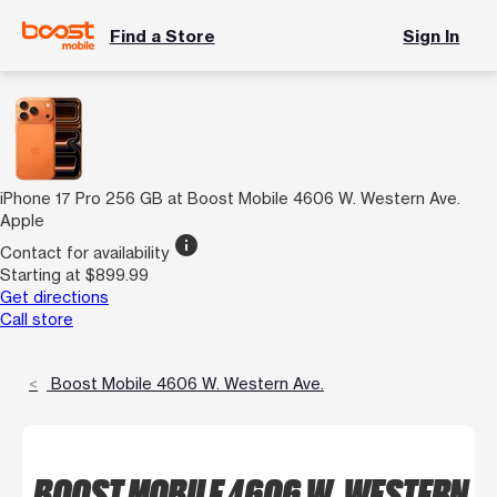
Find a Store
Sign In
iPhone 17 Pro 256 GB at Boost Mobile 4606 W. Western Ave.
Apple
info
Contact for availability
Starting at $899.99
Get directions
Call store
Boost Mobile 4606 W. Western Ave.
BOOST MOBILE 4606 W. WESTERN