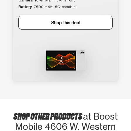
Camera
13MP Main · 5MP Front
Battery
7500 mAh · 5G-capable
Shop this deal
SHOP OTHER PRODUCTS
at Boost
Mobile 4606 W. Western