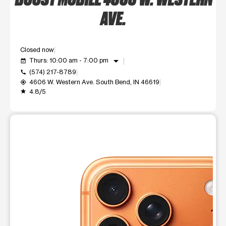
AVE.
Closed now
arrow_drop_down
Thurs: 10:00 am - 7:00 pm
event_available
(574) 217-8789
call
4606 W. Western Ave. South Bend, IN 46619
my_location
4.8/5
grade
This carousel shows one large product image at a time. Use t