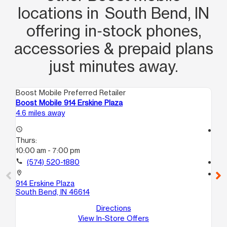
locations in South Bend, IN
offering in‑stock phones,
accessories & prepaid plans
just minutes away.
Boost Mobile Preferred Retailer
Boo
Boost Mobile 914 Erskine Plaza
Bo
4.6 miles away
6.1
access_time
access_time
Thurs:
Th
10:00 am - 7:00 pm
9:
call
(574) 520-1880
call
location_on
location_on
914 Erskine Plaza
36
South Bend, IN 46614
So
Directions
View In-Store Offers