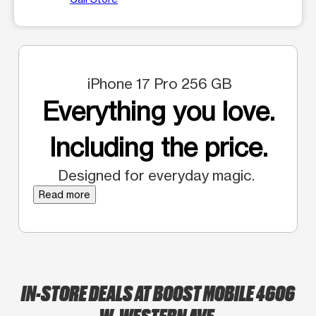
iPhone 17 Pro 256 GB
Everything you love.
Including the price.
Designed for everyday magic.
Read more
IN-STORE DEALS AT BOOST MOBILE 4606
W. WESTERN AVE.