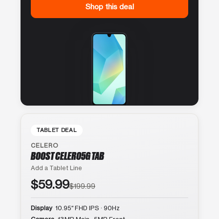
Shop this deal
TABLET DEAL
CELERO
BOOST CELERO5G TAB
Add a Tablet Line
$59.99
$199.99
Display
10.95″ FHD IPS · 90Hz