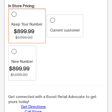
In Store Pricing:
Keep Your Number
Current customer
$899.99
$1,099.00
New Number
$899.99
$1,099.00
Get connected with a Boost Retail Advocate to get
yours today!
Get Directions
Call Store