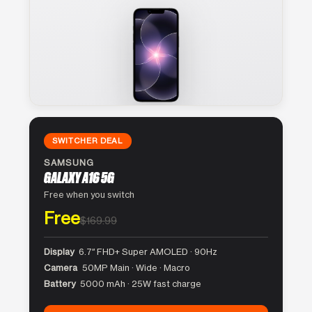
SWITCHER DEAL
SAMSUNG
GALAXY A16 5G
Free when you switch
Free
$169.99
Display
6.7″ FHD+ Super AMOLED · 90Hz
Camera
50MP Main · Wide · Macro
Battery
5000 mAh · 25W fast charge