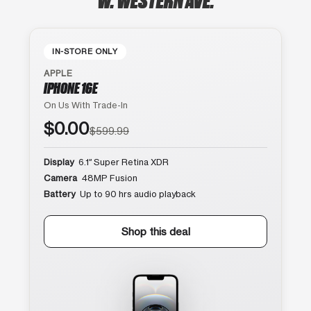
IN-STORE ONLY
APPLE
IPHONE 16E
On Us With Trade-In
$0.00
$599.99
Display
6.1″ Super Retina XDR
Camera
48MP Fusion
Battery
Up to 90 hrs audio playback
Shop this deal