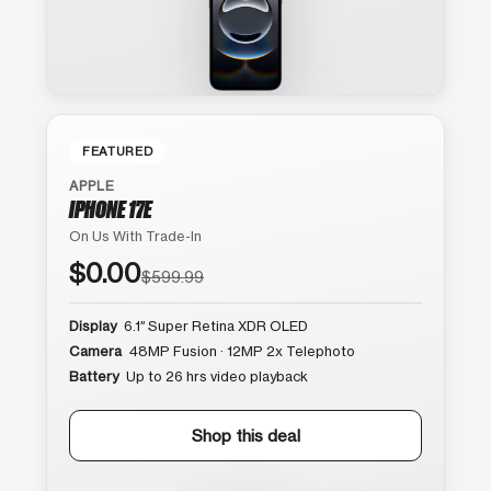
FEATURED
APPLE
IPHONE 17E
On Us With Trade-In
$0.00
$599.99
Display
6.1″ Super Retina XDR OLED
Camera
48MP Fusion · 12MP 2x Telephoto
Battery
Up to 26 hrs video playback
Shop this deal