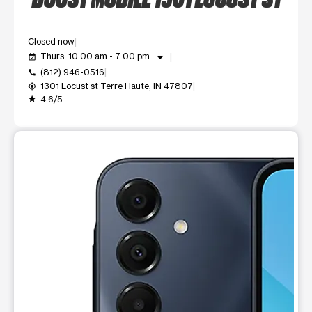
Closed now
arrow_drop_down
Thurs: 10:00 am - 7:00 pm
event_available
(812) 946-0516
call
1301 Locust st Terre Haute, IN 47807
my_location
4.6/5
grade
This carousel shows one large product image at a time. Use t