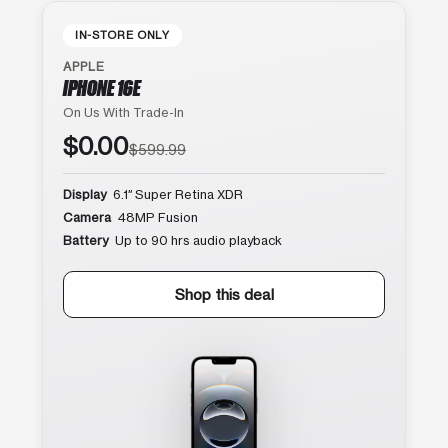
IN-STORE ONLY
APPLE
IPHONE 16E
On Us With Trade-In
$0.00
$599.99
Display
6.1″ Super Retina XDR
Camera
48MP Fusion
Battery
Up to 90 hrs audio playback
Shop this deal