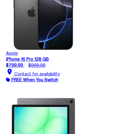
Apple
iPhone 16 Pro 128 GB
$799.99
$999.99
location_on
Contact for availability
FREE When You Switch