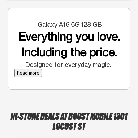
Galaxy A16 5G 128 GB
Everything you love.
Including the price.
Designed for everyday magic.
Read more
IN-STORE DEALS AT BOOST MOBILE 1301
LOCUST ST