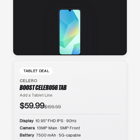
TABLET DEAL
CELERO
BOOST CELERO5G TAB
Add a Tablet Line
$59.99
$199.99
Display
10.95″ FHD IPS · 90Hz
Camera
13MP Main · 5MP Front
Battery
7500 mAh · 5G-capable