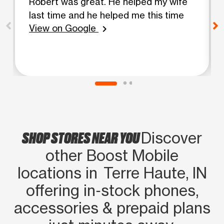
Robert was great. He helped my wife
last time and he helped me this time
View on Google
chevron_right
SHOP STORES NEAR YOU
Discover
other Boost Mobile
locations in Terre Haute, IN
offering in‑stock phones,
accessories & prepaid plans