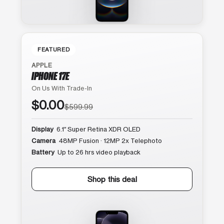
FEATURED
APPLE
IPHONE 17E
On Us With Trade-In
$0.00
$599.99
Display
6.1″ Super Retina XDR OLED
Camera
48MP Fusion · 12MP 2x Telephoto
Battery
Up to 26 hrs video playback
Shop this deal