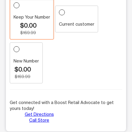
Keep Your Number
Current customer
$0.00
$169.99
New Number
$0.00
$169.99
Get connected with a Boost Retail Advocate to get
yours today!
Get Directions
Call Store