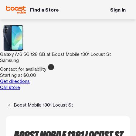
Find a Store
Sign In
Galaxy A16 5G 128 GB at Boost Mobile 1301 Locust St
Samsung
info
Contact for availability
Starting at $0.00
Get directions
Call store
Boost Mobile 1301 Locust St
BOOST MOBILE 1301 LOCUST ST