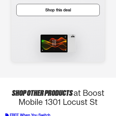
Shop this deal
SHOP OTHER PRODUCTS
at Boost
Mobile 1301 Locust St
FREE When You Switch