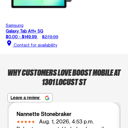
Samsung
Galaxy Tab A11+ 5G
$0.00 - $149.99
$279.99
location_on
Contact for availability
WHY CUSTOMERS LOVE BOOST MOBILE AT
1301 LOCUST ST
Leave a review
Nannette Stonebraker
Aug. 1, 2026, 4:53 p.m.