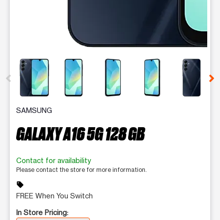
This carousel contains a column of small thumbnails. Selecting 
SAMSUNG
GALAXY A16 5G 128 GB
Contact for availability
Please contact the store for more information.
sell
FREE When You Switch
In Store Pricing: