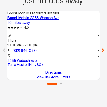
just minutes away.
Boost Mobile Preferred Retailer
Boo
Boost Mobile 2255 Wabash Ave
Bo
1.0 miles away
2.1
4.5
access_time
access_time
Thurs:
Th
10:00 am - 7:00 pm
10
call
(812) 946-0584
call
location_on
location_on
2255 Wabash Ave
180
Terre Haute, IN 47807
Te
Directions
View In-Store Offers