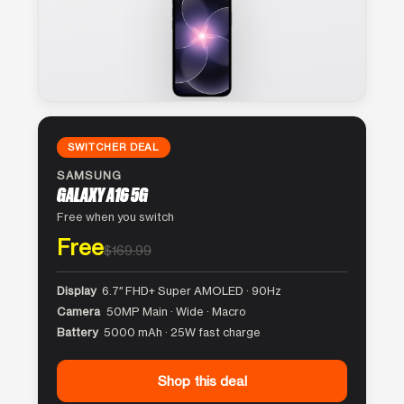
SWITCHER DEAL
SAMSUNG
GALAXY A16 5G
Free when you switch
Free
$169.99
Display
6.7″ FHD+ Super AMOLED · 90Hz
Camera
50MP Main · Wide · Macro
Battery
5000 mAh · 25W fast charge
Shop this deal