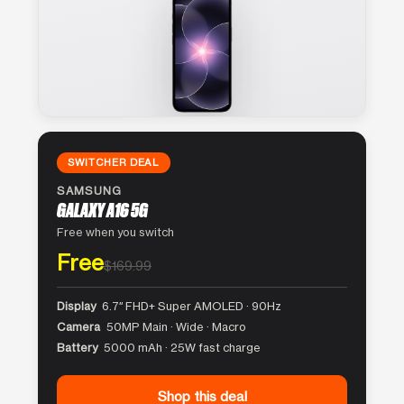
SWITCHER DEAL
SAMSUNG
GALAXY A16 5G
Free when you switch
Free
$169.99
Display
6.7″ FHD+ Super AMOLED · 90Hz
Camera
50MP Main · Wide · Macro
Battery
5000 mAh · 25W fast charge
Shop this deal