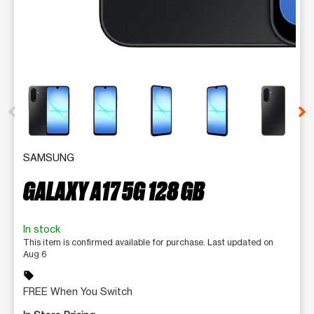
This carousel contains a column of small thumbnails. Selecting 
SAMSUNG
GALAXY A17 5G 128 GB
In stock
This item is confirmed available for purchase. Last updated on
Aug 6
sell
FREE When You Switch