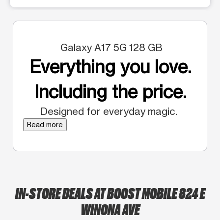
Galaxy A17 5G 128 GB
Everything you love.
Including the price.
Designed for everyday magic.
Read more
IN-STORE DEALS AT BOOST MOBILE 824 E
WINONA AVE