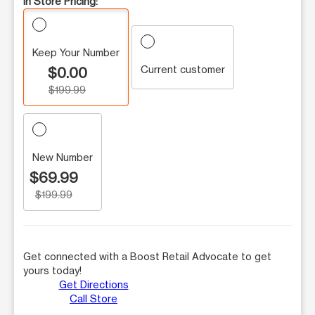
In Store Pricing:
Keep Your Number
Current customer
$0.00
$199.99
New Number
$69.99
$199.99
Get connected with a Boost Retail Advocate to get
yours today!
Get Directions
Call Store