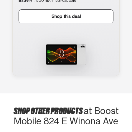
Battery
7500 mAh · 5G-capable
Shop this deal
SHOP OTHER PRODUCTS
at Boost
Mobile 824 E Winona Ave