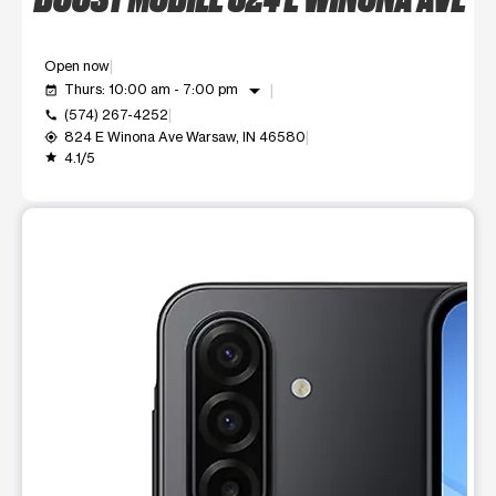
Open now
arrow_drop_down
Thurs: 10:00 am - 7:00 pm
event_available
(574) 267-4252
call
824 E Winona Ave Warsaw, IN 46580
my_location
4.1/5
grade
This carousel shows one large product image at a time. Use t