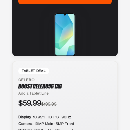
TABLET DEAL
CELERO
BOOST CELERO5G TAB
Add a Tablet Line
$59.99
$199.99
Display
10.95″ FHD IPS · 90Hz
Camera
13MP Main · 5MP Front