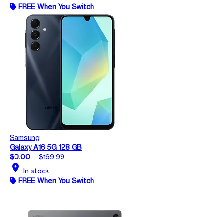
FREE When You Switch
Samsung
Galaxy A16 5G 128 GB
$0.00
$169.99
location_on
In stock
FREE When You Switch