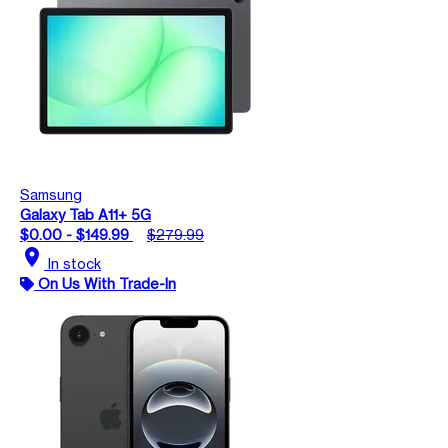
Samsung
Galaxy Tab A11+ 5G
$0.00 - $149.99
$279.99
location_on
In stock
On Us With Trade-In