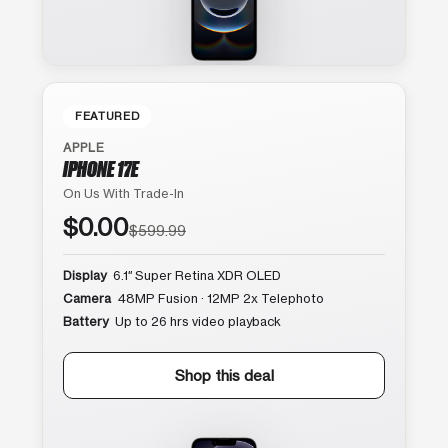
FEATURED
APPLE
IPHONE 17E
On Us With Trade-In
$0.00
$599.99
Display
6.1″ Super Retina XDR OLED
Camera
48MP Fusion · 12MP 2x Telephoto
Battery
Up to 26 hrs video playback
Shop this deal