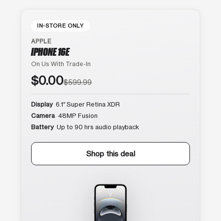
IN-STORE ONLY
APPLE
IPHONE 16E
On Us With Trade-In
$0.00
$599.99
Display
6.1″ Super Retina XDR
Camera
48MP Fusion
Battery
Up to 90 hrs audio playback
Shop this deal