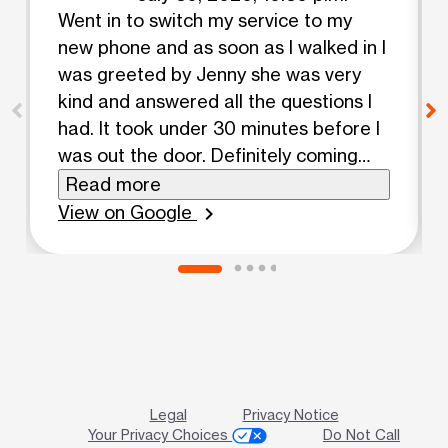
Went in to switch my service to my
new phone and as soon as I walked in I
was greeted by Jenny she was very
kind and answered all the questions I
had. It took under 30 minutes before I
was out the door. Definitely coming
back for sure.
Read more
View on Google
chevron_right
Legal
Privacy Notice
Your Privacy Choices
Do Not Call