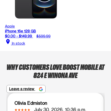
Apple
iPhone 16e 128 GB
$0.00 - $149.99
$599.99
location_on
In stock
WHY CUSTOMERS LOVE BOOST MOBILE AT
824 E WINONA AVE
Leave a review
Olivia Edmiston
July 30, 2026, 10:36 p.m.