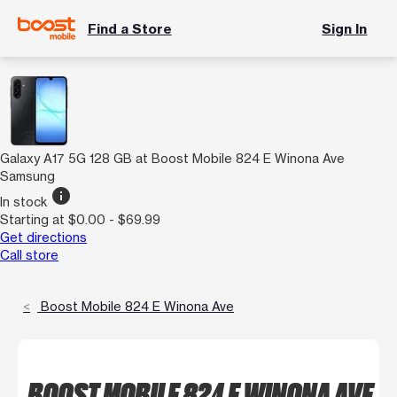
Find a Store
Sign In
Galaxy A17 5G 128 GB at Boost Mobile 824 E Winona Ave
Samsung
info
In stock
Starting at $0.00 - $69.99
Get directions
Call store
Boost Mobile 824 E Winona Ave
BOOST MOBILE 824 E WINONA AVE