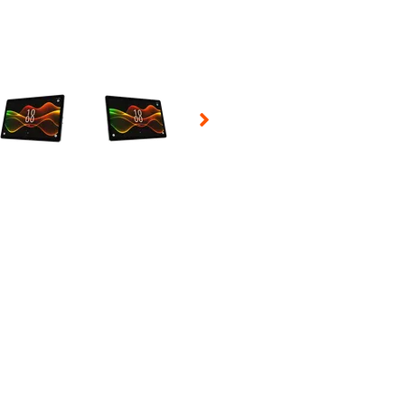
 Selecting a thumbnail will change the main image in the carousel t