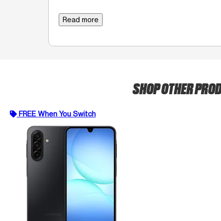
Read more
SHOP OTHER PRO
FREE When You Switch