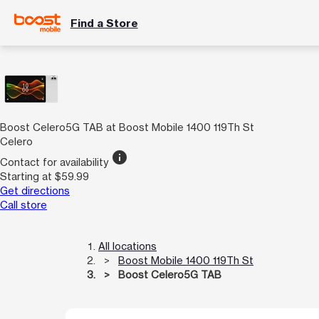
Find a Store
Boost Celero5G TAB at Boost Mobile 1400 119Th St
Celero
info
Contact for availability
Starting at $59.99
Get directions
Call store
All locations
Boost Mobile 1400 119Th St
Boost Celero5G TAB