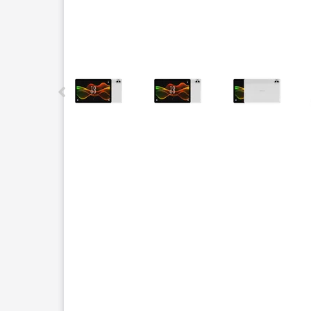
This carousel contains a column of small thumbnails.