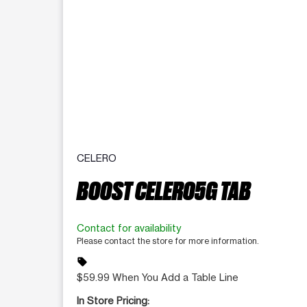
CELERO
BOOST CELERO5G TAB
Contact for availability
Please contact the store for more information.
sell
$59.99 When You Add a Table Line
In Store Pricing: