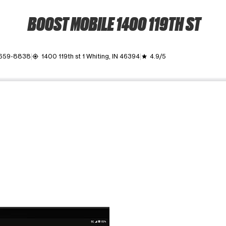
BOOST MOBILE 1400 119TH ST
 659-8838
1400 119th st 1 Whiting, IN 46394
4.9/5
my_location
grade
ime. Use the Previous and Next buttons to move between images, o