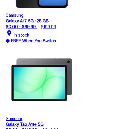
Samsung
Galaxy A17 5G 128 GB
$0.00 - $69.99
$199.99
location_on
In stock
FREE When You Switch
Samsung
Galaxy Tab A11+ 5G