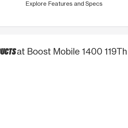
Explore Features and Specs
DUCTS
at Boost Mobile 1400 119Th