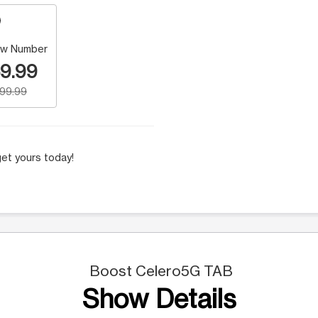
w Number
9.99
199.99
et yours today!
Boost Celero5G TAB
Show Details