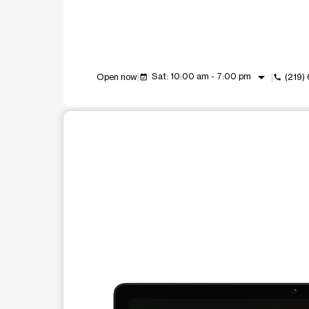
arrow_drop_down
Sat: 10:00 am - 7:00 pm
Open now
(219)
event_available
call
This carousel shows one large product image at a t