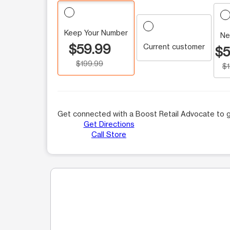
Keep Your Number
Ne
$59.99
Current customer
$5
$199.99
$
Get connected with a Boost Retail Advocate to g
Get Directions
Call Store