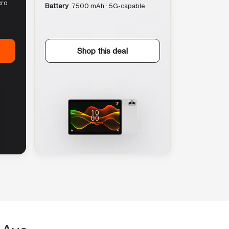
cro
Battery
7500 mAh · 5G-capable
Shop this deal