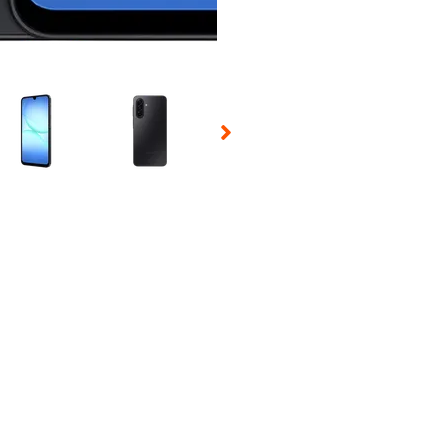
 Selecting a thumbnail will change the main image in the carousel t