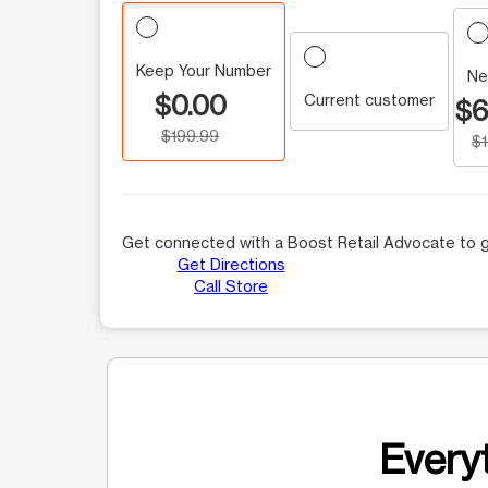
Keep Your Number
Ne
$0.00
Current customer
$6
$199.99
$
Get connected with a Boost Retail Advocate to g
Get Directions
Call Store
Everyt