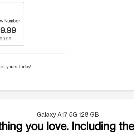
w Number
9.99
199.99
et yours today!
Galaxy A17 5G 128 GB
hing you love. Including the