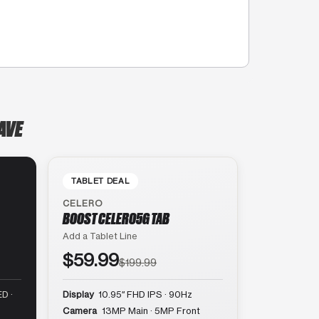
AVE
TABLET DEAL
CELERO
BOOST CELERO5G TAB
Add a Tablet Line
$59.99
$199.99
D ·
Display
10.95″ FHD IPS · 90Hz
Camera
13MP Main · 5MP Front