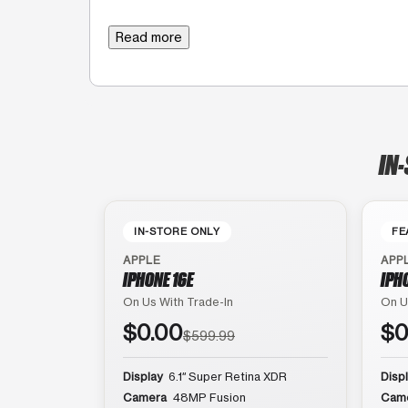
Read more
IN
IN-STORE ONLY
FE
APPLE
APP
IPHONE 16E
IPH
On Us With Trade-In
On U
$0.00
$0
$599.99
Display
6.1″ Super Retina XDR
Disp
Camera
48MP Fusion
Cam