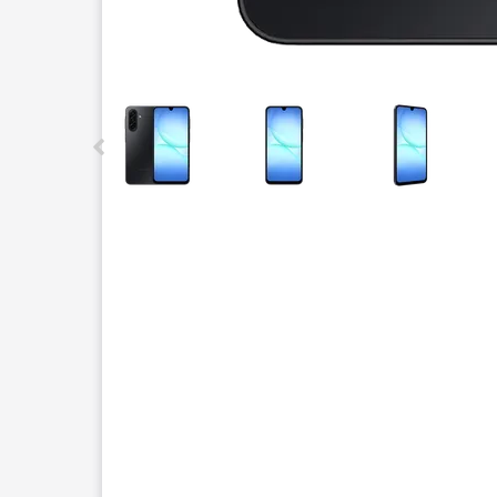
This carousel contains a column of small thumbnails.