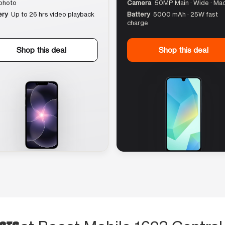
photo
Camera
50MP Main · Wide · Ma
ery
Up to 26 hrs video playback
Battery
5000 mAh · 25W fast
charge
Shop this deal
Shop this deal