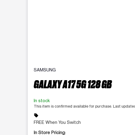
SAMSUNG
GALAXY A17 5G 128 GB
In stock
This item is confirmed available for purchase. Last updat
sell
FREE When You Switch
In Store Pricing: