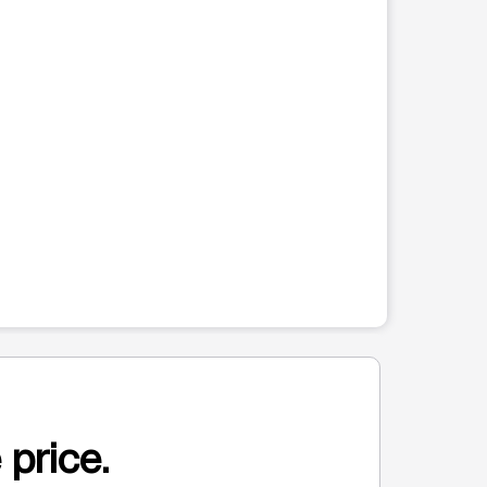
 price.