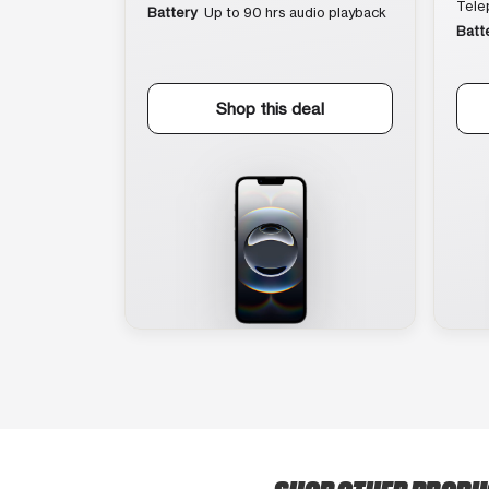
Tele
Battery
Up to 90 hrs audio playback
Batt
Shop this deal