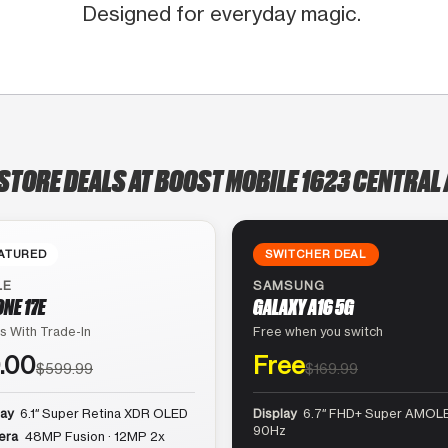
Designed for everyday magic.
-STORE DEALS AT BOOST MOBILE 1623 CENTRAL 
ATURED
SWITCHER DEAL
LE
SAMSUNG
ONE 17E
GALAXY A16 5G
s With Trade-In
Free when you switch
.00
Free
$599.99
$169.99
lay
6.1″ Super Retina XDR OLED
Display
6.7″ FHD+ Super AMOLE
90Hz
era
48MP Fusion · 12MP 2x