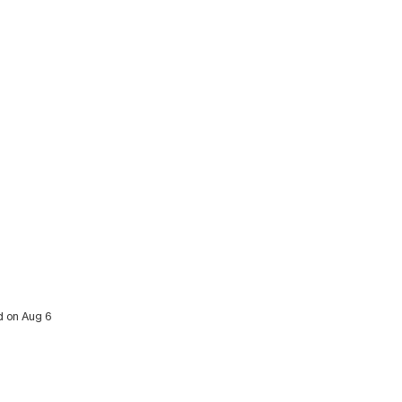
ed on Aug 6