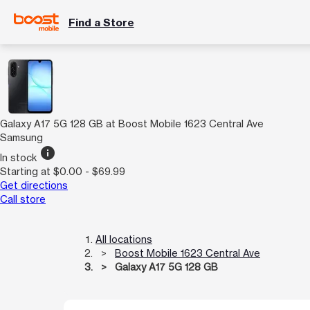
Find a Store
Galaxy A17 5G 128 GB at Boost Mobile 1623 Central Ave
Samsung
info
In stock
Starting at $0.00 - $69.99
Get directions
Call store
All locations
Boost Mobile 1623 Central Ave
Galaxy A17 5G 128 GB