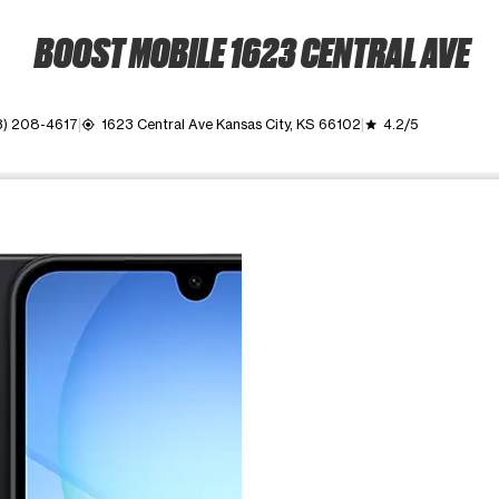
BOOST MOBILE 1623 CENTRAL AVE
3) 208-4617
1623 Central Ave Kansas City, KS 66102
4.2/5
my_location
grade
ime. Use the Previous and Next buttons to move between images, o