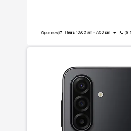
arrow_drop_down
Thurs: 10:00 am - 7:00 pm
Open now
(91
event_available
call
This carousel shows one large product image at a t