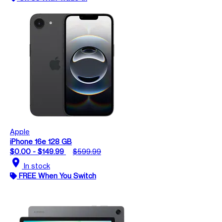
Apple
iPhone 16e 128 GB
$0.00 - $149.99
$599.99
location_on
In stock
FREE When You Switch