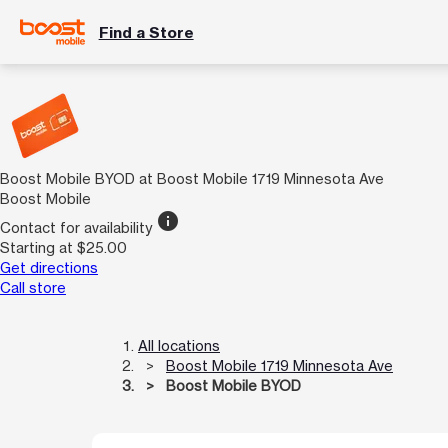
Find a Store
Boost Mobile BYOD at Boost Mobile 1719 Minnesota Ave
Boost Mobile
info
Contact for availability
Starting at $25.00
Get directions
Call store
All locations
Boost Mobile 1719 Minnesota Ave
Boost Mobile BYOD