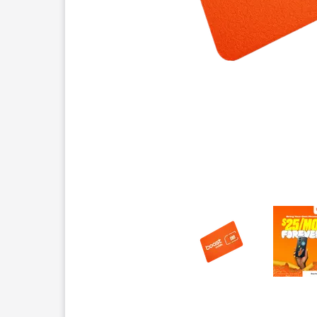
This carousel contains a column of small thumbnails.