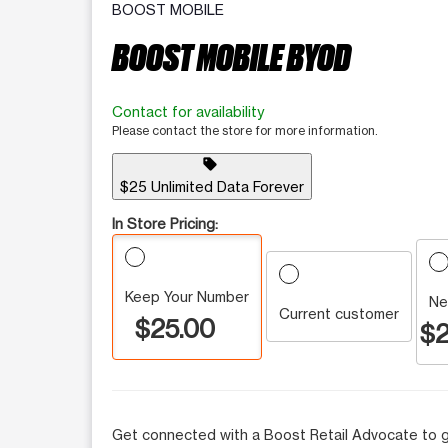
BOOST MOBILE
BOOST MOBILE BYOD
Contact for availability
Please contact the store for more information.
sell
$25 Unlimited Data Forever
In Store Pricing:
Keep Your Number
Ne
Current customer
$25.00
$2
Get connected with a Boost Retail Advocate to g