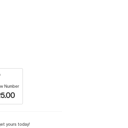
w Number
5.00
et yours today!