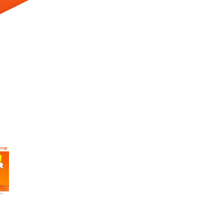
 Selecting a thumbnail will change the main image in the carousel t