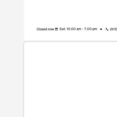
arrow_drop_down
Sat: 10:00 am - 7:00 pm
Closed now
(913
event_available
call
This carousel shows one large product image at a t