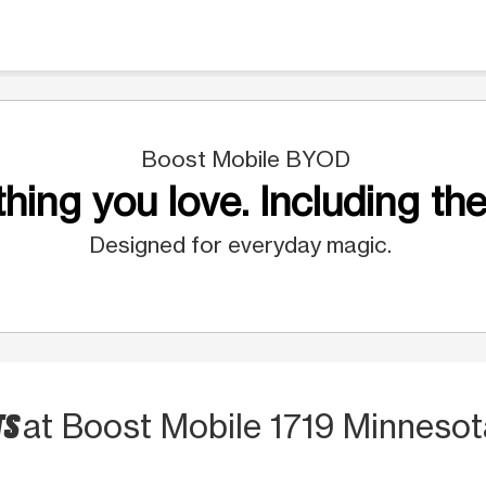
Boost Mobile BYOD
hing you love. Including the
Designed for everyday magic.
TS
at Boost Mobile 1719 Minnesot