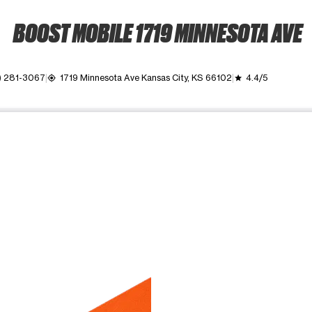
BOOST MOBILE 1719 MINNESOTA AVE
) 281-3067
1719 Minnesota Ave Kansas City, KS 66102
4.4/5
my_location
grade
ime. Use the Previous and Next buttons to move between images, o