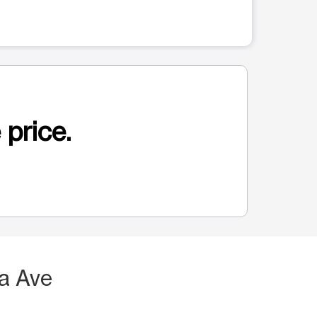
 price.
a Ave