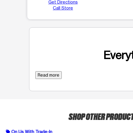
Get Directions
Call Store
Everyt
Read more
SHOP OTHER PRODUC
On Us With Trade-In